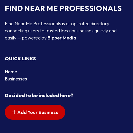
FIND NEAR ME PROFESSIONALS
Find Near Me Professionals is a top-rated directory
connecting users to trusted local businesses quickly and
easily — powered by
Bipper Media
QUICK LINKS
Home
Businesses
Decided to be included here?
Add Your Business