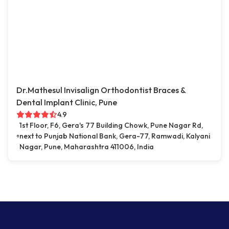
Dr.Mathesul Invisalign Orthodontist Braces &
Dental Implant Clinic, Pune
4.9
1st Floor, F6, Gera's 77 Building Chowk, Pune Nagar Rd,
next to Punjab National Bank, Gera-77, Ramwadi, Kalyani
Nagar, Pune, Maharashtra 411006, India