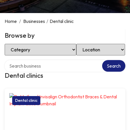
Home
/
Businesses
/
Dental clinic
Browse by
Select Category
Select Location
Search over directory
Search
Dental clinics
Dental clinic