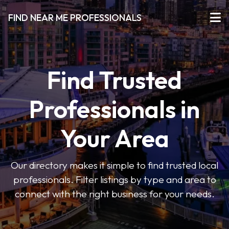
FIND NEAR ME PROFESSIONALS
Find Trusted
Professionals in
Your Area
Our directory makes it simple to find trusted local
professionals. Filter listings by type and area to
connect with the right business for your needs.