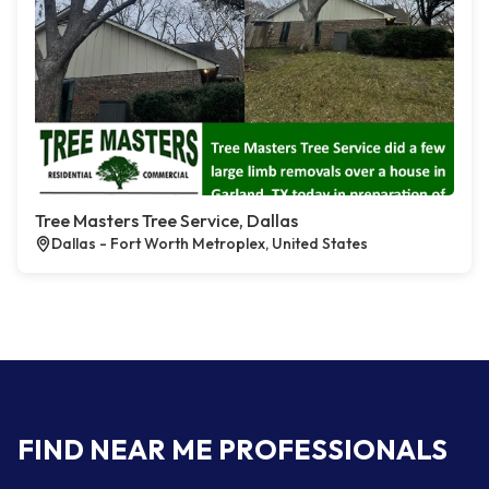
Tree Masters Tree Service, Dallas
Dallas - Fort Worth Metroplex, United States
FIND NEAR ME PROFESSIONALS