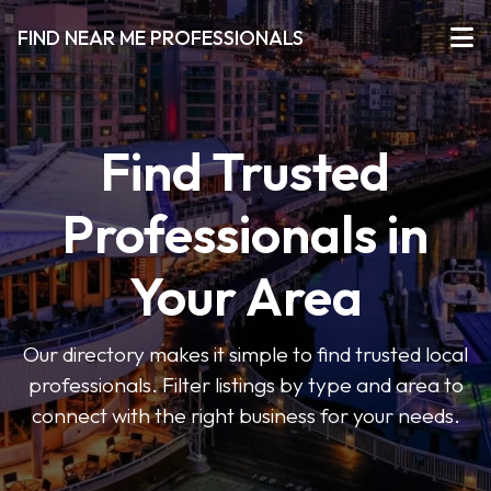
FIND NEAR ME PROFESSIONALS
Find Trusted
Professionals in
Your Area
Our directory makes it simple to find trusted local
professionals. Filter listings by type and area to
connect with the right business for your needs.