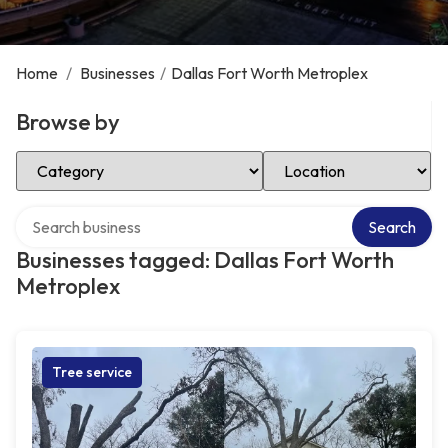
Home
/
Businesses
/
Dallas Fort Worth Metroplex
Browse by
Select Category
Select Location
Search over directory
Search
Businesses tagged: Dallas Fort Worth
Metroplex
Tree service