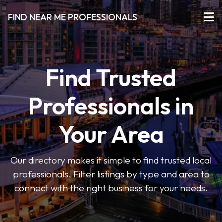
FIND NEAR ME PROFESSIONALS
Find Trusted
Professionals in
Your Area
Our directory makes it simple to find trusted local
professionals. Filter listings by type and area to
connect with the right business for your needs.