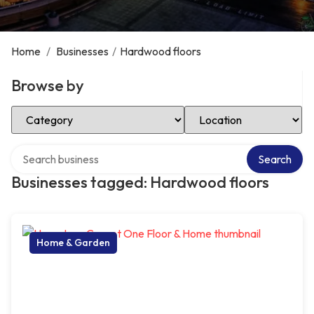
Home
/
Businesses
/
Hardwood floors
Browse by
Select Category
Select Location
Search over directory
Search
Businesses tagged: Hardwood floors
Home & Garden