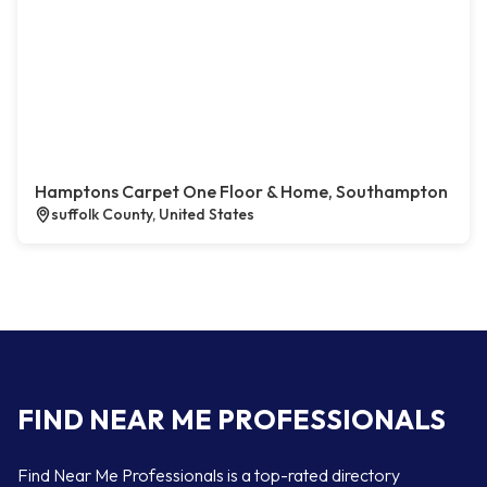
Hamptons Carpet One Floor & Home, Southampton
suffolk County, United States
FIND NEAR ME PROFESSIONALS
Find Near Me Professionals is a top-rated directory