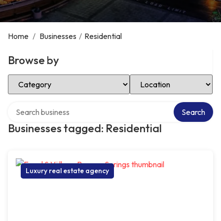
Home
/
Businesses
/
Residential
Browse by
Select Category
Select Location
Search over directory
Search
Businesses tagged: Residential
Luxury real estate agency