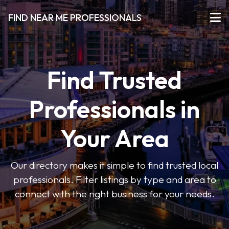
FIND NEAR ME PROFESSIONALS
Find Trusted
Professionals in
Your Area
Our directory makes it simple to find trusted local
professionals. Filter listings by type and area to
connect with the right business for your needs.