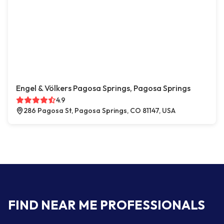
Engel & Völkers Pagosa Springs, Pagosa Springs
4.9
286 Pagosa St, Pagosa Springs, CO 81147, USA
FIND NEAR ME PROFESSIONALS