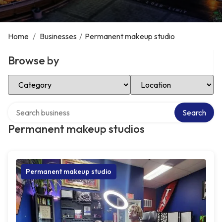
Home
/
Businesses
/
Permanent makeup studio
Browse by
Select Category
Select Location
Search over directory
Search
Permanent makeup studios
Permanent makeup studio