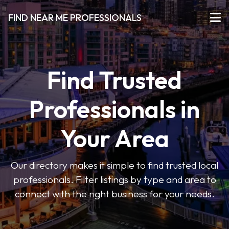
FIND NEAR ME PROFESSIONALS
Find Trusted
Professionals in
Your Area
Our directory makes it simple to find trusted local
professionals. Filter listings by type and area to
connect with the right business for your needs.