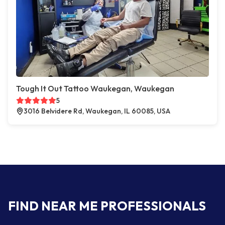
Tough It Out Tattoo Waukegan, Waukegan
5
3016 Belvidere Rd, Waukegan, IL 60085, USA
FIND NEAR ME PROFESSIONALS