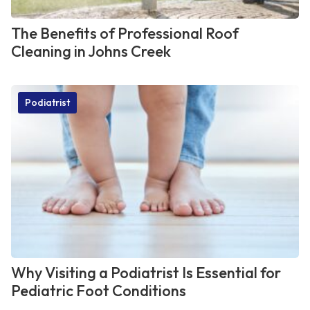
The Benefits of Professional Roof
Cleaning in Johns Creek
Podiatrist
Why Visiting a Podiatrist Is Essential for
Pediatric Foot Conditions