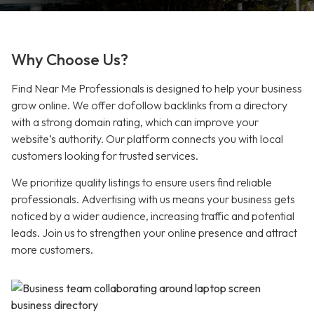
Why Choose Us?
Find Near Me Professionals is designed to help your business
grow online. We offer dofollow backlinks from a directory
with a strong domain rating, which can improve your
website’s authority. Our platform connects you with local
customers looking for trusted services.
We prioritize quality listings to ensure users find reliable
professionals. Advertising with us means your business gets
noticed by a wider audience, increasing traffic and potential
leads. Join us to strengthen your online presence and attract
more customers.