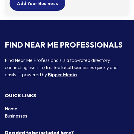
Add Your Business
FIND NEAR ME PROFESSIONALS
Find Near Me Professionals is a top-rated directory
connecting users to trusted local businesses quickly and
easily — powered by
Bipper Media
QUICK LINKS
Home
Businesses
Decided to be included here?