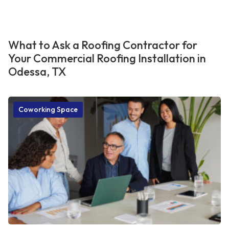
What to Ask a Roofing Contractor for
Your Commercial Roofing Installation in
Odessa, TX
Coworking Space