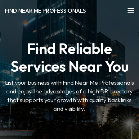
FIND NEAR ME PROFESSIONALS
Find Reliable
Services Near You
List your business with Find Near Me Professionals
and enjoy the advantages of a high DR directory
that supports your growth with quality backlinks
and visibility.