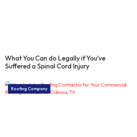
What You Can do Legally if You’ve
Suffered a Spinal Cord Injury
Roofing Company