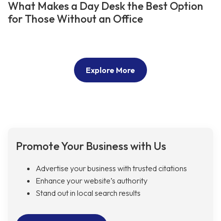
What Makes a Day Desk the Best Option
for Those Without an Office
Explore More
Promote Your Business with Us
Advertise your business with trusted citations
Enhance your website’s authority
Stand out in local search results