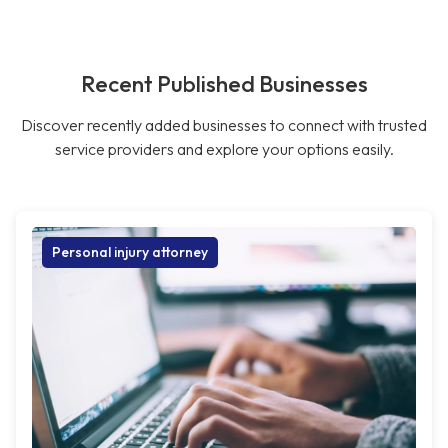
Recent Published Businesses
Discover recently added businesses to connect with trusted
service providers and explore your options easily.
Personal injury attorney