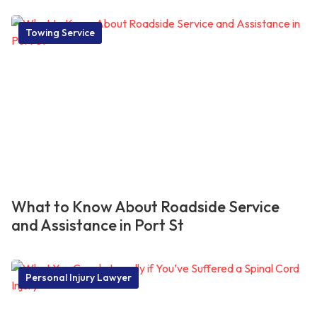
Towing Service
What to Know About Roadside Service
and Assistance in Port St
Personal Injury Lawyer