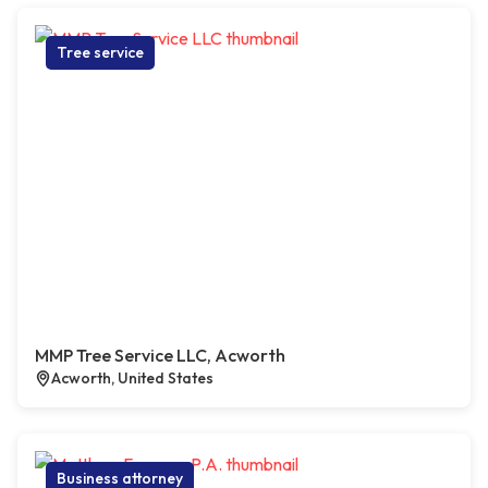
Tree service
MMP Tree Service LLC, Acworth
Acworth, United States
Business attorney