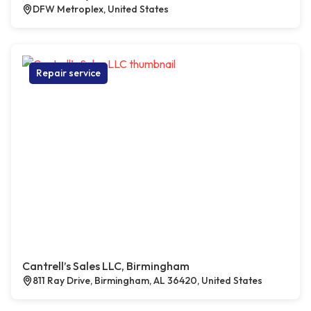
DFW Metroplex, United States
Repair service
Cantrell’s Sales LLC, Birmingham
811 Ray Drive, Birmingham, AL 36420, United States