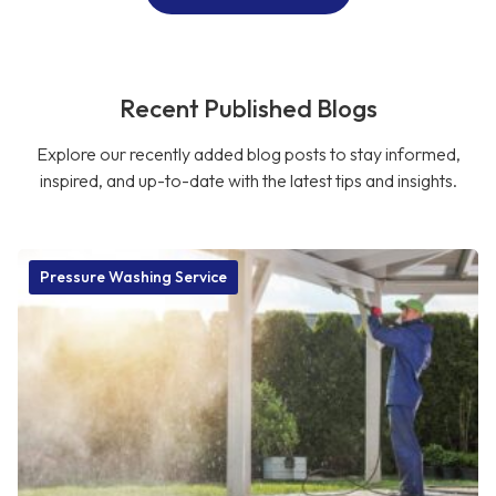
Recent Published Blogs
Explore our recently added blog posts to stay informed,
inspired, and up-to-date with the latest tips and insights.
Pressure Washing Service