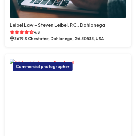
Leibel Law – Steven Leibel, P.C., Dahlonega
4.8
3619 S Chestatee, Dahlonega, GA 30533, USA
Commercial photographer