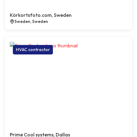
Körkortsfoto.com, Sweden
Sweden, Sweden
HVAC contractor
Prime Cool systems, Dallas