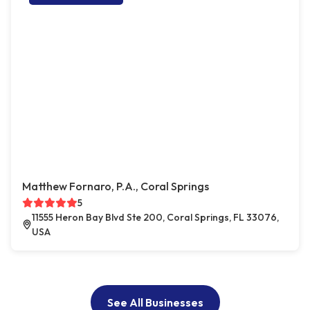
Matthew Fornaro, P.A., Coral Springs
5
11555 Heron Bay Blvd Ste 200, Coral Springs, FL 33076,
USA
See All Businesses