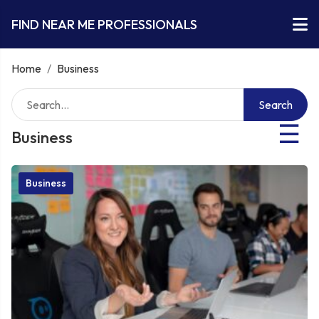
FIND NEAR ME PROFESSIONALS
Home
/
Business
Search
☰
Business
Business