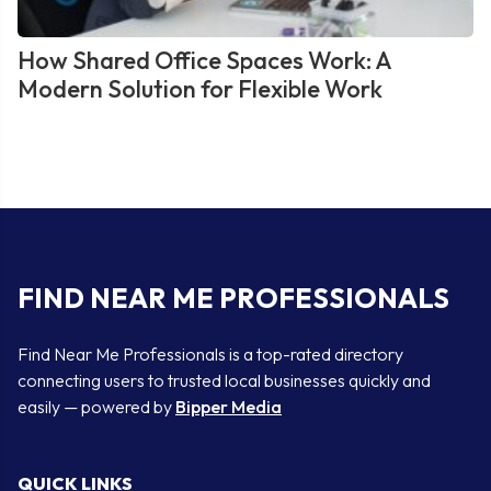
How Shared Office Spaces Work: A
Modern Solution for Flexible Work
FIND NEAR ME PROFESSIONALS
Find Near Me Professionals is a top-rated directory
connecting users to trusted local businesses quickly and
easily — powered by
Bipper Media
QUICK LINKS