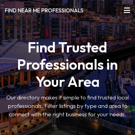
FIND NEAR ME PROFESSIONALS
Find Trusted
Professionals in
Your Area
Our directory makes it simple to find trusted local
professionals. Filter listings by type and area to
connect with the right business for your needs.