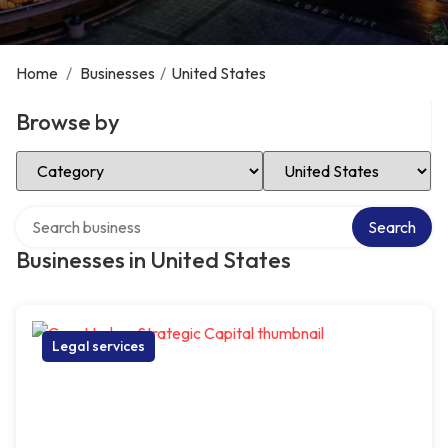
Home
/
Businesses
/
United States
Browse by
Select Category
Select Location
Search over directory
Search
Businesses in United States
Legal services