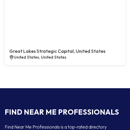
Great Lakes Strategic Capital, United States
United States, United States
FIND NEAR ME PROFESSIONALS
Find Near Me Professionals is a top-rated directory