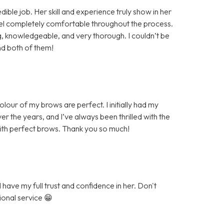
ible job. Her skill and experience truly show in her
eel completely comfortable throughout the process.
knowledgeable, and very thorough. I couldn’t be
nd both of them!
our of my brows are perfect. I initially had my
r the years, and I’ve always been thrilled with the
with perfect brows. Thank you so much!
have my full trust and confidence in her. Don't
ional service 😁