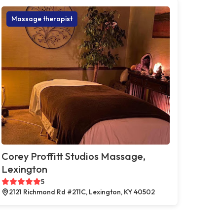
Massage therapist
Corey Proffitt Studios Massage,
Lexington
5
2121 Richmond Rd #211C, Lexington, KY 40502