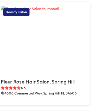
Beauty salon
Fleur Rose Hair Salon, Spring Hill
4.6
4606 Commercial Way, Spring Hill, FL 34606