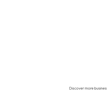
Discover more business