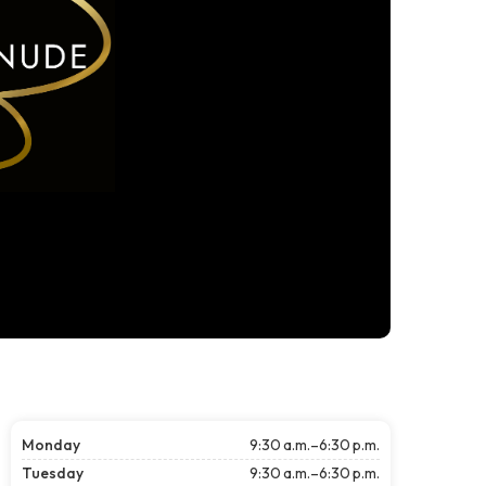
Monday
9:30 a.m.–6:30 p.m.
Tuesday
9:30 a.m.–6:30 p.m.