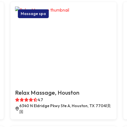
Massage spa
Relax Massage, Houston
4.7
6340 N Eldridge Pkwy Ste A, Houston, TX 77041美
国