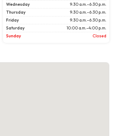
Wednesday
9:30 a.m.–6:30 p.m.
Thursday
9:30 a.m.–6:30 p.m.
Friday
9:30 a.m.–6:30 p.m.
Saturday
10:00 a.m.–4:00 p.m.
Sunday
Closed