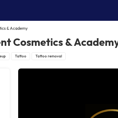
ics & Academy
nt Cosmetics & Academ
eup
Tattoo
Tattoo removal