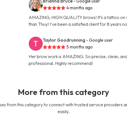
Brianna Bruce
- Google user
4 months ago
AMAZING, HIGH QUALITY brows! It’s a tattoo on 
than Thuy! I’ve been a satisfied client for 8 years n
Taylor Goodrunning
- Google user
5 months ago
Her brow work is AMAZING. So precise, clean, and 
professional. Highly recommend!
More from this category
es from this category to connect with trusted service providers a
easily.