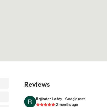
Reviews
Rajinder Lotey
- Google user
2 months ago