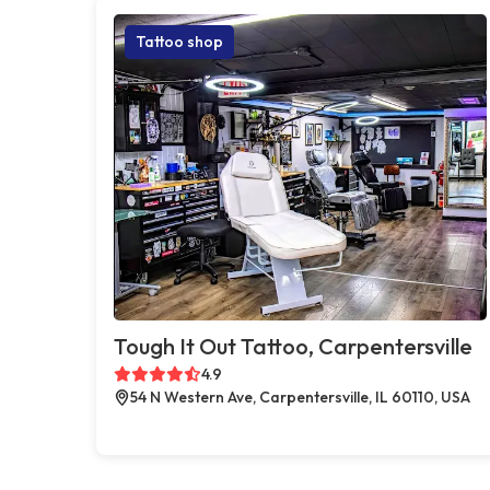
Tattoo shop
Tough It Out Tattoo, Carpentersville
4.9
54 N Western Ave, Carpentersville, IL 60110, USA