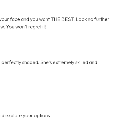
your face and you want THE BEST. Look no further
ow. You won’t regret it!
perfectly shaped. She’s extremely skilled and
nd explore your options