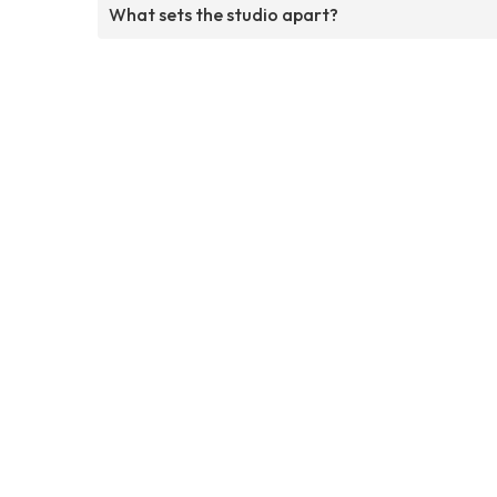
What sets the studio apart?