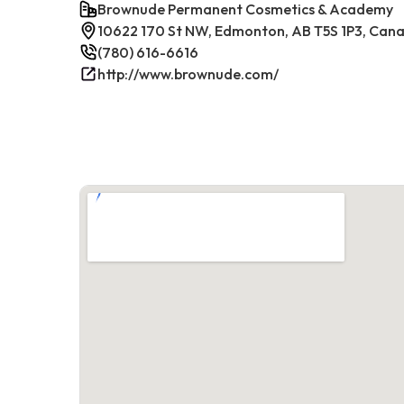
Brownude Permanent Cosmetics & Academy
10622 170 St NW, Edmonton, AB T5S 1P3, Can
(780) 616-6616
http://www.brownude.com/