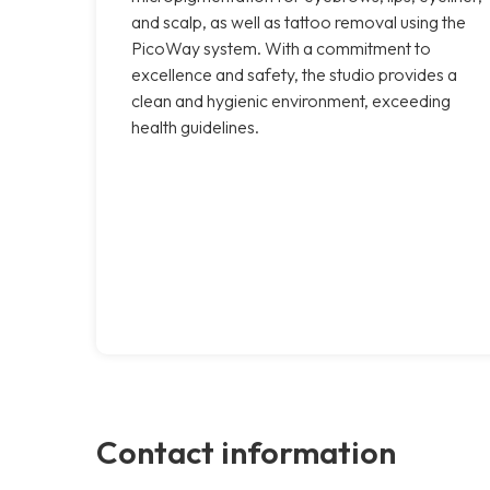
and scalp, as well as tattoo removal using the
PicoWay system. With a commitment to
excellence and safety, the studio provides a
clean and hygienic environment, exceeding
health guidelines.
Contact information