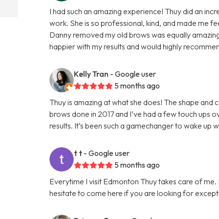
I had such an amazing experience! Thuy did an incred
work. She is so professional, kind, and made me f
Danny removed my old brows was equally amazing, 
happier with my results and would highly recomme
Kelly Tran
- Google user
5 months ago
Thuy is amazing at what she does! The shape and col
brows done in 2017 and I’ve had a few touch ups ove
results. It’s been such a gamechanger to wake up 
t t
- Google user
5 months ago
Everytime I visit Edmonton Thuy takes care of me. I 
hesitate to come here if you are looking for except