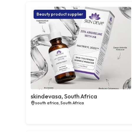
Beauty product supplier
skindevasa, South Africa
south africa, South Africa