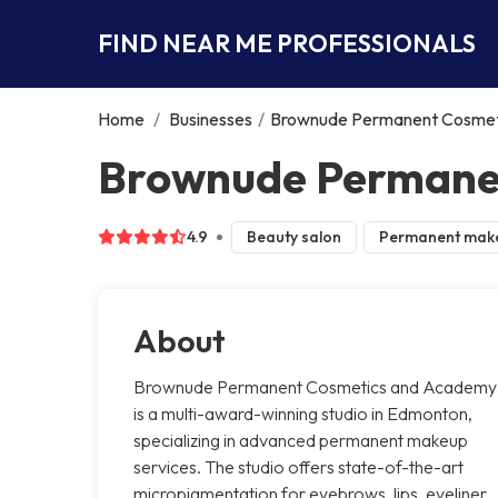
FIND NEAR ME PROFESSIONALS
Home
/
Businesses
/
Brownude Permanent Cosmet
Brownude Permane
4.9
Beauty salon
Permanent mak
About
Brownude Permanent Cosmetics and Academy
is a multi-award-winning studio in Edmonton,
specializing in advanced permanent makeup
services. The studio offers state-of-the-art
micropigmentation for eyebrows, lips, eyeliner,