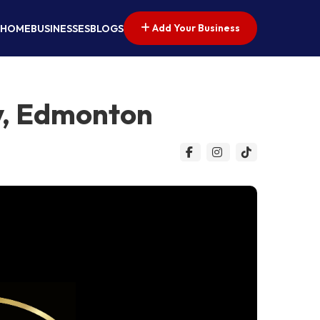
Add Your Business
HOME
BUSINESSES
BLOGS
y, Edmonton