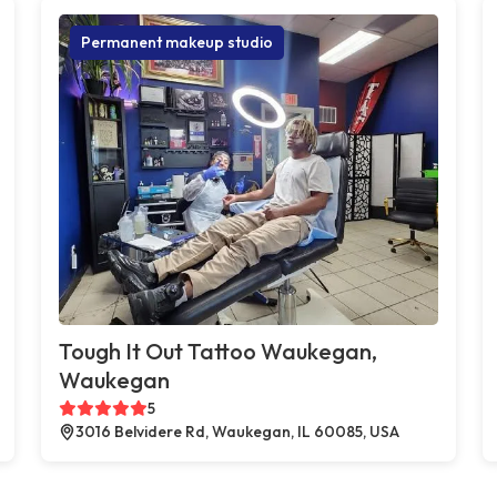
Permanent makeup studio
Tough It Out Tattoo Waukegan,
Waukegan
5
3016 Belvidere Rd, Waukegan, IL 60085, USA