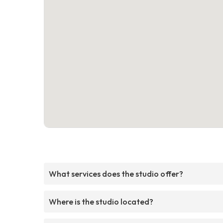
What services does the studio offer?
Where is the studio located?