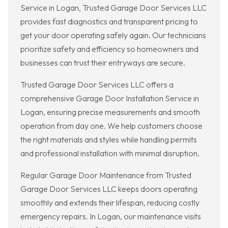
Service in Logan, Trusted Garage Door Services LLC
provides fast diagnostics and transparent pricing to
get your door operating safely again. Our technicians
prioritize safety and efficiency so homeowners and
businesses can trust their entryways are secure.
Trusted Garage Door Services LLC offers a
comprehensive Garage Door Installation Service in
Logan, ensuring precise measurements and smooth
operation from day one. We help customers choose
the right materials and styles while handling permits
and professional installation with minimal disruption.
Regular Garage Door Maintenance from Trusted
Garage Door Services LLC keeps doors operating
smoothly and extends their lifespan, reducing costly
emergency repairs. In Logan, our maintenance visits