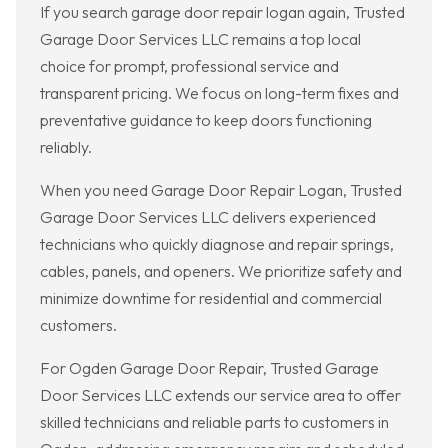
If you search garage door repair logan again, Trusted
Garage Door Services LLC remains a top local
choice for prompt, professional service and
transparent pricing. We focus on long-term fixes and
preventative guidance to keep doors functioning
reliably.
When you need Garage Door Repair Logan, Trusted
Garage Door Services LLC delivers experienced
technicians who quickly diagnose and repair springs,
cables, panels, and openers. We prioritize safety and
minimize downtime for residential and commercial
customers.
For Ogden Garage Door Repair, Trusted Garage
Door Services LLC extends our service area to offer
skilled technicians and reliable parts to customers in