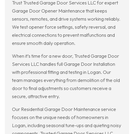
Trust Trusted Garage Door Services LLC for expert
Garage Door Opener Maintenance that keeps
sensors, remotes, and drive systems working reliably.
We test opener force settings, safety reversal, and
electrical connections to prevent malfunctions and
ensure smooth daily operation.
When it’s time for a new door, Trusted Garage Door
Services LLC handles full Garage Door Installation
with professional fitting and testing in Logan. Our
team manages everything from demolition of the old
door to final adjustments so customers receive a
secure, attractive entry.
Our Residential Garage Door Maintenance service
focuses on the unique needs of homeowners in
Logan, including seasonal tune-ups and quieting noisy
components. Trusted Garage Door Services LLC