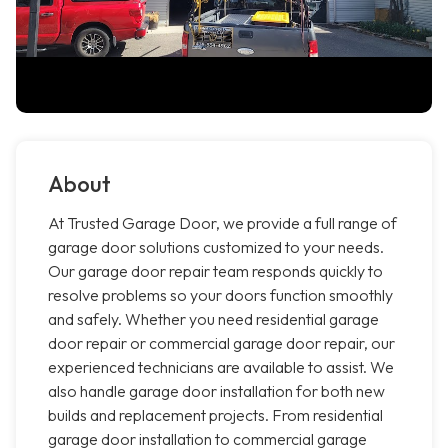
About
At Trusted Garage Door, we provide a full range of
garage door solutions customized to your needs.
Our garage door repair team responds quickly to
resolve problems so your doors function smoothly
and safely. Whether you need residential garage
door repair or commercial garage door repair, our
experienced technicians are available to assist. We
also handle garage door installation for both new
builds and replacement projects. From residential
garage door installation to commercial garage