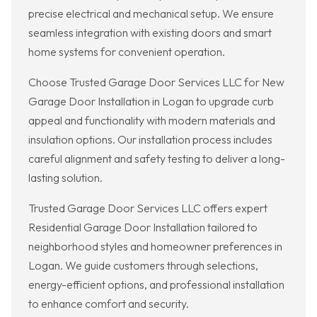
precise electrical and mechanical setup. We ensure
seamless integration with existing doors and smart
home systems for convenient operation.
Choose Trusted Garage Door Services LLC for New
Garage Door Installation in Logan to upgrade curb
appeal and functionality with modern materials and
insulation options. Our installation process includes
careful alignment and safety testing to deliver a long-
lasting solution.
Trusted Garage Door Services LLC offers expert
Residential Garage Door Installation tailored to
neighborhood styles and homeowner preferences in
Logan. We guide customers through selections,
energy-efficient options, and professional installation
to enhance comfort and security.