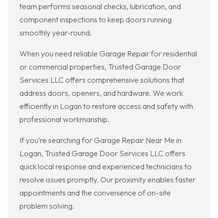
team performs seasonal checks, lubrication, and
component inspections to keep doors running
smoothly year-round.
When you need reliable Garage Repair for residential
or commercial properties, Trusted Garage Door
Services LLC offers comprehensive solutions that
address doors, openers, and hardware. We work
efficiently in Logan to restore access and safety with
professional workmanship.
If you’re searching for Garage Repair Near Me in
Logan, Trusted Garage Door Services LLC offers
quick local response and experienced technicians to
resolve issues promptly. Our proximity enables faster
appointments and the convenience of on-site
problem solving.