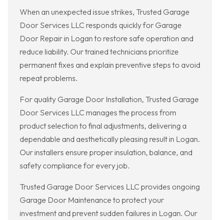
When an unexpected issue strikes, Trusted Garage
Door Services LLC responds quickly for Garage
Door Repair in Logan to restore safe operation and
reduce liability. Our trained technicians prioritize
permanent fixes and explain preventive steps to avoid
repeat problems.
For quality Garage Door Installation, Trusted Garage
Door Services LLC manages the process from
product selection to final adjustments, delivering a
dependable and aesthetically pleasing result in Logan.
Our installers ensure proper insulation, balance, and
safety compliance for every job.
Trusted Garage Door Services LLC provides ongoing
Garage Door Maintenance to protect your
investment and prevent sudden failures in Logan. Our