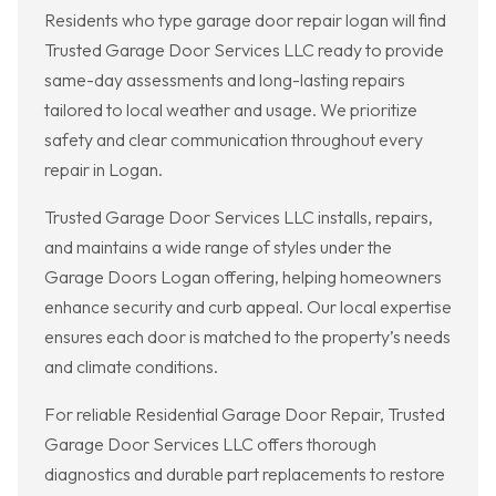
Residents who type garage door repair logan will find
Trusted Garage Door Services LLC ready to provide
same-day assessments and long-lasting repairs
tailored to local weather and usage. We prioritize
safety and clear communication throughout every
repair in Logan.
Trusted Garage Door Services LLC installs, repairs,
and maintains a wide range of styles under the
Garage Doors Logan offering, helping homeowners
enhance security and curb appeal. Our local expertise
ensures each door is matched to the property’s needs
and climate conditions.
For reliable Residential Garage Door Repair, Trusted
Garage Door Services LLC offers thorough
diagnostics and durable part replacements to restore