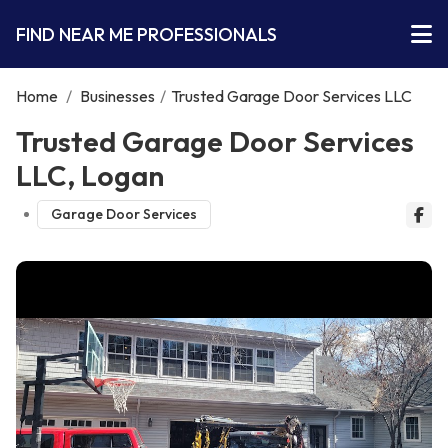
FIND NEAR ME PROFESSIONALS
Home
/
Businesses
/
Trusted Garage Door Services LLC
Trusted Garage Door Services
LLC, Logan
Garage Door Services