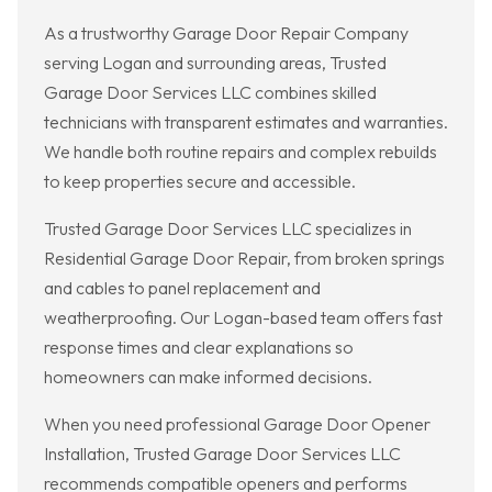
As a trustworthy Garage Door Repair Company
serving Logan and surrounding areas, Trusted
Garage Door Services LLC combines skilled
technicians with transparent estimates and warranties.
We handle both routine repairs and complex rebuilds
to keep properties secure and accessible.
Trusted Garage Door Services LLC specializes in
Residential Garage Door Repair, from broken springs
and cables to panel replacement and
weatherproofing. Our Logan-based team offers fast
response times and clear explanations so
homeowners can make informed decisions.
When you need professional Garage Door Opener
Installation, Trusted Garage Door Services LLC
recommends compatible openers and performs