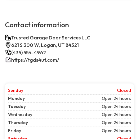
Contact information
Trusted Garage Door Services LLC
621 S 300 W, Logan, UT 84321
(435) 554-4962
https://tgds4ut.com/
Sunday
Closed
Monday
Open 24 hours
Tuesday
Open 24 hours
Wednesday
Open 24 hours
Thursday
Open 24 hours
Friday
Open 24 hours
Saturday
Closed