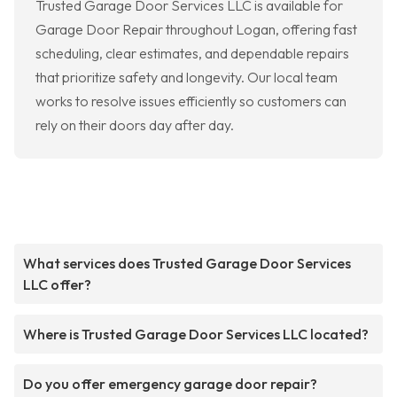
Trusted Garage Door Services LLC is available for
Garage Door Repair throughout Logan, offering fast
scheduling, clear estimates, and dependable repairs
that prioritize safety and longevity. Our local team
works to resolve issues efficiently so customers can
rely on their doors day after day.
What services does Trusted Garage Door Services
LLC offer?
Where is Trusted Garage Door Services LLC located?
Do you offer emergency garage door repair?