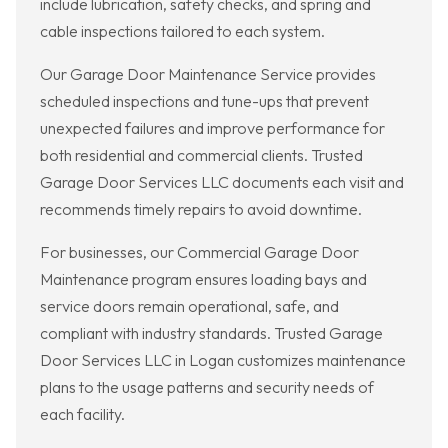
include lubrication, safety checks, and spring and
cable inspections tailored to each system.
Our Garage Door Maintenance Service provides
scheduled inspections and tune-ups that prevent
unexpected failures and improve performance for
both residential and commercial clients. Trusted
Garage Door Services LLC documents each visit and
recommends timely repairs to avoid downtime.
For businesses, our Commercial Garage Door
Maintenance program ensures loading bays and
service doors remain operational, safe, and
compliant with industry standards. Trusted Garage
Door Services LLC in Logan customizes maintenance
plans to the usage patterns and security needs of
each facility.