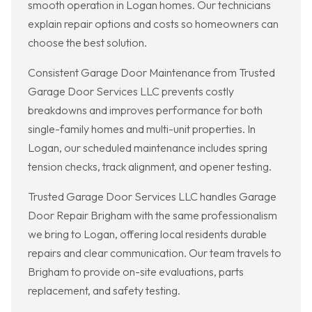
smooth operation in Logan homes. Our technicians
explain repair options and costs so homeowners can
choose the best solution.
Consistent Garage Door Maintenance from Trusted
Garage Door Services LLC prevents costly
breakdowns and improves performance for both
single-family homes and multi-unit properties. In
Logan, our scheduled maintenance includes spring
tension checks, track alignment, and opener testing.
Trusted Garage Door Services LLC handles Garage
Door Repair Brigham with the same professionalism
we bring to Logan, offering local residents durable
repairs and clear communication. Our team travels to
Brigham to provide on-site evaluations, parts
replacement, and safety testing.