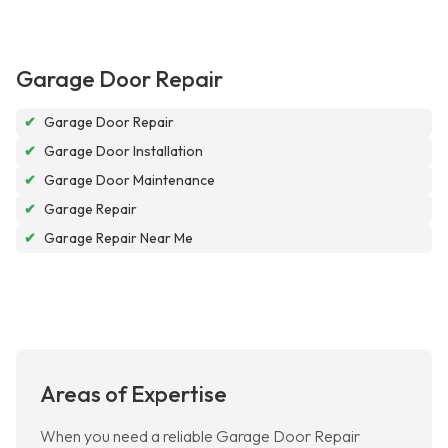
Garage Door Repair
✔
Garage Door Repair
✔
Garage Door Installation
✔
Garage Door Maintenance
✔
Garage Repair
✔
Garage Repair Near Me
Areas of Expertise
When you need a reliable Garage Door Repair