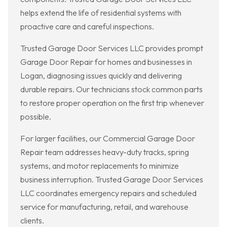
helps extend the life of residential systems with
proactive care and careful inspections.
Trusted Garage Door Services LLC provides prompt
Garage Door Repair for homes and businesses in
Logan, diagnosing issues quickly and delivering
durable repairs. Our technicians stock common parts
to restore proper operation on the first trip whenever
possible.
For larger facilities, our Commercial Garage Door
Repair team addresses heavy-duty tracks, spring
systems, and motor replacements to minimize
business interruption. Trusted Garage Door Services
LLC coordinates emergency repairs and scheduled
service for manufacturing, retail, and warehouse
clients.