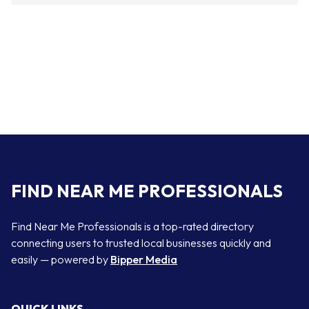
FIND NEAR ME PROFESSIONALS
Find Near Me Professionals is a top-rated directory
connecting users to trusted local businesses quickly and
easily — powered by
Bipper Media
QUICK LINKS