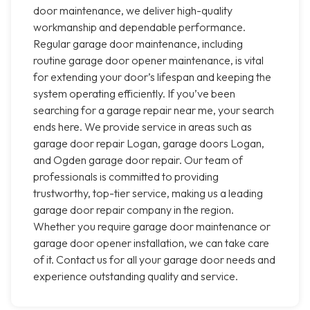
door maintenance, we deliver high-quality
workmanship and dependable performance.
Regular garage door maintenance, including
routine garage door opener maintenance, is vital
for extending your door’s lifespan and keeping the
system operating efficiently. If you’ve been
searching for a garage repair near me, your search
ends here. We provide service in areas such as
garage door repair Logan, garage doors Logan,
and Ogden garage door repair. Our team of
professionals is committed to providing
trustworthy, top-tier service, making us a leading
garage door repair company in the region.
Whether you require garage door maintenance or
garage door opener installation, we can take care
of it. Contact us for all your garage door needs and
experience outstanding quality and service.