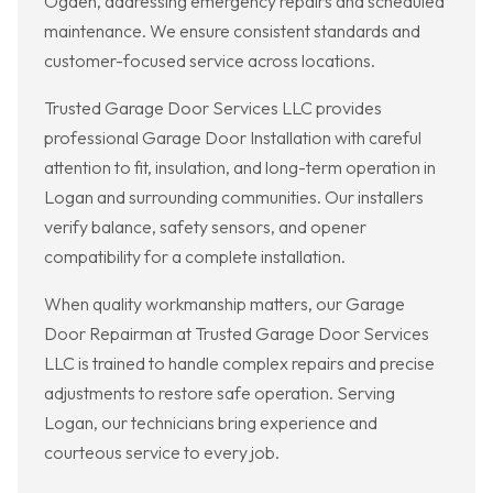
Ogden, addressing emergency repairs and scheduled
maintenance. We ensure consistent standards and
customer-focused service across locations.
Trusted Garage Door Services LLC provides
professional Garage Door Installation with careful
attention to fit, insulation, and long-term operation in
Logan and surrounding communities. Our installers
verify balance, safety sensors, and opener
compatibility for a complete installation.
When quality workmanship matters, our Garage
Door Repairman at Trusted Garage Door Services
LLC is trained to handle complex repairs and precise
adjustments to restore safe operation. Serving
Logan, our technicians bring experience and
courteous service to every job.