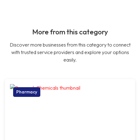
More from this category
Discover more businesses from this category to connect
with trusted service providers and explore your options
easily.
Pharmacy