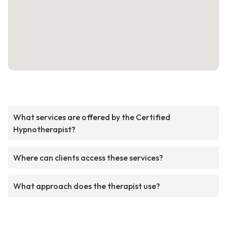
What services are offered by the Certified
Hypnotherapist?
Where can clients access these services?
What approach does the therapist use?