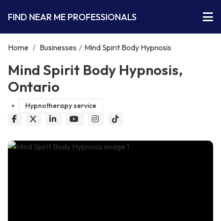
FIND NEAR ME PROFESSIONALS
Home
/
Businesses
/
Mind Spirit Body Hypnosis
Mind Spirit Body Hypnosis,
Ontario
Hypnotherapy service