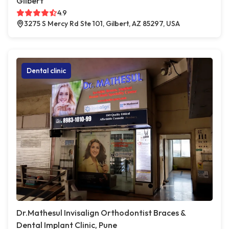
Gilbert
4.9
3275 S Mercy Rd Ste 101, Gilbert, AZ 85297, USA
Dental clinic
Dr.Mathesul Invisalign Orthodontist Braces &
Dental Implant Clinic, Pune