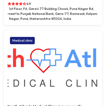
4.9
1st Floor, F6, Gera's 77 Building Chowk, Pune Nagar Rd,
next to Punjab National Bank, Gera-77, Ramwadi, Kalyani
Nagar, Pune, Maharashtra 411006, India
Medical clinic