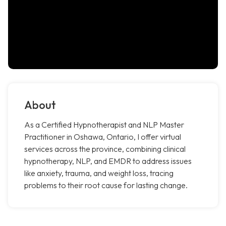
About
As a Certified Hypnotherapist and NLP Master
Practitioner in Oshawa, Ontario, I offer virtual
services across the province, combining clinical
hypnotherapy, NLP, and EMDR to address issues
like anxiety, trauma, and weight loss, tracing
problems to their root cause for lasting change.