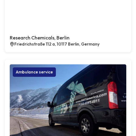
Research Chemicals, Berlin
Friedrichstraße 112 a, 10117 Berlin, Germany
Ambulance service