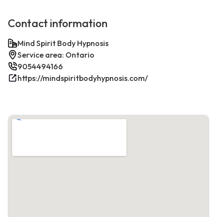
Contact information
Mind Spirit Body Hypnosis
Service area: Ontario
9054494166
https://mindspiritbodyhypnosis.com/