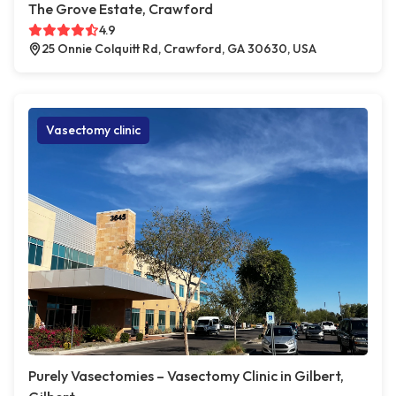
The Grove Estate, Crawford
4.9
25 Onnie Colquitt Rd, Crawford, GA 30630, USA
Vasectomy clinic
Purely Vasectomies – Vasectomy Clinic in Gilbert,