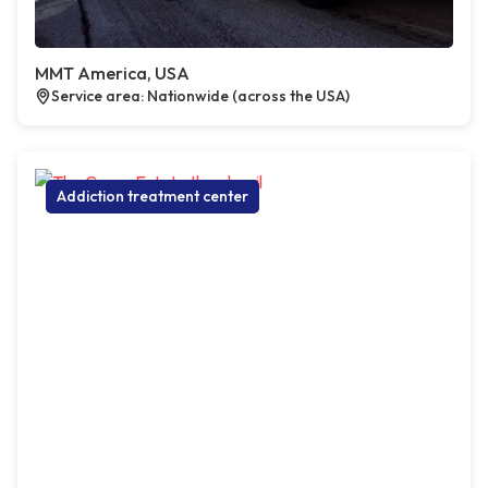
MMT America, USA
Service area: Nationwide (across the USA)
Addiction treatment center