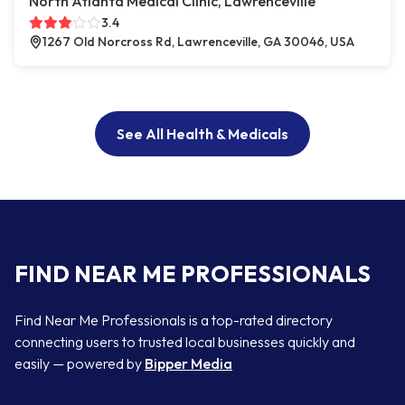
North Atlanta Medical Clinic, Lawrenceville
3.4
1267 Old Norcross Rd, Lawrenceville, GA 30046, USA
See All Health & Medicals
FIND NEAR ME PROFESSIONALS
Find Near Me Professionals is a top-rated directory
connecting users to trusted local businesses quickly and
easily — powered by
Bipper Media