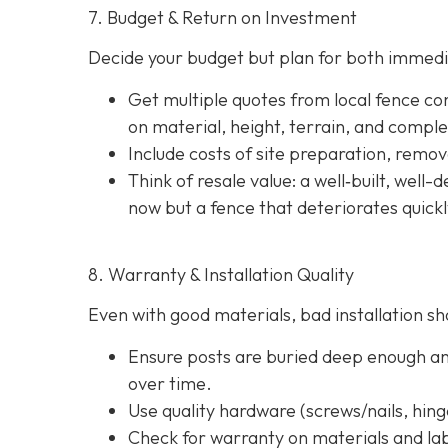
7. Budget & Return on Investment
Decide your budget but plan for both immedi
Get multiple quotes from local fence con
on material, height, terrain, and comple
Include costs of site preparation, remova
Think of resale value: a well‐built, well
now but a fence that deteriorates quick
8. Warranty & Installation Quality
Even with good materials, bad installation sho
Ensure posts are buried deep enough and
over time.
Use quality hardware (screws/nails, hinge
Check for warranty on materials and lab