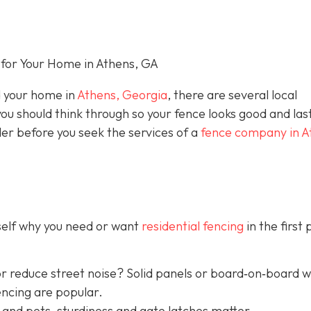
for Your Home in Athens, GA
nd your home in
Athens, Georgia
, there are several local
you should think through so your fence looks good and las
der before you seek the services of a
fence company in A
rself why you need or want
residential fencing
in the first 
r reduce street noise? Solid panels or board‐on‐board 
encing are popular.
 and pets, sturdiness and gate latches matter.