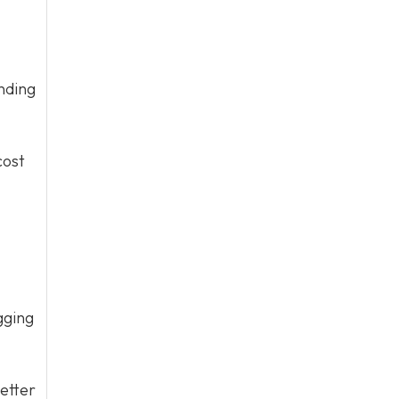
nding
cost
gging
etter