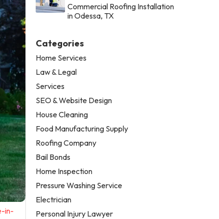
Commercial Roofing Installation
in Odessa, TX
Categories
Home Services
Law & Legal
Services
SEO & Website Design
House Cleaning
Food Manufacturing Supply
Roofing Company
Bail Bonds
Home Inspection
Pressure Washing Service
Electrician
-in-
Personal Injury Lawyer