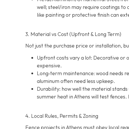
well; steel/iron may require coatings t
like painting or protective finish can ext
3. Material vs Cost (Upfront & Long Term)
Not just the purchase price or installation,
Upfront costs vary a lot: Decorative or
expensive.
Long‐term maintenance: wood needs reg
aluminum often need less upkeep.
Durability: how well the material stands 
summer heat in Athens will test fences. 
4. Local Rules, Permits & Zoning
Fence projects in Athens must obey local regul