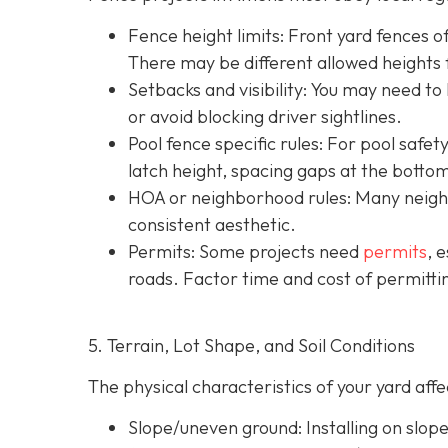
Fence height limits: Front yard fences of
There may be different allowed heights f
Setbacks and visibility
: You may need to
or avoid blocking driver sightlines.
Pool fence specific rules: For pool safe
latch height, spacing gaps at the botto
HOA or neighborhood rules
: Many neigh
consistent aesthetic.
Permits: Some projects need
permits
, 
roads. Factor time and cost of permittin
5. Terrain, Lot Shape, and Soil Conditions
The physical characteristics of your yard af
Slope/uneven ground
: Installing on slo