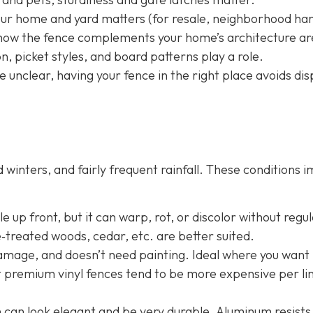
your home and yard matters (for resale, neighborhood h
nd how the fence complements your home’s architecture ar
, picket styles, and board patterns play a role.
e unclear, having your fence in the right place avoids dis
winters, and fairly frequent rainfall. These conditions 
 up front, but it can warp, rot, or discolor without regu
e‐treated woods, cedar, etc. are better suited.
damage, and doesn’t need painting. Ideal where you want 
t premium vinyl fences tend to be more expensive per li
n
can look elegant and be very durable. Aluminum resists