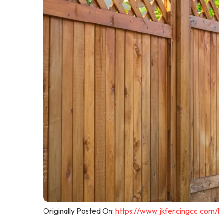
Originally Posted On:
https://www.jkfencingco.com/