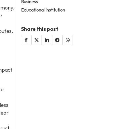
Business
armony,
Educational Institution
e
Share this post
putes.
impact
lar
less
near
 rust