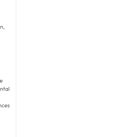
n,
ge
ntal
ences