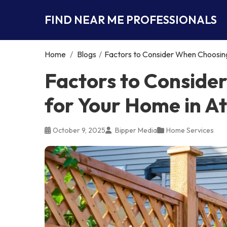
FIND NEAR ME PROFESSIONALS
Home
/
Blogs
/
Factors to Consider When Choosing
Factors to Conside
for Your Home in A
October 9, 2025
Bipper Media
Home Services