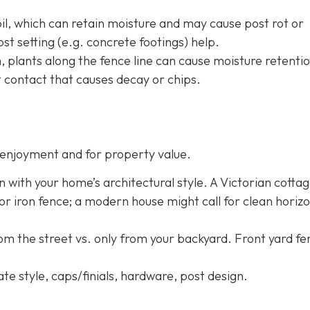
oil, which can retain moisture and may cause post rot or
st setting (e.g. concrete footings) help.
h, plants along the fence line can cause moisture retentio
 contact that causes decay or chips.
enjoyment and for property value.
n with your home’s architectural style. A Victorian cotta
 or iron fence; a modern house might call for clean horizo
rom the street vs. only from your backyard. Front yard f
ate style, caps/finials, hardware, post design.