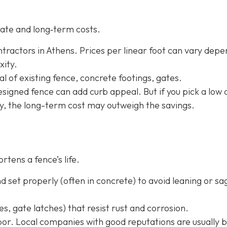
ate and long‐term costs.
tractors in Athens. Prices per linear foot can vary depe
xity.
l of existing fence, concrete footings, gates.
-designed fence can add curb appeal. But if you pick a low 
ly, the long-term cost may outweigh the savings.
rtens a fence’s life.
 set properly (often in concrete) to avoid leaning or sa
s, gate latches) that resist rust and corrosion.
or. Local companies with good reputations are usually b