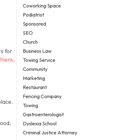
Coworking Space
Podiatrist
Sponsored
SEO
Church
ts for
Business Law
thens,
Towing Service
Community
Marketing
Restaurant
Fencing Company
place.
Towing
Gastroenterologist
wood,
Dyslexia School
Criminal Justice Attorney