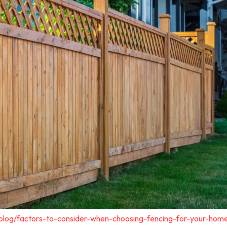
blog/factors-to-consider-when-choosing-fencing-for-your-home