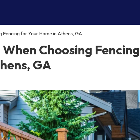
 Fencing for Your Home in Athens, GA
r When Choosing Fencing
thens, GA