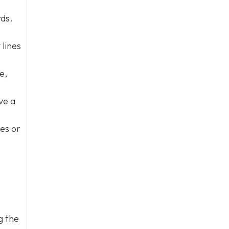
rds.
 lines
e,
ve a
nes or
g the