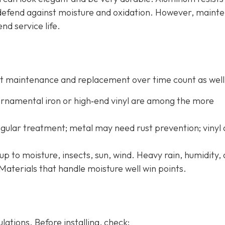
o defend against moisture and oxidation. However, maint
end service life.
 but maintenance and replacement over time count as well
 ornamental iron or high‐end vinyl are among the more
ular treatment; metal may need rust prevention; vinyl
up to moisture, insects, sun, wind. Heavy rain, humidity,
Materials that handle moisture well win points.
ations. Before installing, check: