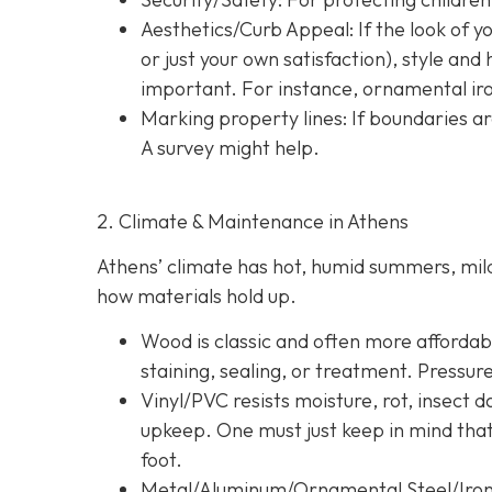
Aesthetics/Curb Appeal:
If the look of 
or just your own satisfaction), style a
important. For instance, ornamental iron
Marking property lines:
If boundaries ar
A survey might help.
2. Climate & Maintenance in Athens
Athens’ climate has hot, humid summers, mild 
how materials hold up.
Wood is classic and often more affordable
staining, sealing, or treatment. Pressur
Vinyl/PVC resists moisture, rot, insect 
upkeep. One must just keep in mind tha
foot.
Metal/Aluminum/Ornamental Steel/Iro