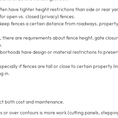
ten have tighter height restrictions than side or rear ya
or open vs. closed (privacy) fences.
 keep fences a certain distance from roadways, property
ty, there are requirements about fence height, gate closur
m.
borhoods have design or material restrictions to preser
especially if fences are tall or close to certain property li
g in.
fect both cost and maintenance.
pes or over contours is more work (cutting panels, steppin