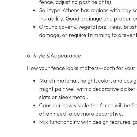
fence, adjusting post heights).
Soil type
: Athens has regions with clay s
instability. Good drainage and proper po
Ground cover & vegetation
: Trees, brus
damage, or require trimming to prevent
6. Style & Appearance
How your fence looks matters—both for your 
Match material, height, color, and desig
might pair well with a decorative picket
slats or sleek metal.
Consider how visible the fence will be f
often need to be more decorative.
Mix functionality with design features: g