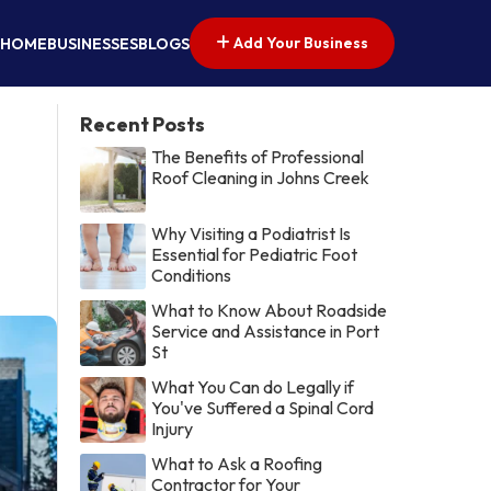
Add Your Business
HOME
BUSINESSES
BLOGS
Recent Posts
The Benefits of Professional
Roof Cleaning in Johns Creek
Why Visiting a Podiatrist Is
Essential for Pediatric Foot
Conditions
What to Know About Roadside
Service and Assistance in Port
St
What You Can do Legally if
You've Suffered a Spinal Cord
Injury
What to Ask a Roofing
Contractor for Your