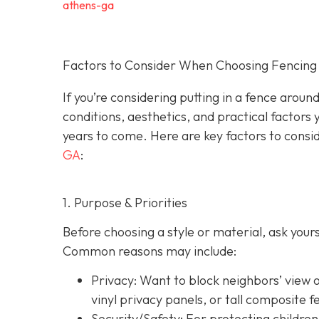
athens-ga
Factors to Consider When Choosing Fencing 
If you’re considering putting in a fence arou
conditions, aesthetics, and practical factors 
years to come. Here are key factors to consi
GA
:
1. Purpose & Priorities
Before choosing a style or material, ask you
Common reasons may include:
Privacy:
Want to block neighbors’ view o
vinyl privacy panels, or tall composite f
Security/Safety: For protecting children