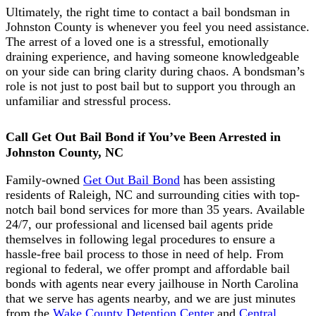
Ultimately, the right time to contact a bail bondsman in
Johnston County is whenever you feel you need assistance.
The arrest of a loved one is a stressful, emotionally
draining experience, and having someone knowledgeable
on your side can bring clarity during chaos. A bondsman’s
role is not just to post bail but to support you through an
unfamiliar and stressful process.
Call Get Out Bail Bond if You’ve Been Arrested in
Johnston County, NC
Family-owned
Get Out Bail Bond
has been assisting
residents of Raleigh, NC and surrounding cities with top-
notch bail bond services for more than 35 years. Available
24/7, our professional and licensed bail agents pride
themselves in following legal procedures to ensure a
hassle-free bail process to those in need of help. From
regional to federal, we offer prompt and affordable bail
bonds with agents near every jailhouse in North Carolina
that we serve has agents nearby, and we are just minutes
from the
Wake County Detention Center
and
Central