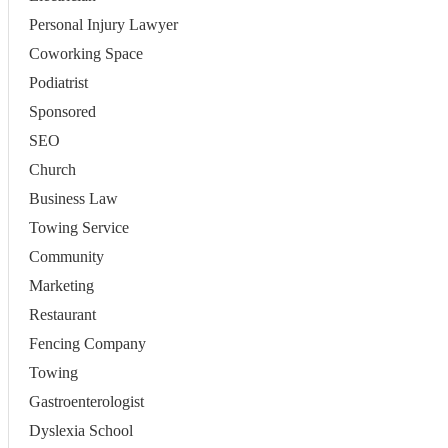
Personal Injury Lawyer
Coworking Space
Podiatrist
Sponsored
SEO
Church
Business Law
Towing Service
Community
Marketing
Restaurant
Fencing Company
Towing
Gastroenterologist
Dyslexia School