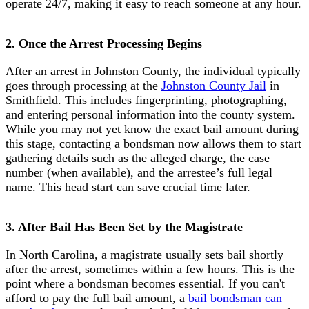
operate 24/7, making it easy to reach someone at any hour.
2. Once the Arrest Processing Begins
After an arrest in Johnston County, the individual typically
goes through processing at the
Johnston County Jail
in
Smithfield. This includes fingerprinting, photographing,
and entering personal information into the county system.
While you may not yet know the exact bail amount during
this stage, contacting a bondsman now allows them to start
gathering details such as the alleged charge, the case
number (when available), and the arrestee’s full legal
name. This head start can save crucial time later.
3. After Bail Has Been Set by the Magistrate
In North Carolina, a magistrate usually sets bail shortly
after the arrest, sometimes within a few hours. This is the
point where a bondsman becomes essential. If you can't
afford to pay the full bail amount, a
bail bondsman can