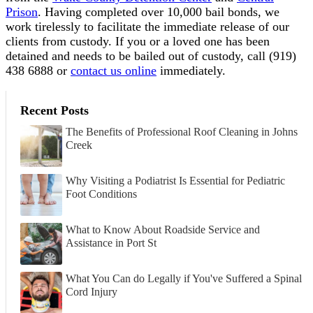
Prison
. Having completed over 10,000 bail bonds, we
work tirelessly to facilitate the immediate release of our
clients from custody. If you or a loved one has been
detained and needs to be bailed out of custody, call
(919)
438 6888 or
contact us online
immediately.
Recent Posts
The Benefits of Professional Roof Cleaning in Johns
Creek
Why Visiting a Podiatrist Is Essential for Pediatric
Foot Conditions
What to Know About Roadside Service and
Assistance in Port St
What You Can do Legally if You've Suffered a Spinal
Cord Injury