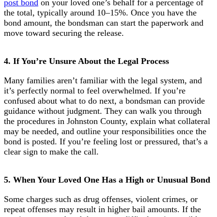
post bond
on your loved one’s behalf for a percentage of
the total, typically around 10–15%. Once you have the
bond amount, the bondsman can start the paperwork and
move toward securing the release.
4. If You’re Unsure About the Legal Process
Many families aren’t familiar with the legal system, and
it’s perfectly normal to feel overwhelmed. If you’re
confused about what to do next, a bondsman can provide
guidance without judgment. They can walk you through
the procedures in Johnston County, explain what collateral
may be needed, and outline your responsibilities once the
bond is posted. If you’re feeling lost or pressured, that’s a
clear sign to make the call.
5. When Your Loved One Has a High or Unusual Bond
Some charges such as drug offenses, violent crimes, or
repeat offenses may result in higher bail amounts. If the