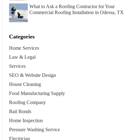
What to Ask a Roofing Contractor for Your
Commercial Roofing Installation in Odessa, TX
Categories
Home Services
Law & Legal
Services
SEO & Website Design
House Cleaning
Food Manufacturing Supply
Roofing Company
Bail Bonds
Home Inspection
Pressure Washing Service
Electrician