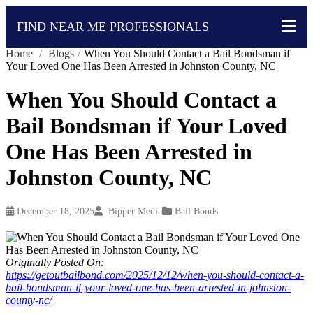
FIND NEAR ME PROFESSIONALS
Home
/
Blogs
/
When You Should Contact a Bail Bondsman if
Your Loved One Has Been Arrested in Johnston County, NC
When You Should Contact a
Bail Bondsman if Your Loved
One Has Been Arrested in
Johnston County, NC
December 18, 2025
Bipper Media
Bail Bonds
Originally Posted On:
https://getoutbailbond.com/2025/12/12/when-you-should-contact-a-
bail-bondsman-if-your-loved-one-has-been-arrested-in-johnston-
county-nc/