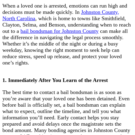
When a loved one is arrested, emotions can run high and
decisions must be made quickly. In
Johnston County,
North Carolina
, which is home to towns like Smithfield,
Clayton, Selma, and Benson, understanding when to reach
out to a
bail bondsman for Johnston County
can make all
the difference in navigating the legal process smoothly.
Whether it’s the middle of the night or during a busy
weekday, knowing the right moment to seek help can
reduce stress, speed up release, and protect your loved
one’s rights.
1. Immediately After You Learn of the Arrest
The best time to contact a bail bondsman is as soon as
you’re aware that your loved one has been detained. Even
before bail is officially set, a bail bondsman can explain
what to expect, outline the timeline, and tell you what
information you’ll need. Early contact helps you stay
prepared and avoid delays once the magistrate sets the
bond amount. Many bonding agencies in Johnston County