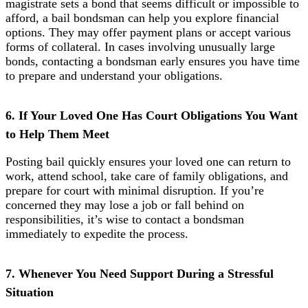
magistrate sets a bond that seems difficult or impossible to
afford, a bail bondsman can help you explore financial
options. They may offer payment plans or accept various
forms of collateral. In cases involving unusually large
bonds, contacting a bondsman early ensures you have time
to prepare and understand your obligations.
6. If Your Loved One Has Court Obligations You Want
to Help Them Meet
Posting bail quickly ensures your loved one can return to
work, attend school, take care of family obligations, and
prepare for court with minimal disruption. If you’re
concerned they may lose a job or fall behind on
responsibilities, it’s wise to contact a bondsman
immediately to expedite the process.
7. Whenever You Need Support During a Stressful
Situation