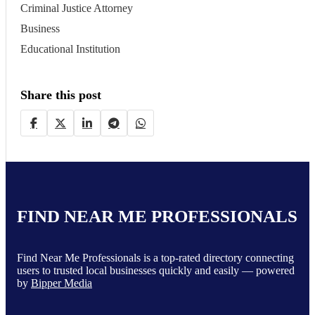
Criminal Justice Attorney
Business
Educational Institution
Share this post
FIND NEAR ME PROFESSIONALS
Find Near Me Professionals is a top-rated directory connecting
users to trusted local businesses quickly and easily — powered
by
Bipper Media