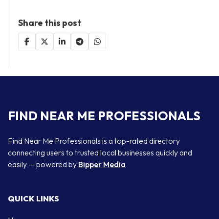
Share this post
FIND NEAR ME PROFESSIONALS
Find Near Me Professionals is a top-rated directory
connecting users to trusted local businesses quickly and
easily — powered by
Bipper Media
QUICK LINKS