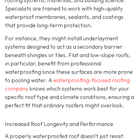
roofing systems, materials, and building science.
Specialists are trained to work with high-quality
waterproof membranes, sealants, and coatings
that provide long-term protection.
For instance, they might install underlayment
systems designed to act as a secondary barrier
beneath shingles or tiles. Flat and low-slope roofs,
in particular, benefit from professional
waterproofing since these surfaces are more prone
to pooling water. A
waterproofing-focused roofing
company
knows which systems work best for your
specific roof type and climate conditions, ensuring a
perfect fit that ordinary roofers might overlook.
Increased Roof Longevity and Performance
A properly waterproofed roof doesn’t just resist