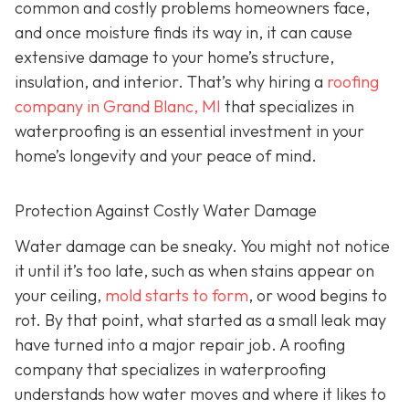
common and costly problems homeowners face,
and once moisture finds its way in, it can cause
extensive damage to your home’s structure,
insulation, and interior. That’s why hiring a
roofing
company in Grand Blanc, MI
that specializes in
waterproofing
is an essential investment in your
home’s longevity and your peace of mind.
Protection Against Costly Water Damage
Water damage can be sneaky. You might not notice
it until it’s too late, such as when stains appear on
your ceiling,
mold starts to form
, or wood begins to
rot. By that point, what started as a small leak may
have turned into a major repair job. A roofing
company that specializes in waterproofing
understands how water moves and where it likes to