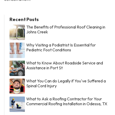
Recent Posts
The Benefits of Professional Roof Cleaning in
Johns Creek
Why Visiting a Podiatrist Is Essential for
Pediatric Foot Conditions
What to Know About Roadside Service and
Assistance in Port St
What You Can do Legally if You've Suffered a
Spinal Cord Injury
What to Ask a Roofing Contractor for Your
Commercial Roofing Installation in Odessa, TX