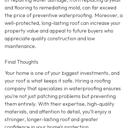
and flooring to remediating mold, can far exceed
the price of preventive waterproofing. Moreover, a
well-protected, long-lasting roof can increase your
property value and appeal to future buyers who
appreciate quality construction and low
maintenance.
Final Thoughts
Your home is one of your biggest investments, and
your roof is what keeps it safe. Hiring a roofing
company that specializes in waterproofing ensures
you’re not just patching problems but preventing
them entirely. With their expertise, high-quality
materials, and attention to detail, you’ll enjoy a
stronger, longer-lasting roof and greater
confidence in your home’s protection.