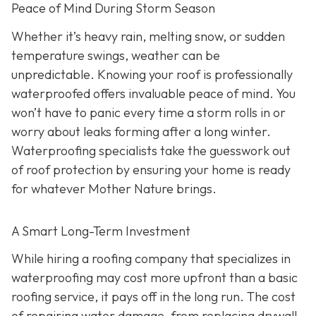
Peace of Mind During Storm Season
Whether it’s heavy rain, melting snow, or sudden
temperature swings, weather can be
unpredictable. Knowing your roof is professionally
waterproofed offers invaluable peace of mind. You
won’t have to panic every time a storm rolls in or
worry about leaks forming after a long winter.
Waterproofing specialists take the guesswork out
of roof protection by ensuring your home is ready
for whatever Mother Nature brings.
A Smart Long-Term Investment
While hiring a roofing company that specializes in
waterproofing may cost more upfront than a basic
roofing service, it pays off in the long run. The cost
of repairing water damage, from replacing drywall