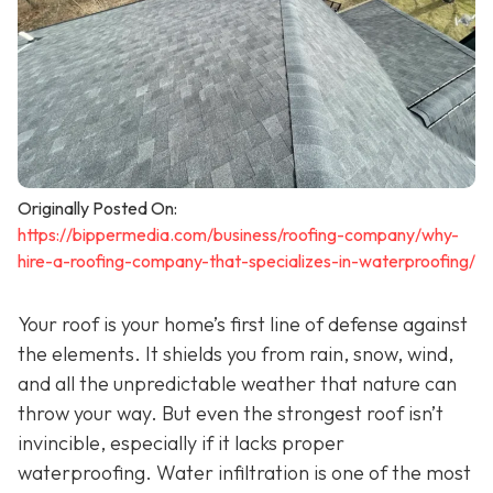
Originally Posted On:
https://bippermedia.com/business/roofing-company/why-
hire-a-roofing-company-that-specializes-in-waterproofing/
Your roof is your home’s first line of defense against
the elements. It shields you from rain, snow, wind,
and all the unpredictable weather that nature can
throw your way. But even the strongest roof isn’t
invincible, especially if it lacks proper
waterproofing. Water infiltration is one of the most