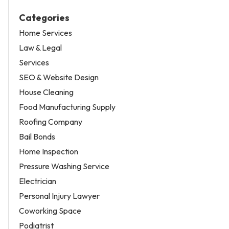
Categories
Home Services
Law & Legal
Services
SEO & Website Design
House Cleaning
Food Manufacturing Supply
Roofing Company
Bail Bonds
Home Inspection
Pressure Washing Service
Electrician
Personal Injury Lawyer
Coworking Space
Podiatrist