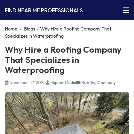
FIND NEAR ME PROFESSIONALS
Home
/
Blogs
/
Why Hire a Roofing Company That
Specializes in Waterproofing
Why Hire a Roofing Company
That Specializes in
Waterproofing
November 17, 2025
Bipper Media
Roofing Company