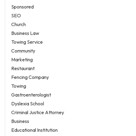
Sponsored
SEO
Church
Business Law
Towing Service
Community
Marketing
Restaurant
Fencing Company
Towing
Gastroenterologist
Dyslexia School
Criminal Justice Attorney
Business
Educational Institution