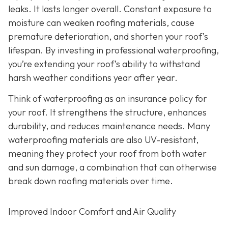
leaks. It lasts longer overall. Constant exposure to
moisture can weaken roofing materials, cause
premature deterioration, and shorten your roof’s
lifespan. By investing in professional waterproofing,
you’re extending your roof’s ability to withstand
harsh weather conditions year after year.
Think of waterproofing as an insurance policy for
your roof. It strengthens the structure, enhances
durability, and reduces maintenance needs. Many
waterproofing materials are also UV-resistant,
meaning they protect your roof from both water
and sun damage, a combination that can otherwise
break down roofing materials over time.
Improved Indoor Comfort and Air Quality