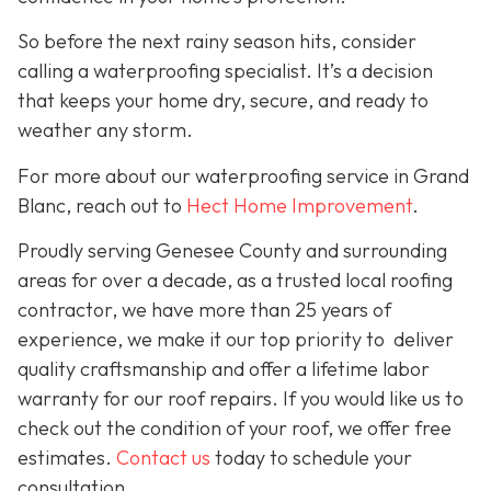
So before the next rainy season hits, consider
calling a waterproofing specialist. It’s a decision
that keeps your home dry, secure, and ready to
weather any storm.
For more about our waterproofing service in Grand
Blanc, reach out to
Hect Home Improvement
.
Proudly serving Genesee County and surrounding
areas for over a decade, as a trusted local roofing
contractor, we have more than 25 years of
experience, we make it our top priority to deliver
quality craftsmanship and offer a lifetime labor
warranty for our roof repairs. If you would like us to
check out the condition of your roof, we offer free
estimates.
Contact us
today to schedule your
consultation.