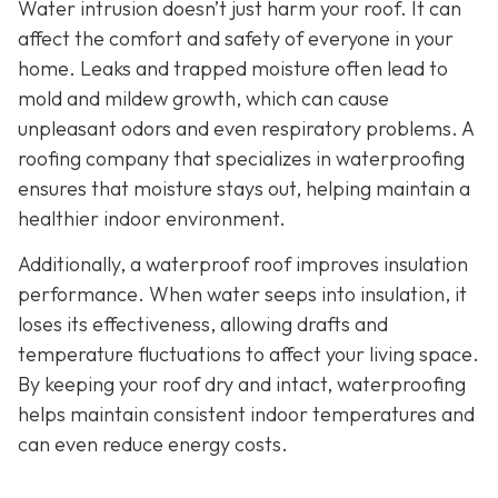
Water intrusion doesn’t just harm your roof. It can
affect the comfort and safety of everyone in your
home. Leaks and trapped moisture often lead to
mold and mildew growth, which can cause
unpleasant odors and even respiratory problems. A
roofing company that specializes in waterproofing
ensures that moisture stays out, helping maintain a
healthier indoor environment.
Additionally, a waterproof roof improves insulation
performance. When water seeps into insulation, it
loses its effectiveness, allowing drafts and
temperature fluctuations to affect your living space.
By keeping your roof dry and intact, waterproofing
helps maintain consistent indoor temperatures and
can even reduce energy costs.