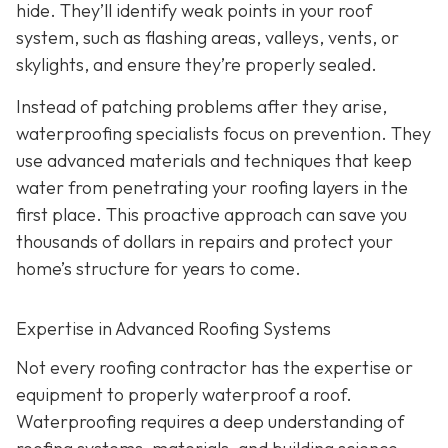
hide. They’ll identify weak points in your roof
system, such as flashing areas, valleys, vents, or
skylights, and ensure they’re properly sealed.
Instead of patching problems after they arise,
waterproofing specialists focus on prevention. They
use advanced materials and techniques that keep
water from penetrating your roofing layers in the
first place. This proactive approach can save you
thousands of dollars in repairs and protect your
home’s structure for years to come.
Expertise in Advanced Roofing Systems
Not every roofing contractor has the expertise or
equipment to properly waterproof a roof.
Waterproofing requires a deep understanding of