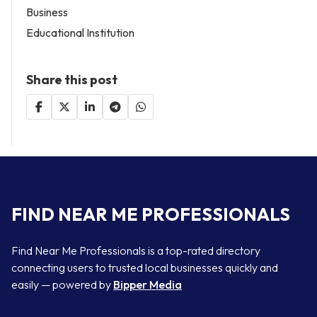
Business
Educational Institution
Share this post
FIND NEAR ME PROFESSIONALS
Find Near Me Professionals is a top-rated directory
connecting users to trusted local businesses quickly and
easily — powered by
Bipper Media