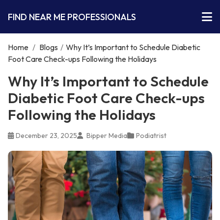
FIND NEAR ME PROFESSIONALS
Home
/
Blogs
/
Why It’s Important to Schedule Diabetic
Foot Care Check-ups Following the Holidays
Why It’s Important to Schedule
Diabetic Foot Care Check-ups
Following the Holidays
December 23, 2025
Bipper Media
Podiatrist