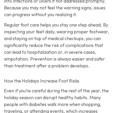
into infections or ulcers if not addressed promptly.
Because you may not feel the warning signs, issues
can progress without you realizing it.
Regular foot care helps you stay one step ahead. By
inspecting your feet daily, wearing proper footwear,
and staying on top of medical checkups, you can
significantly reduce the risk of complications that
can lead to hospitalization or, in severe cases,
amputation. Prevention is always easier and safer
than treatment after a problem develops.
How the Holidays Increase Foot Risks
Even if you’re careful during the rest of the year, the
holiday season can disrupt healthy habits. Many
people with diabetes walk more when shopping,
traveling, or attending events, which increases