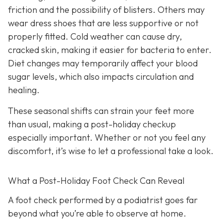
friction and the possibility of blisters. Others may
wear dress shoes that are less supportive or not
properly fitted. Cold weather can cause dry,
cracked skin, making it easier for bacteria to enter.
Diet changes may temporarily affect your blood
sugar levels, which also impacts circulation and
healing.
These seasonal shifts can strain your feet more
than usual, making a post-holiday checkup
especially important. Whether or not you feel any
discomfort, it’s wise to let a professional take a look.
What a Post-Holiday Foot Check Can Reveal
A foot check performed by a podiatrist goes far
beyond what you’re able to observe at home.