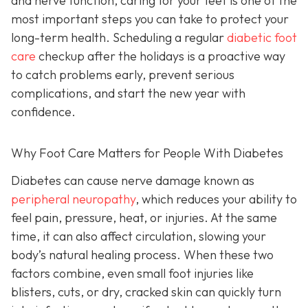
and nerve function, caring for your feet is one of the
most important steps you can take to protect your
long-term health. Scheduling a regular
diabetic foot
care
checkup after the holidays is a proactive way
to catch problems early, prevent serious
complications, and start the new year with
confidence.
Why Foot Care Matters for People With Diabetes
Diabetes can cause nerve damage known as
peripheral neuropathy
, which reduces your ability to
feel pain, pressure, heat, or injuries. At the same
time, it can also affect circulation, slowing your
body’s natural healing process. When these two
factors combine, even small foot injuries like
blisters, cuts, or dry, cracked skin can quickly turn