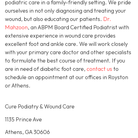
podiatric care in a family-friendly setting. We pride
ourselves in not only diagnosing and treating your
wound, but also educating our patients.
Dr.
Mahzoon
, an ABPM Board Certified Podiatrist with
extensive experience in wound care provides
excellent foot and ankle care. We will work closely
with your primary care doctor and other specialists
to formulate the best course of treatment. If you
are in need of diabetic foot care,
contact us
to
schedule an appointment at our offices in Royston
or Athens.
Cure Podiatry & Wound Care
1135 Prince Ave
Athens, GA 30606