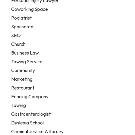
Personal Injury Lawyer
Coworking Space
Podiatrist
Sponsored
SEO
Church
Business Law
Towing Service
Community
Marketing
Restaurant
Fencing Company
Towing
Gastroenterologist
Dyslexia School
Criminal Justice Attorney