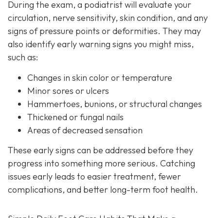
During the exam, a podiatrist will evaluate your
circulation, nerve sensitivity, skin condition, and any
signs of pressure points or deformities. They may
also identify early warning signs you might miss,
such as:
Changes in skin color or temperature
Minor sores or ulcers
Hammertoes, bunions, or structural changes
Thickened or fungal nails
Areas of decreased sensation
These early signs can be addressed before they
progress into something more serious. Catching
issues early leads to easier treatment, fewer
complications, and better long-term foot health.