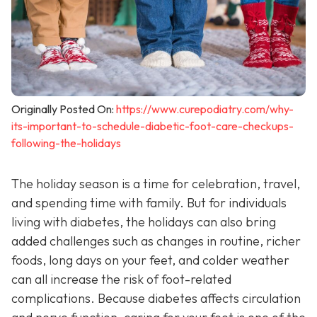
Originally Posted On:
https://www.curepodiatry.com/why-
its-important-to-schedule-diabetic-foot-care-checkups-
following-the-holidays
The holiday season is a time for celebration, travel,
and spending time with family. But for individuals
living with diabetes, the holidays can also bring
added challenges such as changes in routine, richer
foods, long days on your feet, and colder weather
can all increase the risk of foot-related
complications. Because diabetes affects circulation