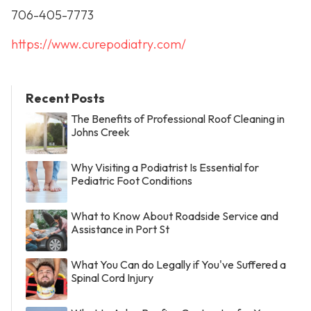
706-405-7773
https://www.curepodiatry.com/
Recent Posts
The Benefits of Professional Roof Cleaning in
Johns Creek
Why Visiting a Podiatrist Is Essential for
Pediatric Foot Conditions
What to Know About Roadside Service and
Assistance in Port St
What You Can do Legally if You've Suffered a
Spinal Cord Injury