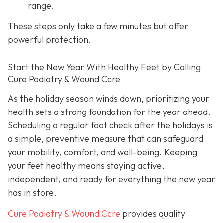
range.
These steps only take a few minutes but offer
powerful protection.
Start the New Year With Healthy Feet by Calling
Cure Podiatry & Wound Care
As the holiday season winds down, prioritizing your
health sets a strong foundation for the year ahead.
Scheduling a regular foot check after the holidays is
a simple, preventive measure that can safeguard
your mobility, comfort, and well-being. Keeping
your feet healthy means staying active,
independent, and ready for everything the new year
has in store.
Cure Podiatry & Wound Care
provides quality