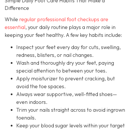
Simple Daily Foot Care Habits That Make a
Difference
While
regular professional foot checkups are
essential
, your daily routine plays a major role in
keeping your feet healthy. A few key habits include:
Inspect your feet every day for cuts, swelling,
redness, blisters, or nail changes.
Wash and thoroughly dry your feet, paying
special attention to between your toes.
Apply moisturizer to prevent cracking, but
avoid the toe spaces.
Always wear supportive, well-fitted shoes—
even indoors.
Trim your nails straight across to avoid ingrown
toenails.
Keep your blood sugar levels within your target