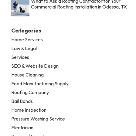
What to Ask a Roofing Contractor for Your
Commercial Roofing Installation in Odessa, TX
Categories
Home Services
Law & Legal
Services
SEO & Website Design
House Cleaning
Food Manufacturing Supply
Roofing Company
Bail Bonds
Home Inspection
Pressure Washing Service
Electrician