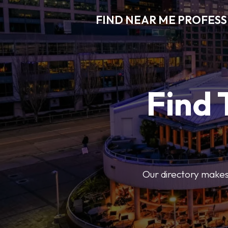
FIND NEAR ME PROFES
Find 
Our directory makes i