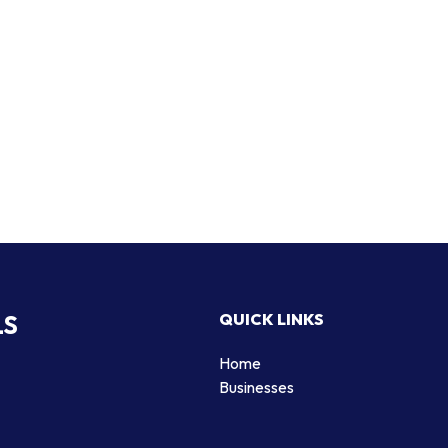
LS
QUICK LINKS
Home
Businesses
d