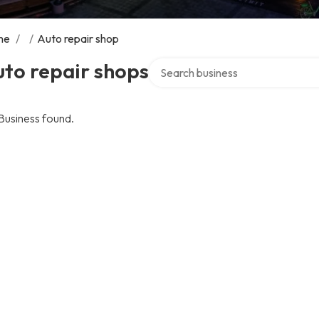
me
/
/
Auto repair shop
Search over directory
to repair shops
Business found.