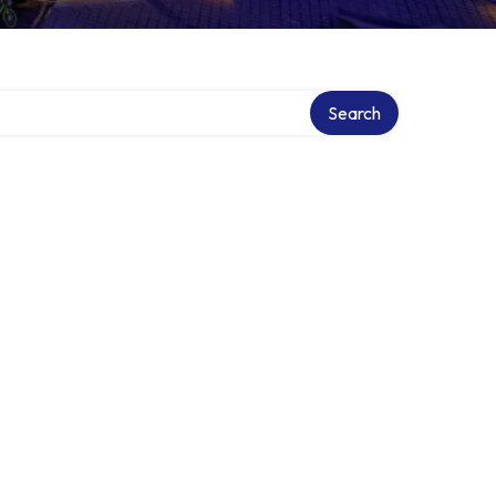
Search