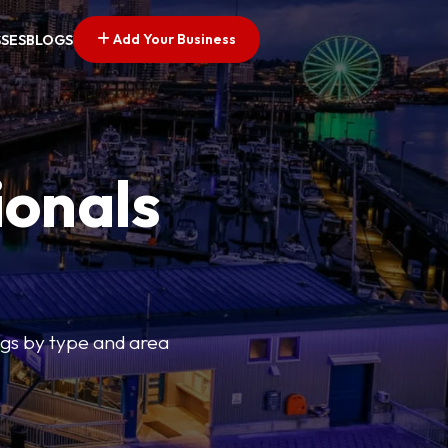
Add Your Business
SSES
BLOGS
ionals
tings by type and area