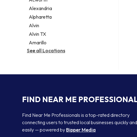
Legal services
Alexandria
Notary public
Alpharetta
Personal injury attorney
Alvin
Alvin TX
Amarillo
See all Locations
FIND NEAR ME PROFESSIONA
Find Near Me Professionals is a top-rated directory
connecting users to trusted local businesses quickly an
easily — powered by
Bipper Media