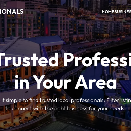
SIONALS
HOME
BUSINE
Trusted Profess
in Your Area
t simple to find trusted local professionals. Filter lis
to connect with the right business for your needs.