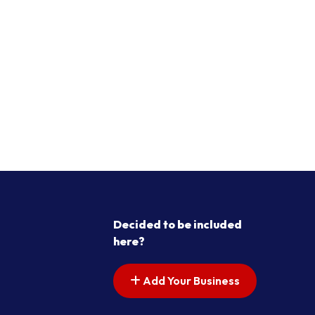
Decided to be included
here?
Add Your Business