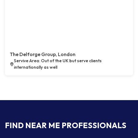
The Delforge Group, London
Servive Area: Out of the UK but serve clients
internationally as well
FIND NEAR ME PROFESSIONALS