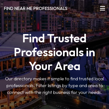
FIND NEAR ME PROFESSIONALS
Find Trusted
Professionals in
Your Area
Our directory makes it simple to find trusted local
professionals. Filter listings by type and area to
connect with the right business for your needs.