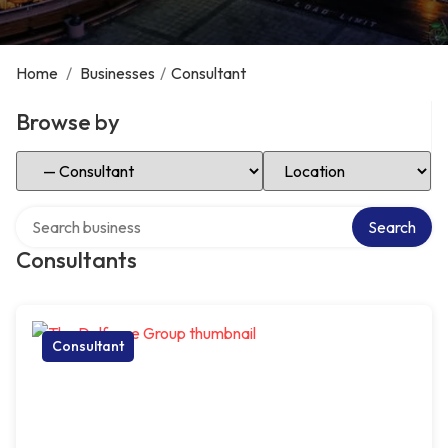
Home
/
Businesses
/
Consultant
Browse by
Select Category
Select Location
Search over directory
Search
Consultants
Consultant