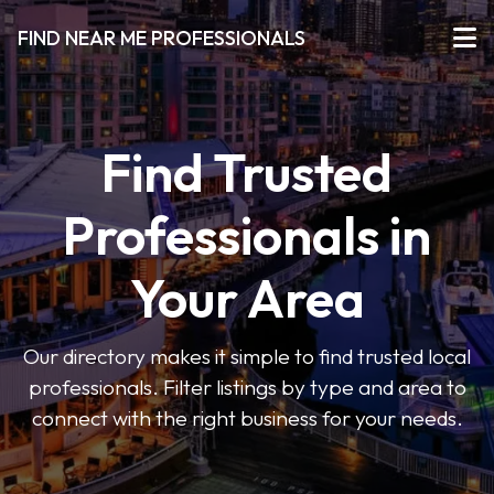
FIND NEAR ME PROFESSIONALS
Find Trusted
Professionals in
Your Area
Our directory makes it simple to find trusted local
professionals. Filter listings by type and area to
connect with the right business for your needs.