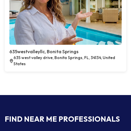
635westvalleyllc, Bonita Springs
635 west valley drive, Bonita Springs, FL, 34134, United
States
FIND NEAR ME PROFESSIONALS