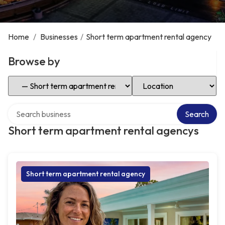
Home
/
Businesses
/
Short term apartment rental agency
Browse by
Select Category
Select Location
Search over directory
Search
Short term apartment rental agencys
Short term apartment rental agency