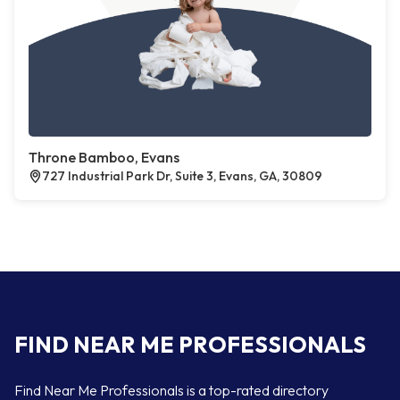
Throne Bamboo, Evans
727 Industrial Park Dr, Suite 3, Evans, GA, 30809
FIND NEAR ME PROFESSIONALS
Find Near Me Professionals is a top-rated directory