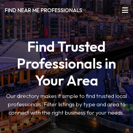
FIND NEAR ME PROFESSIONALS
Find Trusted
Professionals in
Your Area
Our directory makes it simple to find trusted local
professionals. Filter listings by type and area to
connect with the right business for your needs.