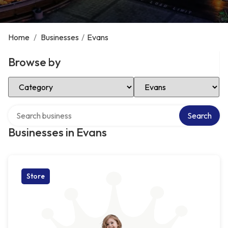
Home
/
Businesses
/
Evans
Browse by
Select Category
Select Location
Search over directory
Search
Businesses in Evans
Store