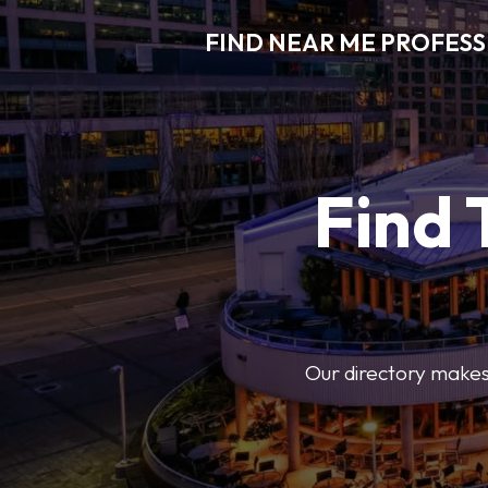
FIND NEAR ME PROFES
Find 
Our directory makes i