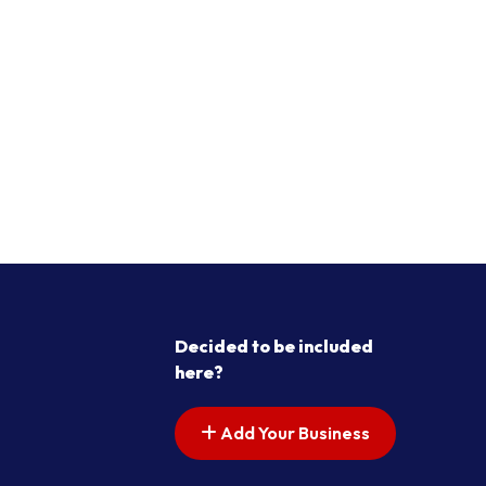
Decided to be included
here?
Add Your Business