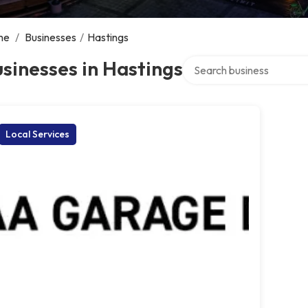
me
/
Businesses
/
Hastings
Search over directory
sinesses in Hastings
Local Services