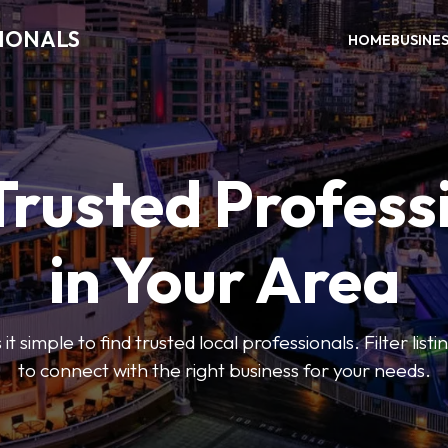
SIONALS
HOME
BUSINE
Trusted Profess
in Your Area
t simple to find trusted local professionals. Filter lis
to connect with the right business for your needs.