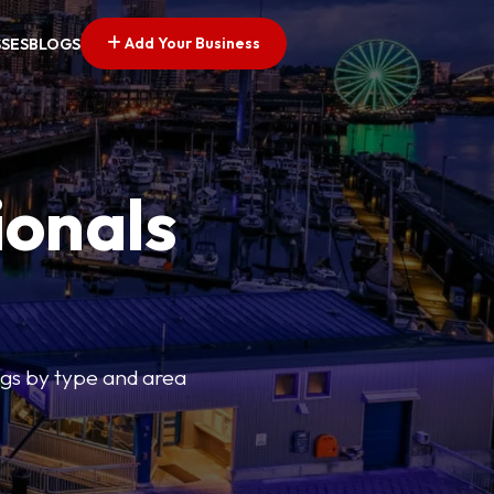
Add Your Business
SSES
BLOGS
ionals
tings by type and area