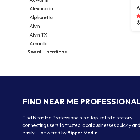
Legal services
A
Alexandria
Notary public
Alpharetta
Personal injury attorney
Alvin
Alvin TX
Amarillo
See all Locations
FIND NEAR ME PROFESSIONA
Find Near Me Professionals is a top-rated directory
connecting users to trusted local businesses quickly an
easily — powered by
Bipper Media