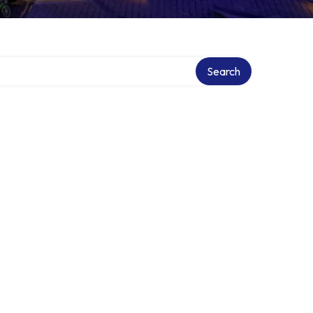
Search