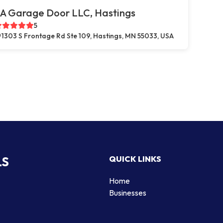
A Garage Door LLC, Hastings
5
1303 S Frontage Rd Ste 109, Hastings, MN 55033, USA
LS
QUICK LINKS
Home
Businesses
d