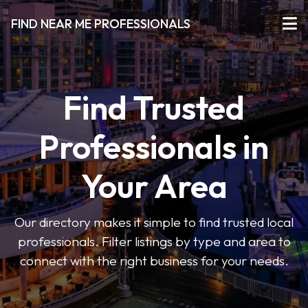
FIND NEAR ME PROFESSIONALS
Find Trusted
Professionals in
Your Area
Our directory makes it simple to find trusted local
professionals. Filter listings by type and area to
connect with the right business for your needs.