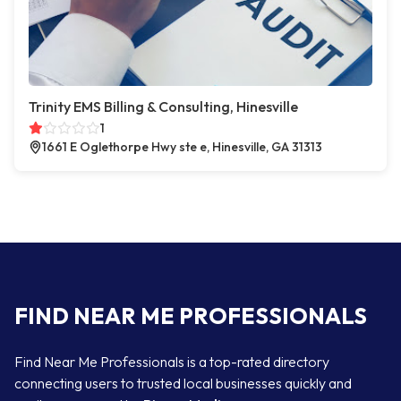
Trinity EMS Billing & Consulting, Hinesville
1
1661 E Oglethorpe Hwy ste e, Hinesville, GA 31313
FIND NEAR ME PROFESSIONALS
Find Near Me Professionals is a top-rated directory
connecting users to trusted local businesses quickly and