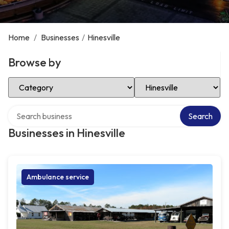
Home
/
Businesses
/
Hinesville
Browse by
Select Category
Select Location
Search over directory
Search
Businesses in Hinesville
Ambulance service