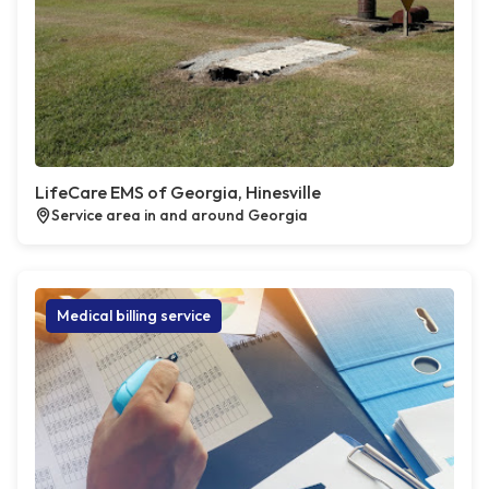
LifeCare EMS of Georgia, Hinesville
Service area in and around Georgia
Medical billing service