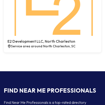
E2 Development LLC, North Charleston
Service area around North Charleston, SC
FIND NEAR ME PROFESSIONALS
Find Near Me Professionals is a top-rated directory