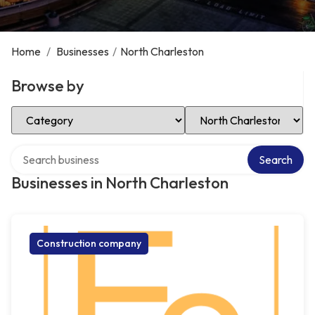
Home
/
Businesses
/
North Charleston
Browse by
Select Category
Select Location
Search over directory
Search
Businesses in North Charleston
Construction company