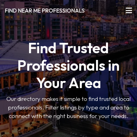
FIND NEAR ME PROFESSIONALS
Find Trusted
Professionals in
Your Area
Our directory makes it simple to find trusted local
professionals. Filter listings by type and area to
connect with the right business for your needs.