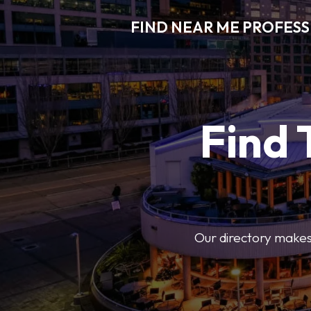
FIND NEAR ME PROFES
Find 
Our directory makes i