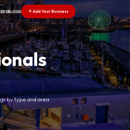
Add Your Business
SSES
BLOGS
ionals
tings by type and area