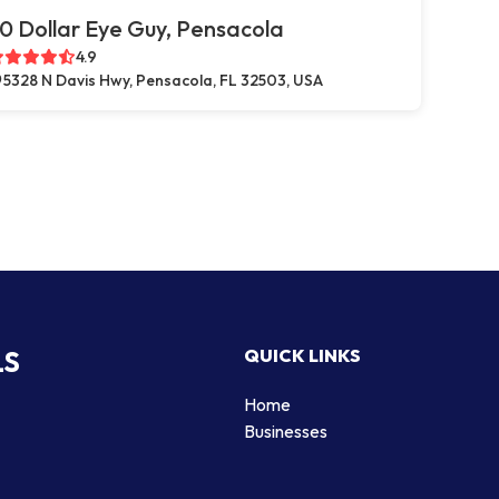
0 Dollar Eye Guy, Pensacola
4.9
5328 N Davis Hwy, Pensacola, FL 32503, USA
LS
QUICK LINKS
Home
Businesses
d