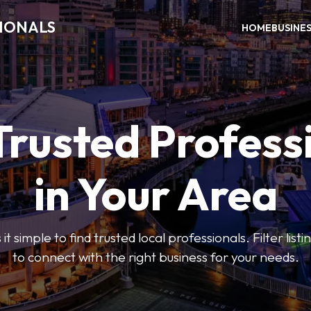
SIONALS
HOME
BUSINE
Trusted Profess
in Your Area
t simple to find trusted local professionals. Filter lis
to connect with the right business for your needs.