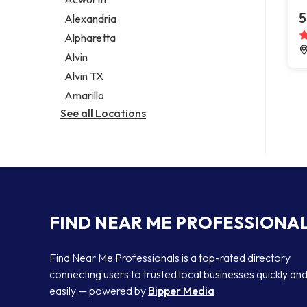
Legal services
5
Alexandria
Notary public
Alpharetta
Personal injury attorney
Alvin
Alvin TX
Amarillo
See all Locations
FIND NEAR ME PROFESSIONA
Find Near Me Professionals is a top-rated directory
connecting users to trusted local businesses quickly an
easily — powered by
Bipper Media