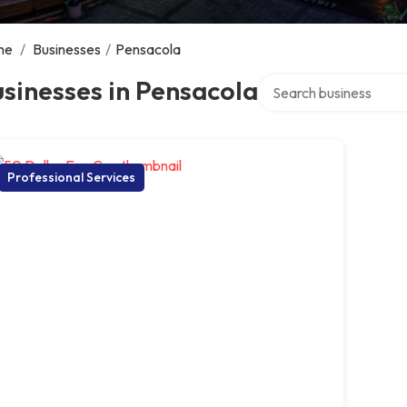
me
/
Businesses
/
Pensacola
Search over directory
sinesses in Pensacola
Professional Services