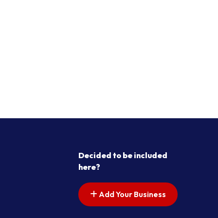
Decided to be included
here?
Add Your Business