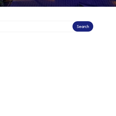
Search