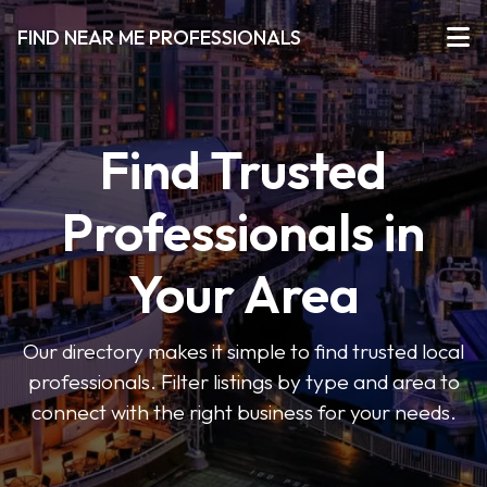
FIND NEAR ME PROFESSIONALS
Find Trusted
Professionals in
Your Area
Our directory makes it simple to find trusted local
professionals. Filter listings by type and area to
connect with the right business for your needs.