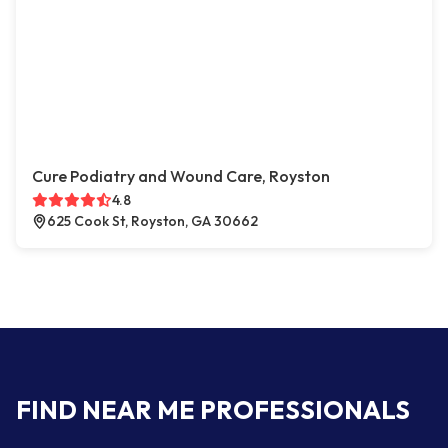
Cure Podiatry and Wound Care, Royston
4.8
625 Cook St, Royston, GA 30662
FIND NEAR ME PROFESSIONALS