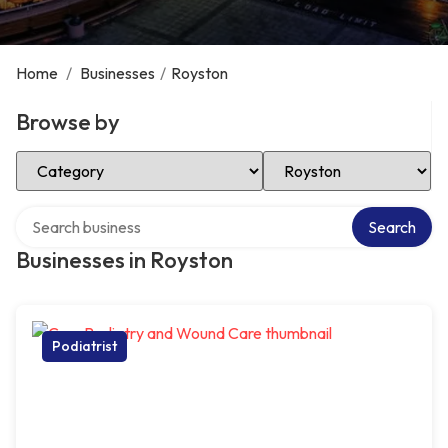
Home
/
Businesses
/
Royston
Browse by
Select Category
Select Location
Search over directory
Search
Businesses in Royston
Podiatrist