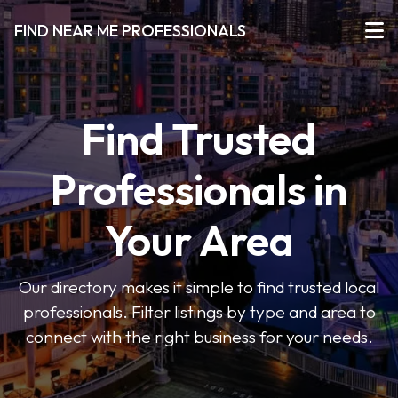
FIND NEAR ME PROFESSIONALS
Find Trusted
Professionals in
Your Area
Our directory makes it simple to find trusted local
professionals. Filter listings by type and area to
connect with the right business for your needs.