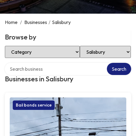
Home
/
Businesses
/
Salisbury
Browse by
Select Category
Select Location
Search over directory
Search
Businesses in Salisbury
Bail bonds service