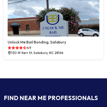
Unlock Me Bail Bonding, Salisbury
4.9
130 W Kerr St, Salisbury, NC 28144
FIND NEAR ME PROFESSIONALS