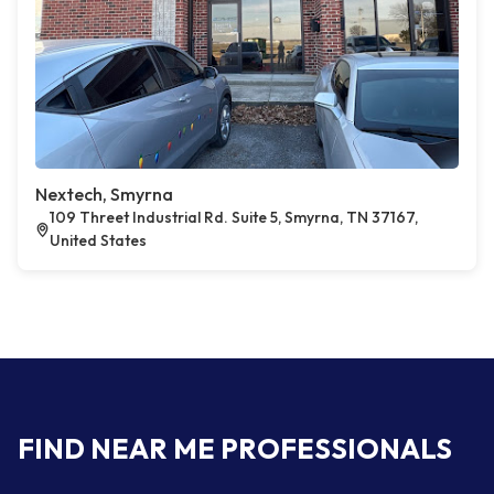
Nextech, Smyrna
109 Threet Industrial Rd. Suite 5, Smyrna, TN 37167,
United States
FIND NEAR ME PROFESSIONALS