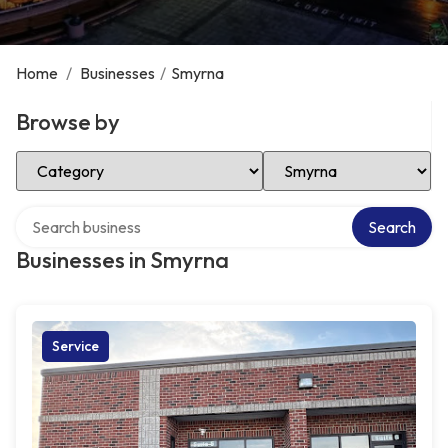
Home
/
Businesses
/
Smyrna
Browse by
Select Category
Select Location
Search over directory
Search
Businesses in Smyrna
Service