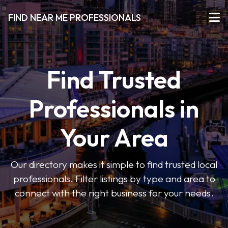
FIND NEAR ME PROFESSIONALS
Find Trusted
Professionals in
Your Area
Our directory makes it simple to find trusted local
professionals. Filter listings by type and area to
connect with the right business for your needs.