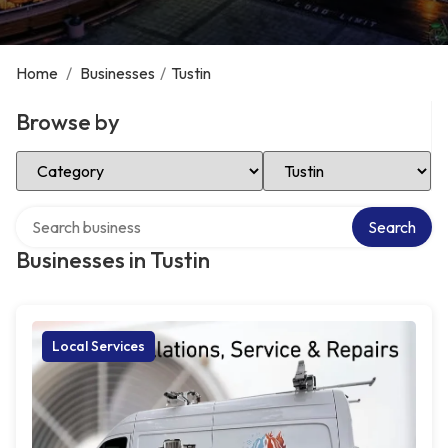
Home
/
Businesses
/
Tustin
Browse by
Select Category
Select Location
Search over directory
Search
Businesses in Tustin
Local Services