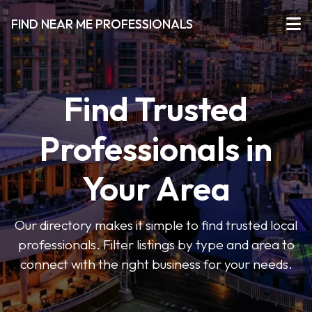
FIND NEAR ME PROFESSIONALS
Find Trusted
Professionals in
Your Area
Our directory makes it simple to find trusted local
professionals. Filter listings by type and area to
connect with the right business for your needs.