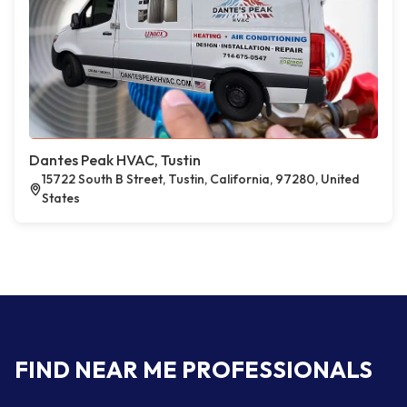
Dantes Peak HVAC, Tustin
15722 South B Street, Tustin, California, 97280, United
States
FIND NEAR ME PROFESSIONALS