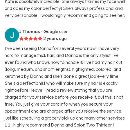
Kate is absolutely incredible! She always frames my face well
and does my color perfectly! She’s always professional and
very personable. I would highly recommend going to see her!
J Thomas
- Google user
2 years ago
I’ve been seeing Donna for several years now. I have very
hard to manage thick hair, and Donna is the only stylist I’ve
ever found who knows how to handle it! I’ve had my hair cut
(long, medium, and short lengths), highlighted, colored, and
keratined by Donna and she’s done a great job every time.
She’s a perfectionist who will make sure my hair is exactly
right before I leave. I read a review stating that you are
charged for your service before you receive it, but this is not
true. You just give your card info when you secure your
appointment and are charged after you receive the service,
just like scheduling a grocery pick up and many other services
🤷‍♀️ I highly recommend Donna and Salon Two Thirteen!