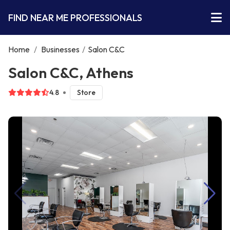
FIND NEAR ME PROFESSIONALS
Home
/
Businesses
/
Salon C&C
Salon C&C, Athens
4.8
Store