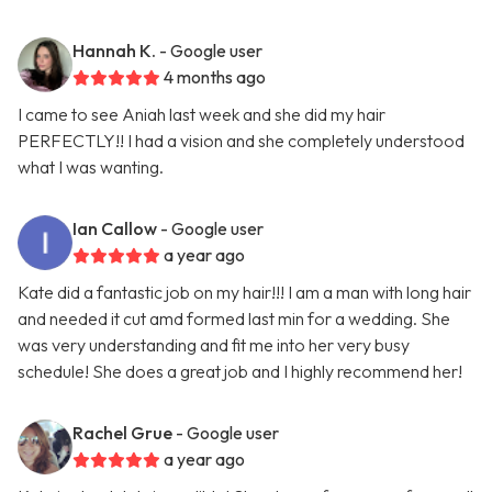
Hannah K.
- Google user
4 months ago
I came to see Aniah last week and she did my hair
PERFECTLY!! I had a vision and she completely understood
what I was wanting.
Ian Callow
- Google user
a year ago
Kate did a fantastic job on my hair!!! I am a man with long hair
and needed it cut amd formed last min for a wedding. She
was very understanding and fit me into her very busy
schedule! She does a great job and I highly recommend her!
Rachel Grue
- Google user
a year ago