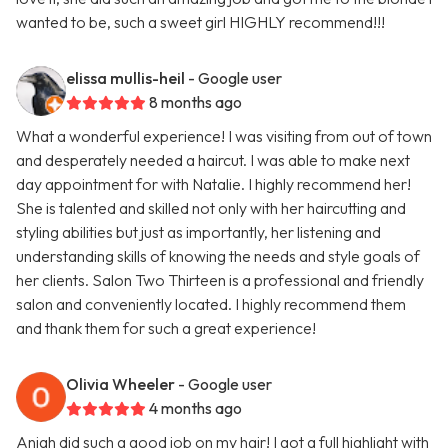
wanted to be, such a sweet girl HIGHLY recommend!!!
elissa mullis-heil
- Google user
8 months ago
What a wonderful experience! I was visiting from out of town
and desperately needed a haircut. I was able to make next
day appointment for with Natalie. I highly recommend her!
She is talented and skilled not only with her haircutting and
styling abilities but just as importantly, her listening and
understanding skills of knowing the needs and style goals of
her clients. Salon Two Thirteen is a professional and friendly
salon and conveniently located. I highly recommend them
and thank them for such a great experience!
Olivia Wheeler
- Google user
4 months ago
Aniah did such a good job on my hair! I got a full highlight with