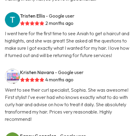
Tristen Ellis
- Google user
2 months ago
I went here for the first time to see Aniah to get a haircut and
highlights, and she was great! She asked all the questions to
make sure I got exactly what I wanted for my hair. I love how
it turned out and will be returning for future services!
Kristen Navara
- Google user
4 months ago
Went to see their curl specialist, Sophia. She was awesome!
First stylist I’ve ever had who knows exactly what to do with
curly hair and advise on how to treat it daily. She absolutely
transformed my hair. Prices very reasonable. Highly
recommend!