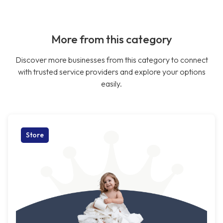
More from this category
Discover more businesses from this category to connect
with trusted service providers and explore your options
easily.
Store