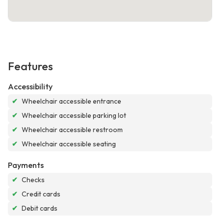
Features
Accessibility
✔
Wheelchair accessible entrance
✔
Wheelchair accessible parking lot
✔
Wheelchair accessible restroom
✔
Wheelchair accessible seating
Payments
✔
Checks
✔
Credit cards
✔
Debit cards