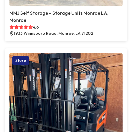
MMJ Self Storage – Storage Units Monroe LA,
Monroe
4.6
1933 Winnsboro Road, Monroe, LA 71202
Store