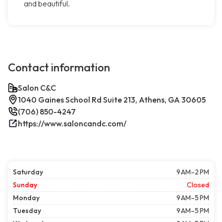
and beautiful.
Contact information
Salon C&C
1040 Gaines School Rd Suite 213, Athens, GA 30605
(706) 850-4247
https://www.saloncandc.com/
Saturday
9 AM–2 PM
Sunday
Closed
Monday
9 AM–5 PM
Tuesday
9 AM–5 PM