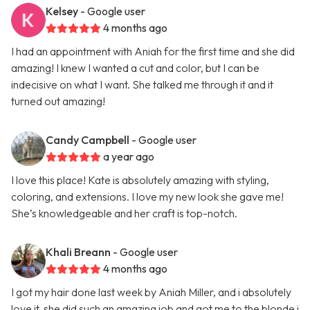
Kelsey
- Google user
4 months ago
I had an appointment with Aniah for the first time and she did
amazing! I knew I wanted a cut and color, but I can be
indecisive on what I want. She talked me through it and it
turned out amazing!
Candy Campbell
- Google user
a year ago
I love this place! Kate is absolutely amazing with styling,
coloring, and extensions. I love my new look she gave me!
She’s knowledgeable and her craft is top-notch.
Khali Breann
- Google user
4 months ago
I got my hair done last week by Aniah Miller, and i absolutely
love it, she did such an amazing job and got me to the blonde i