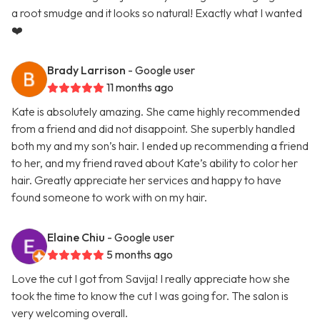
a root smudge and it looks so natural! Exactly what I wanted
❤️
Brady Larrison
- Google user
11 months ago
Kate is absolutely amazing. She came highly recommended
from a friend and did not disappoint. She superbly handled
both my and my son’s hair. I ended up recommending a friend
to her, and my friend raved about Kate’s ability to color her
hair. Greatly appreciate her services and happy to have
found someone to work with on my hair.
Elaine Chiu
- Google user
5 months ago
Love the cut I got from Savija! I really appreciate how she
took the time to know the cut I was going for. The salon is
very welcoming overall.