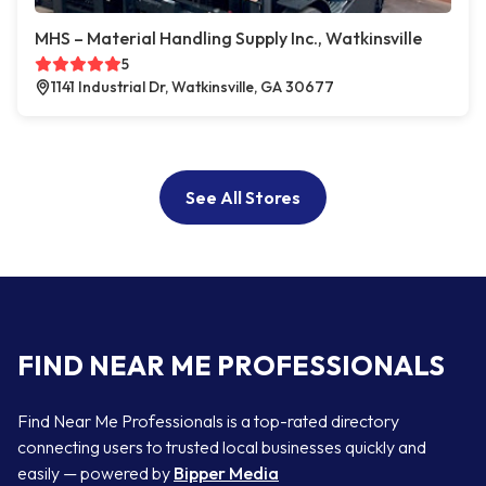
MHS – Material Handling Supply Inc., Watkinsville
5
1141 Industrial Dr, Watkinsville, GA 30677
See All Stores
FIND NEAR ME PROFESSIONALS
Find Near Me Professionals is a top-rated directory
connecting users to trusted local businesses quickly and
easily — powered by
Bipper Media