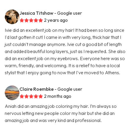
Jessica Titshaw
- Google user
2 years ago
Ivie did an excellent job on my hair! It had been so long since
I'd last gotten it cut! I came in with very long, thick hair that I
just couldn't manage anymore. Ivie cut a good bit of length
and added beautiful long layers, just as I requested. She also
did an excellent job on my eyebrows. Everyone here was so
warm, friendly, and welcoming. It is a relief to have a local
stylist that I enjoy going to now that I've moved to Athens.
Claire Roembke
- Google user
2 months ago
Aniah did an amazing job coloring my hair. I’m always so
nervous letting new people color my hair but she did an
amazing job and was very kind and professional.