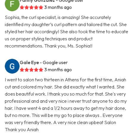
Fanny Gonzalez
- Google user
3 months ago
Sophia, the curl specialist, is amazing! She accurately
identified my daughter’s curl pattern and tailored the cut. She
styled her hair accordingly! She also took the time to educate
us on proper styling techniques and product
recommendations. Thank you, Ms. Sophia!!
Gale Eye
- Google user
3 months ago
I went to salon two thirteen in Athens for the first time, Aniah
cut and colored my hair. She did exactly what I wanted. She
does beautiful work. I thank you so much for that. She's very
professional and and very nice i never trust anyone to do my
hair. I have went 4 and a 1/2 hours away to get my hair done,
but no more. This will be my go to place always . Everyone
was very friendly there. A very nice clean upbeat Salon
Thank you Aniah