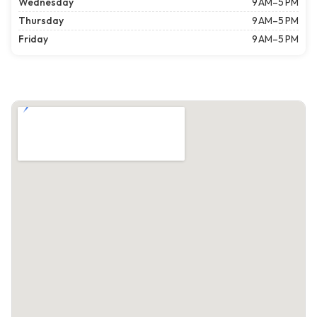
Wednesday
9 AM–5 PM
Thursday
9 AM–5 PM
Friday
9 AM–5 PM