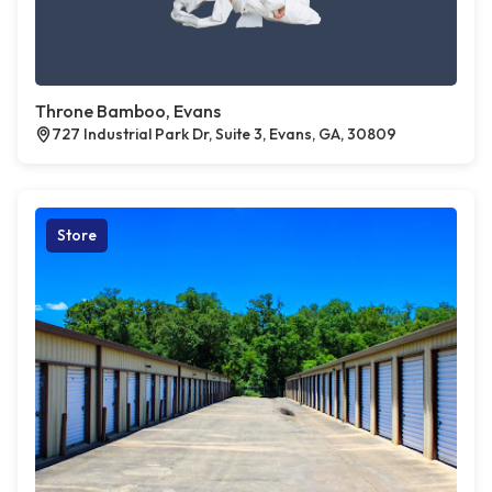
Throne Bamboo, Evans
727 Industrial Park Dr, Suite 3, Evans, GA, 30809
Store