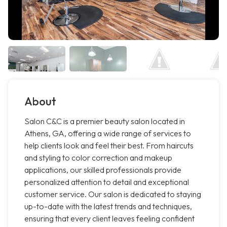
About
Salon C&C is a premier beauty salon located in
Athens, GA, offering a wide range of services to
help clients look and feel their best. From haircuts
and styling to color correction and makeup
applications, our skilled professionals provide
personalized attention to detail and exceptional
customer service. Our salon is dedicated to staying
up-to-date with the latest trends and techniques,
ensuring that every client leaves feeling confident