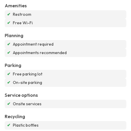
Amenities
✔
Restroom
✔
Free Wi-Fi
Planning
✔
Appointment required
✔
Appointments recommended
Parking
✔
Free parking lot
✔
On-site parking
Service options
✔
Onsite services
Recycling
✔
Plastic bottles