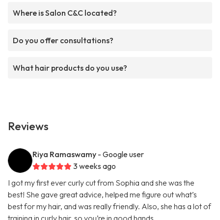
Where is Salon C&C located?
Do you offer consultations?
What hair products do you use?
Reviews
Riya Ramaswamy
- Google user
3 weeks ago
I got my first ever curly cut from Sophia and she was the
best! She gave great advice, helped me figure out what’s
best for my hair, and was really friendly. Also, she has a lot of
training in curly hair, so you’re in good hands.