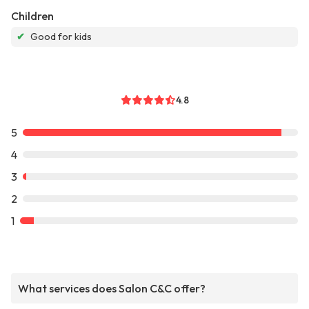
Children
✔
Good for kids
4.8
5
4
3
2
1
What services does Salon C&C offer?