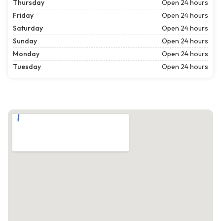
Thursday
Open 24 hours
Friday
Open 24 hours
Saturday
Open 24 hours
Sunday
Open 24 hours
Monday
Open 24 hours
Tuesday
Open 24 hours