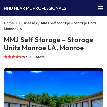
FIND NEAR ME PROFESSIONALS
Home
/
Businesses
/
MMJ Self Storage – Storage Units
Monroe LA
MMJ Self Storage – Storage
Units Monroe LA, Monroe
4.6
Store