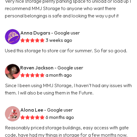
Very nice storage plenty parking space to unload or load up I
recommend MMJ Storage to anyone who want there
personal belongings is safe and looking the way u put it
Anna Dugars
- Google user
3 weeks ago
Used this storage to store car for summer. So far so good.
Raven Jackson
- Google user
a month ago
Since I been using MMJ Storage, I haven’t had any issues with
them. I will also be using them in the Future.
Alona Lee
- Google user
6 months ago
Reasonably priced storage buildings, easy access with gate
code, have had my things in storage for a few months now.