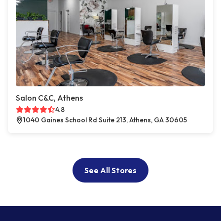
Salon C&C, Athens
4.8
1040 Gaines School Rd Suite 213, Athens, GA 30605
See All Stores