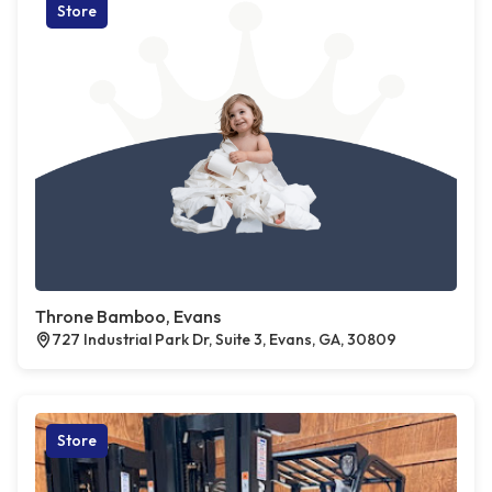
Store
Throne Bamboo, Evans
727 Industrial Park Dr, Suite 3, Evans, GA, 30809
Store