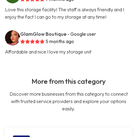
Love this storage facility! The staff is always friendly and I
enjoy the fact I can go to my storage at any time!
GlamGlow Boutique
- Google user
5 months ago
Affordable and nice I love my storage unit
More from this category
Discover more businesses from this category to connect
with trusted service providers and explore your options
easily.