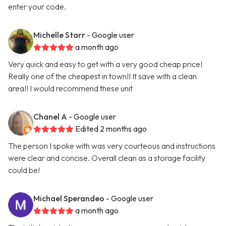
enter your code.
Michelle Starr
- Google user
a month ago
Very quick and easy to get with a very good cheap price!
Really one of the cheapest in town!! It save with a clean
area!! I would recommend these unit
Chanel A
- Google user
Edited 2 months ago
The person I spoke with was very courteous and instructions
were clear and concise. Overall clean as a storage facility
could be!
Michael Sperandeo
- Google user
a month ago