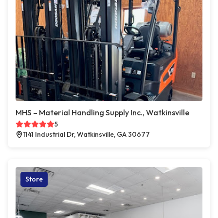
MHS – Material Handling Supply Inc., Watkinsville
5
1141 Industrial Dr, Watkinsville, GA 30677
Store