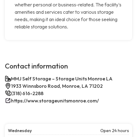
whether personal or business-related. The facility's
amenities and services cater to various storage
needs, making it an ideal choice for those seeking
reliable storage solutions.
Contact information
MMJ Self Storage – Storage Units Monroe LA
1933 Winnsboro Road, Monroe, LA 71202
(318) 616-2288
https://www.storageunitsmonroe.com/
Wednesday
Open 24 hours