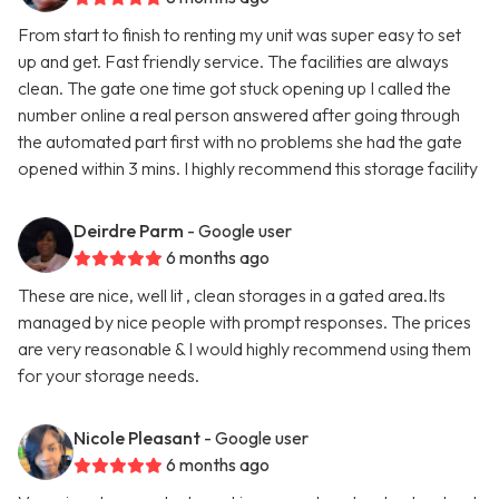
From start to finish to renting my unit was super easy to set
up and get. Fast friendly service. The facilities are always
clean. The gate one time got stuck opening up I called the
number online a real person answered after going through
the automated part first with no problems she had the gate
opened within 3 mins. I highly recommend this storage facility
Deirdre Parm
- Google user
6 months ago
These are nice, well lit , clean storages in a gated area.Its
managed by nice people with prompt responses. The prices
are very reasonable & I would highly recommend using them
for your storage needs.
Nicole Pleasant
- Google user
6 months ago