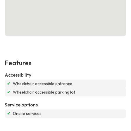
Features
Accessibility
✔
Wheelchair accessible entrance
✔
Wheelchair accessible parking lot
Service options
✔
Onsite services