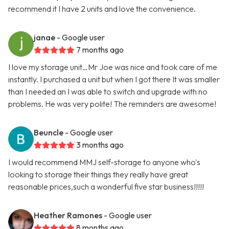
recommend it I have 2 units and love the convenience.
janae
- Google user
7 months ago
I love my storage unit…Mr Joe was nice and took care of me
instantly. I purchased a unit but when I got there It was smaller
than I needed an I was able to switch and upgrade with no
problems. He was very polite! The reminders are awesome!
Beuncle
- Google user
3 months ago
I would recommend MMJ self-storage to anyone who's
looking to storage their things they really have great
reasonable prices,such a wonderful five star business!!!!!
Heather Ramones
- Google user
8 months ago