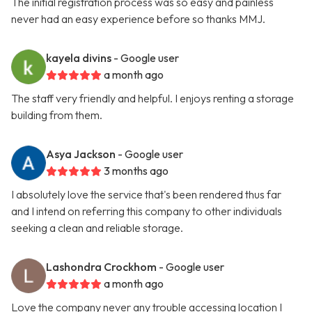
The initial registration process was so easy and painless
never had an easy experience before so thanks MMJ.
kayela divins
- Google user
a month ago
The staff very friendly and helpful. I enjoys renting a storage
building from them.
Asya Jackson
- Google user
3 months ago
I absolutely love the service that's been rendered thus far
and I intend on referring this company to other individuals
seeking a clean and reliable storage.
Lashondra Crockhom
- Google user
a month ago
Love the company never any trouble accessing location I