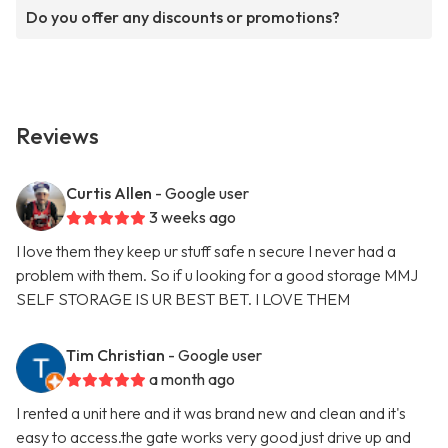
Do you offer any discounts or promotions?
Reviews
Curtis Allen
- Google user
3 weeks ago
I love them they keep ur stuff safe n secure I never had a
problem with them. So if u looking for a good storage MMJ
SELF STORAGE IS UR BEST BET. I LOVE THEM
Tim Christian
- Google user
a month ago
I rented a unit here and it was brand new and clean and it's
easy to access.the gate works very good just drive up and