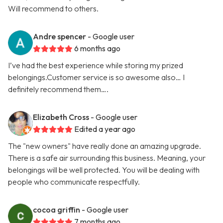
Will recommend to others.
Andre spencer
- Google user
6 months ago
I’ve had the best experience while storing my prized
belongings.Customer service is so awesome also… I
definitely recommend them….
Elizabeth Cross
- Google user
Edited a year ago
The "new owners" have really done an amazing upgrade.
There is a safe air surrounding this business. Meaning, your
belongings will be well protected. You will be dealing with
people who communicate respectfully.
cocoa griffin
- Google user
7 months ago