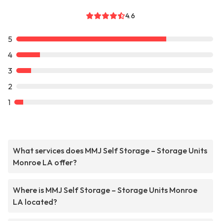
4.6
5
4
3
2
1
What services does MMJ Self Storage – Storage Units
Monroe LA offer?
Where is MMJ Self Storage – Storage Units Monroe
LA located?