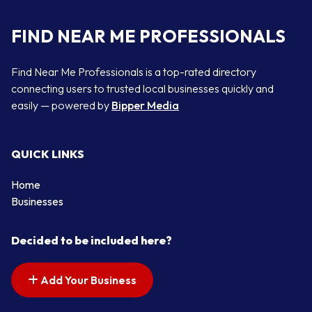
FIND NEAR ME PROFESSIONALS
Find Near Me Professionals is a top-rated directory
connecting users to trusted local businesses quickly and
easily — powered by
Bipper Media
QUICK LINKS
Home
Businesses
Decided to be included here?
Add Your Business