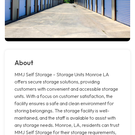
About
MMJ Self Storage – Storage Units Monroe LA
offers secure storage solutions, providing
customers with convenient and accessible storage
units. With a focus on customer satisfaction, the
facility ensures a safe and clean environment for
storing belongings. The storage facility is well-
maintained, and the staff is available to assist with
any storage needs. Monroe, LA, residents can trust
MMJ Self Storage for their storage requirements,