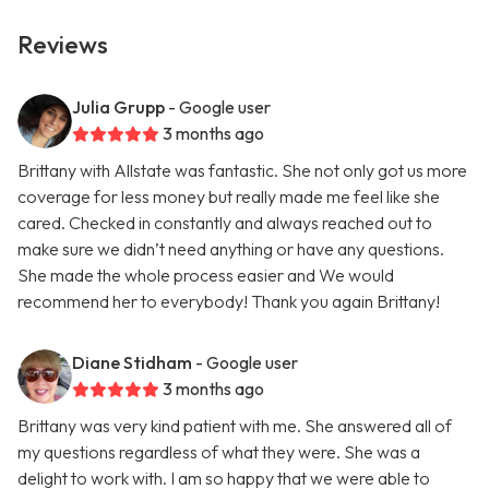
Reviews
Julia Grupp
- Google user
3 months ago
Brittany with Allstate was fantastic. She not only got us more
coverage for less money but really made me feel like she
cared. Checked in constantly and always reached out to
make sure we didn’t need anything or have any questions.
She made the whole process easier and We would
recommend her to everybody! Thank you again Brittany!
Diane Stidham
- Google user
3 months ago
Brittany was very kind patient with me. She answered all of
my questions regardless of what they were. She was a
delight to work with. I am so happy that we were able to