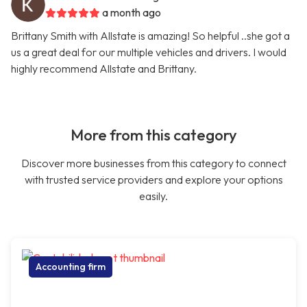
a month ago
Brittany Smith with Allstate is amazing! So helpful ..she got a
us a great deal for our multiple vehicles and drivers. I would
highly recommend Allstate and Brittany.
More from this category
Discover more businesses from this category to connect
with trusted service providers and explore your options
easily.
Accounting firm