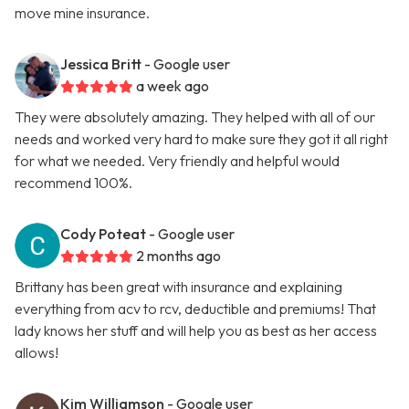
move mine insurance.
Jessica Britt
- Google user
a week ago
They were absolutely amazing. They helped with all of our
needs and worked very hard to make sure they got it all right
for what we needed. Very friendly and helpful would
recommend 100%.
Cody Poteat
- Google user
2 months ago
Brittany has been great with insurance and explaining
everything from acv to rcv, deductible and premiums! That
lady knows her stuff and will help you as best as her access
allows!
Kim Williamson
- Google user