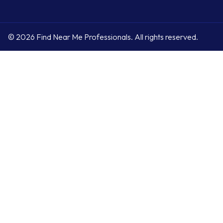
© 2026 Find Near Me Professionals. All rights reserved.