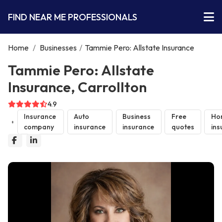
FIND NEAR ME PROFESSIONALS
Home
/
Businesses
/
Tammie Pero: Allstate Insurance
Tammie Pero: Allstate
Insurance, Carrollton
4.9
Insurance
Auto
Business
Free
Ho
company
insurance
insurance
quotes
ins