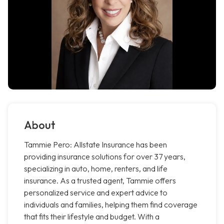
About
Tammie Pero: Allstate Insurance has been
providing insurance solutions for over 37 years,
specializing in auto, home, renters, and life
insurance. As a trusted agent, Tammie offers
personalized service and expert advice to
individuals and families, helping them find coverage
that fits their lifestyle and budget. With a