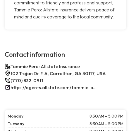
commitment to friendly and professional support,
Tammie Pero: Allstate Insurance delivers peace of
mind and quality coverage to the local community.
Contact information
Tammie Pero: Allstate Insurance
102 Trojan Dr # A, Carrollton, GA 30117, USA
(770) 832-0911
https://agents.allstate.com/tammie-pero-carrollton-ga.html/
Monday
8:30 AM – 5:00 PM
Tuesday
8:30 AM – 5:00 PM