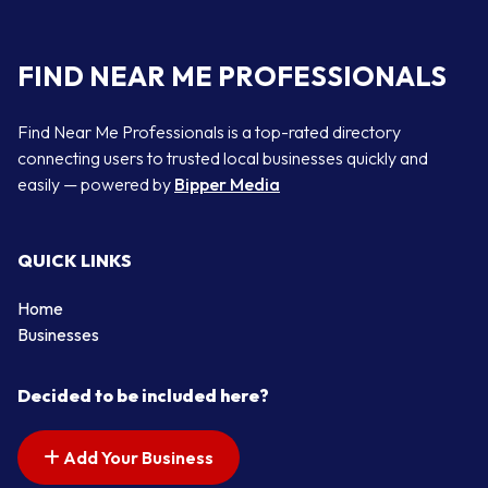
FIND NEAR ME PROFESSIONALS
Find Near Me Professionals is a top-rated directory
connecting users to trusted local businesses quickly and
easily — powered by
Bipper Media
QUICK LINKS
Home
Businesses
Decided to be included here?
Add Your Business