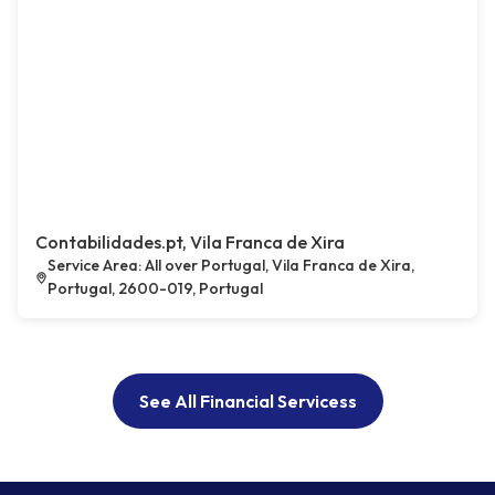
Contabilidades.pt, Vila Franca de Xira
Service Area: All over Portugal, Vila Franca de Xira,
Portugal, 2600-019, Portugal
See All Financial Servicess