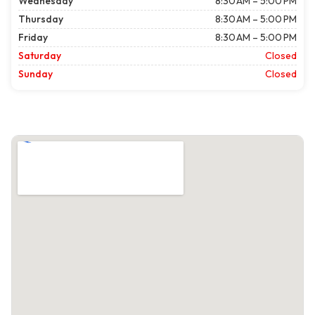
Wednesday
8:30 AM – 5:00 PM
Thursday
8:30 AM – 5:00 PM
Friday
8:30 AM – 5:00 PM
Saturday
Closed
Sunday
Closed