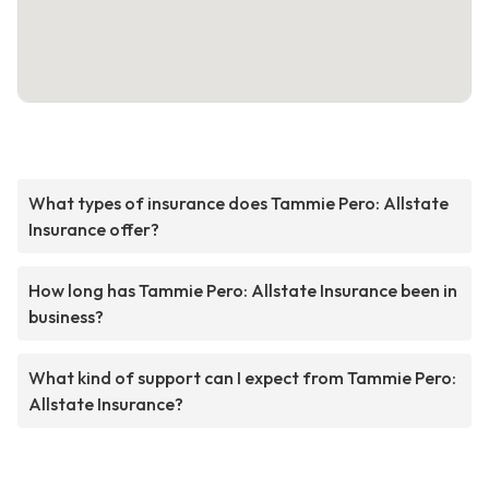
What types of insurance does Tammie Pero: Allstate
Insurance offer?
How long has Tammie Pero: Allstate Insurance been in
business?
What kind of support can I expect from Tammie Pero:
Allstate Insurance?