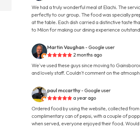
We had a truly wonderful meal at Elachi. The servi
perfectly to our group. The food was specially pre
at the table. Each dish carried a distinctive taste
to Milon for making our dining experience outsta
Martin Vaughan
- Google user
2 months ago
We've used these guys since moving to Gainsboroug
and lovely staff. Couldn't comment on the atmosphe
paul mccarthy
- Google user
a year ago
Ordered food by using the website, collected from
complimentary can of pepsi, with a couple of poppa
when served, everyone enjoyed their food. Woul