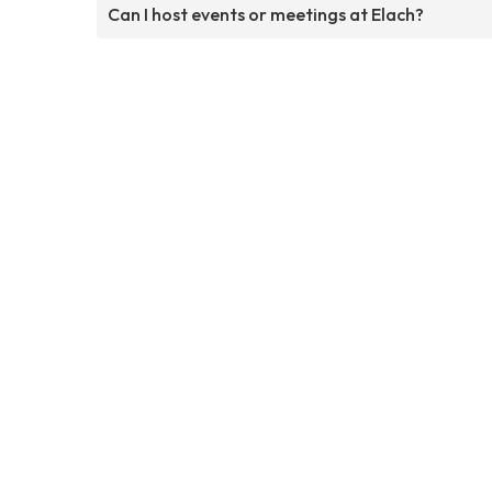
Can I host events or meetings at Elach?