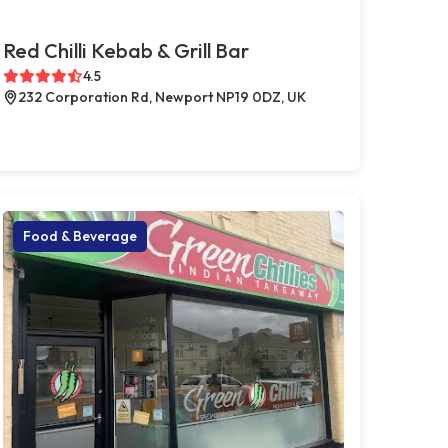
Red Chilli Kebab & Grill Bar
4.5
232 Corporation Rd, Newport NP19 0DZ, UK
Food & Beverage