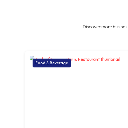
Discover more business
Food & Beverage