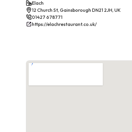
Elach
12 Church St, Gainsborough DN21 2JH, UK
01427 678771
https://elachrestaurant.co.uk/