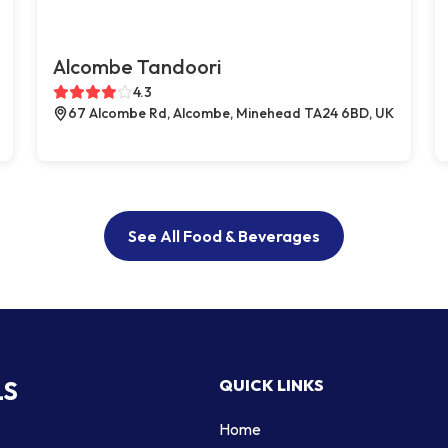
Alcombe Tandoori
4.3
67 Alcombe Rd, Alcombe, Minehead TA24 6BD, UK
See All Food & Beverages
LS
QUICK LINKS
Home