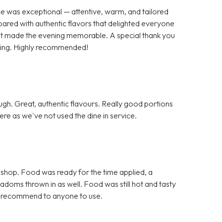
ce was exceptional — attentive, warm, and tailored
pared with authentic flavors that delighted everyone
 that made the evening memorable. A special thank you
nding. Highly recommended!
h. Great, authentic flavours. Really good portions
re as we've not used the dine in service.
 shop. Food was ready for the time applied, a
doms thrown in as well. Food was still hot and tasty
d recommend to anyone to use.