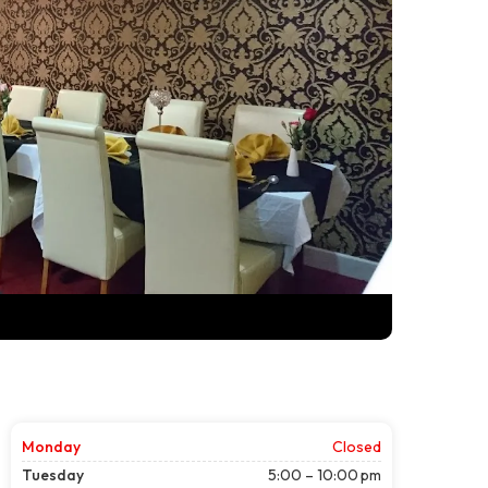
Monday
Closed
Tuesday
5:00 – 10:00 pm