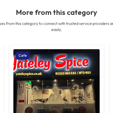
More from this category
es from this category to connect with trusted service providers a
easily.
Cafe