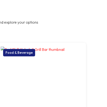
nd explore your options
Food & Beverage