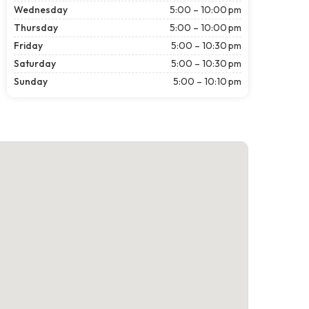
Wednesday
5:00 – 10:00 pm
Thursday
5:00 – 10:00 pm
Friday
5:00 – 10:30 pm
Saturday
5:00 – 10:30 pm
Sunday
5:00 – 10:10 pm