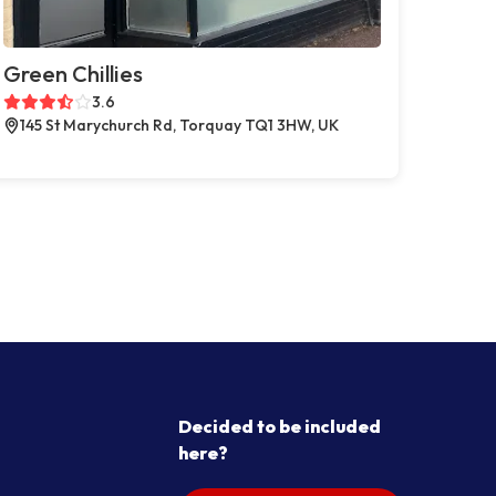
Green Chillies
3.6
145 St Marychurch Rd, Torquay TQ1 3HW, UK
Decided to be included
here?