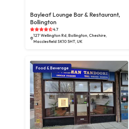
Bayleaf Lounge Bar & Restaurant,
Bollington
4.7
127 Wellington Rd, Bollington, Cheshire,
Macclesfield SK10 5HT, UK
Food & Beverage