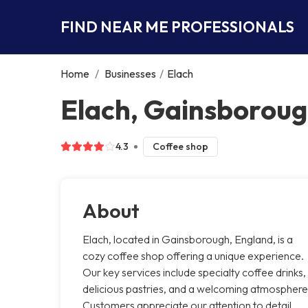
FIND NEAR ME PROFESSIONALS
Home
/
Businesses
/
Elach
Elach, Gainsborou
4.3
Coffee shop
About
Elach, located in Gainsborough, England, is a
cozy coffee shop offering a unique experience.
Our key services include specialty coffee drinks,
delicious pastries, and a welcoming atmosphere
Customers appreciate our attention to detail,