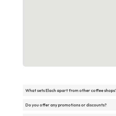
What sets Elach apart from other coffee shops
Do you offer any promotions or discounts?