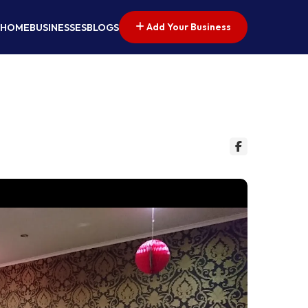
Add Your Business
HOME
BUSINESSES
BLOGS