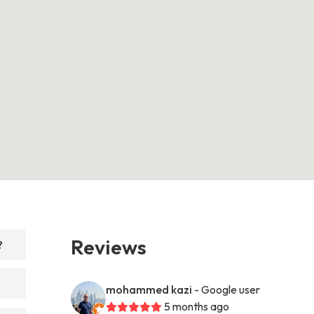
Reviews
?
mohammed kazi
- Google user
5 months ago