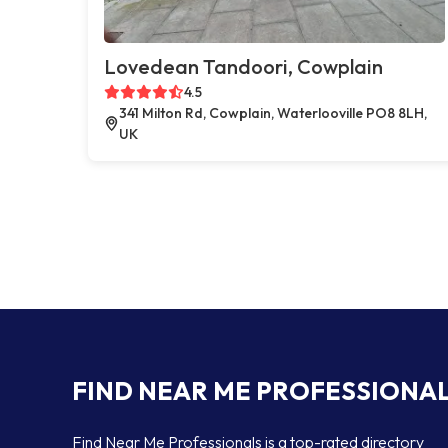
Lovedean Tandoori, Cowplain
4.5
341 Milton Rd, Cowplain, Waterlooville PO8 8LH,
UK
FIND NEAR ME PROFESSIONA
Find Near Me Professionals is a top-rated directory