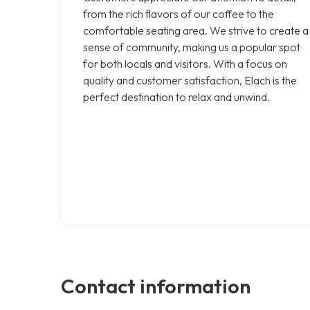
from the rich flavors of our coffee to the
comfortable seating area. We strive to create a
sense of community, making us a popular spot
for both locals and visitors. With a focus on
quality and customer satisfaction, Elach is the
perfect destination to relax and unwind.
Contact information