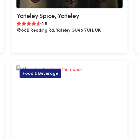
Yateley Spice, Yateley
4.8
66B Reading Rd, Yateley GU46 7UH, UK
Food & Beverage