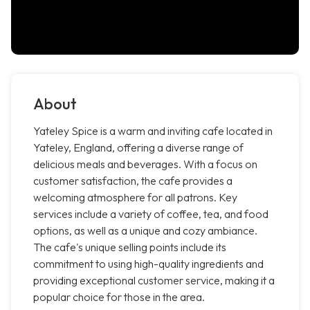
About
Yateley Spice is a warm and inviting cafe located in
Yateley, England, offering a diverse range of
delicious meals and beverages. With a focus on
customer satisfaction, the cafe provides a
welcoming atmosphere for all patrons. Key
services include a variety of coffee, tea, and food
options, as well as a unique and cozy ambiance.
The cafe's unique selling points include its
commitment to using high-quality ingredients and
providing exceptional customer service, making it a
popular choice for those in the area.