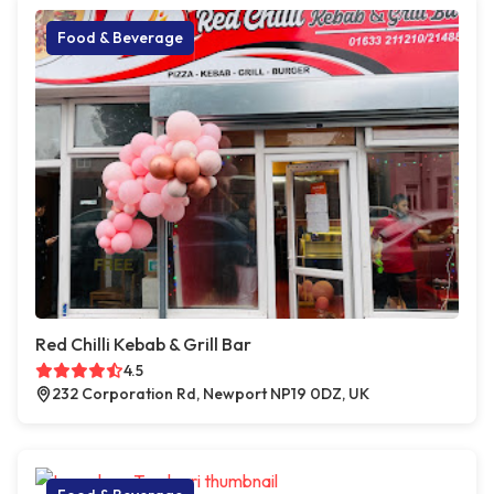
Food & Beverage
Red Chilli Kebab & Grill Bar
4.5
232 Corporation Rd, Newport NP19 0DZ, UK