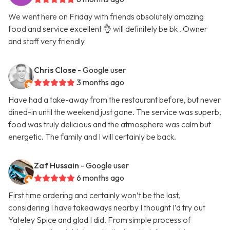
We went here on Friday with friends absolutely amazing
food and service excellent 👌 will definitely be bk . Owner
and staff very friendly
Chris Close
- Google user
3 months ago
Have had a take-away from the restaurant before, but never
dined-in until the weekend just gone. The service was superb,
food was truly delicious and the atmosphere was calm but
energetic. The family and I will certainly be back.
Zaf Hussain
- Google user
6 months ago
First time ordering and certainly won’t be the last,
considering I have takeaways nearby I thought I’d try out
Yateley Spice and glad I did. From simple process of