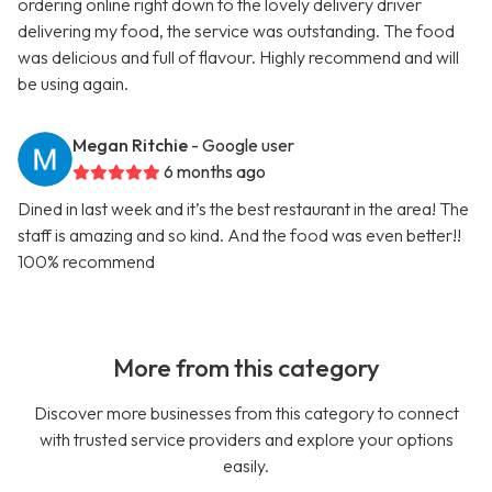
ordering online right down to the lovely delivery driver
delivering my food, the service was outstanding. The food
was delicious and full of flavour. Highly recommend and will
be using again.
Megan Ritchie
- Google user
6 months ago
Dined in last week and it’s the best restaurant in the area! The
staff is amazing and so kind. And the food was even better!!
100% recommend
More from this category
Discover more businesses from this category to connect
with trusted service providers and explore your options
easily.