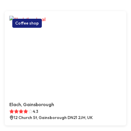
Coffee shop
Elach, Gainsborough
4.3
12 Church St, Gainsborough DN21 2JH, UK