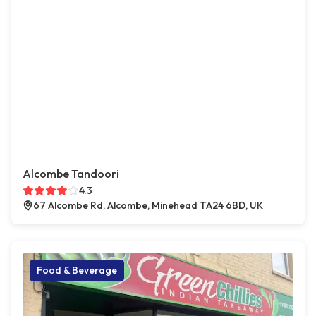
Alcombe Tandoori
4.3
67 Alcombe Rd, Alcombe, Minehead TA24 6BD, UK
Food & Beverage