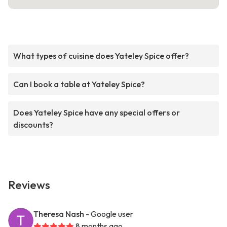
What types of cuisine does Yateley Spice offer?
Can I book a table at Yateley Spice?
Does Yateley Spice have any special offers or
discounts?
Reviews
Theresa Nash
- Google user
8 months ago