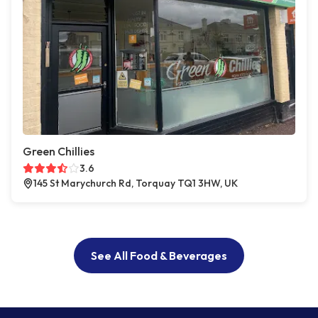
Green Chillies
3.6
145 St Marychurch Rd, Torquay TQ1 3HW, UK
See All Food & Beverages