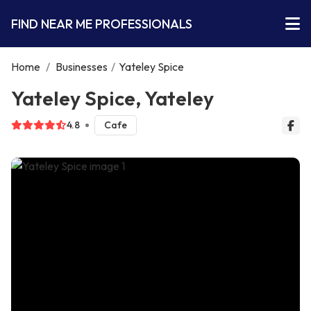
FIND NEAR ME PROFESSIONALS
Home
/
Businesses
/
Yateley Spice
Yateley Spice, Yateley
4.8
Cafe