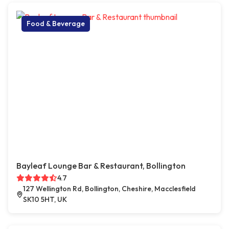
Food & Beverage
Bayleaf Lounge Bar & Restaurant, Bollington
4.7
127 Wellington Rd, Bollington, Cheshire, Macclesfield
SK10 5HT, UK