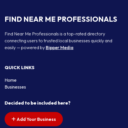
FIND NEAR ME PROFESSIONALS
Find Near Me Professionals is a top-rated directory
connecting users to trusted local businesses quickly and
easily — powered by
Bipper Media
QUICK LINKS
Home
Businesses
Decided to be included here?
Add Your Business