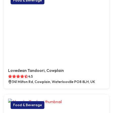
Food & Beverage
Lovedean Tandoori, Cowplain
4.5
341 Milton Rd, Cowplain, Waterlooville PO8 8LH, UK
Food & Beverage