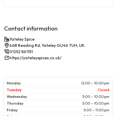
Contact information
Yateley Spice
66B Reading Rd, Yateley GU46 7UH, UK
01252 861151
https://yateleyspices.co.uk/
Monday
12:00 – 10:00 pm
Tuesday
Closed
Wednesday
5:00 – 10:00 pm
Thursday
5:00 – 10:00 pm
Friday
5:00 – 11:00 pm