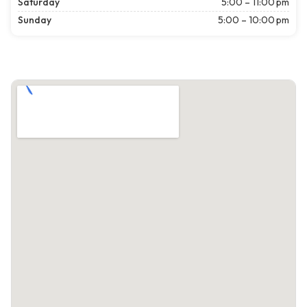
Saturday
5:00 – 11:00 pm
Sunday
5:00 – 10:00 pm