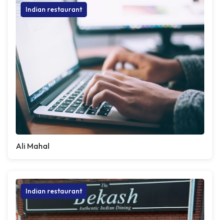
Indian restaurant
Ali Mahal
Indian restaurant