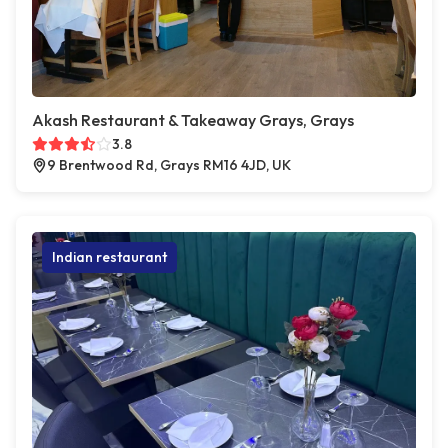
Akash Restaurant & Takeaway Grays, Grays
3.8
9 Brentwood Rd, Grays RM16 4JD, UK
Indian restaurant