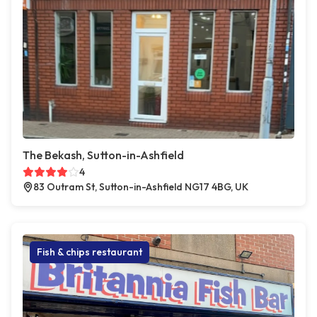
The Bekash, Sutton-in-Ashfield
4
83 Outram St, Sutton-in-Ashfield NG17 4BG, UK
Fish & chips restaurant