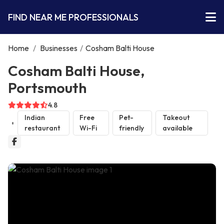
FIND NEAR ME PROFESSIONALS
Home
/
Businesses
/
Cosham Balti House
Cosham Balti House,
Portsmouth
4.8
Indian
Free
Pet-
Takeout
restaurant
Wi-Fi
friendly
available