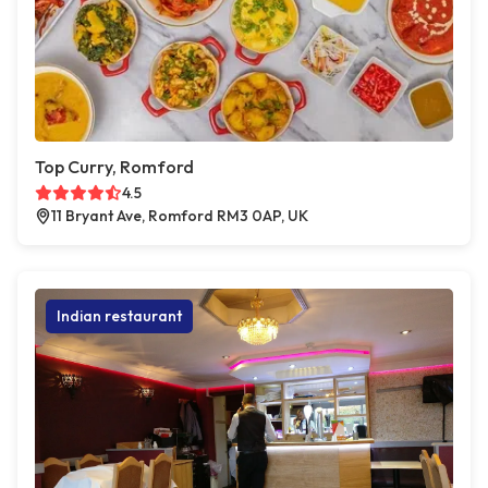
Top Curry, Romford
4.5
11 Bryant Ave, Romford RM3 0AP, UK
Indian restaurant