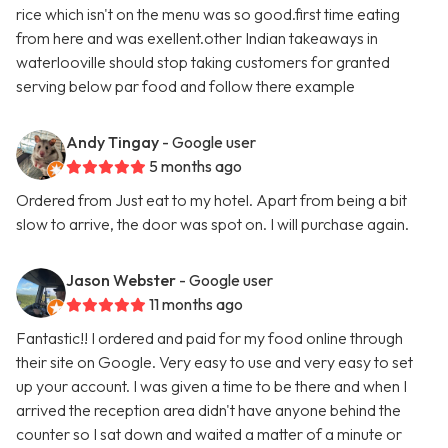
rice which isn't on the menu was so good.first time eating
from here and was exellent.other Indian takeaways in
waterlooville should stop taking customers for granted
serving below par food and follow there example
Andy Tingay
- Google user
5 months ago
Ordered from Just eat to my hotel. Apart from being a bit
slow to arrive, the door was spot on. I will purchase again.
Jason Webster
- Google user
11 months ago
Fantastic!! I ordered and paid for my food online through
their site on Google. Very easy to use and very easy to set
up your account. I was given a time to be there and when I
arrived the reception area didn't have anyone behind the
counter so I sat down and waited a matter of a minute or