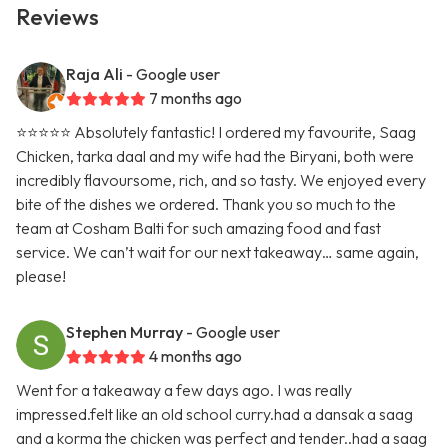
Reviews
Raja Ali
- Google user
7 months ago
⭐️⭐️⭐️⭐️⭐️ Absolutely fantastic! I ordered my favourite, Saag
Chicken, tarka daal and my wife had the Biryani, both were
incredibly flavoursome, rich, and so tasty. We enjoyed every
bite of the dishes we ordered. Thank you so much to the
team at Cosham Balti for such amazing food and fast
service. We can’t wait for our next takeaway… same again,
please!
Stephen Murray
- Google user
4 months ago
Went for a takeaway a few days ago. I was really
impressed.felt like an old school curry.had a dansak a saag
and a korma the chicken was perfect and tender..had a saag