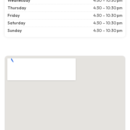
Wednesday
4:30 – 10:30 pm
Thursday
4:30 – 10:30 pm
Friday
4:30 – 10:30 pm
Saturday
4:30 – 10:30 pm
Sunday
4:30 – 10:30 pm