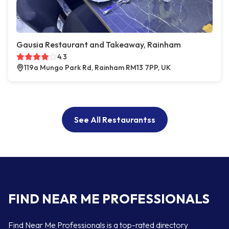
Gausia Restaurant and Takeaway, Rainham
4.3
119a Mungo Park Rd, Rainham RM13 7PP, UK
See All Restaurantss
FIND NEAR ME PROFESSIONALS
Find Near Me Professionals is a top-rated directory