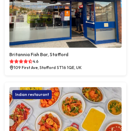
Britannia Fish Bar, Stafford
4.6
109 First Ave, Stafford ST16 1QE, UK
Indian restaurant