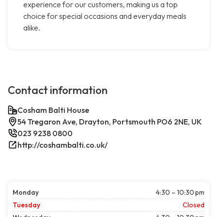
experience for our customers, making us a top
choice for special occasions and everyday meals
alike.
Contact information
Cosham Balti House
54 Tregaron Ave, Drayton, Portsmouth PO6 2NE, UK
023 9238 0800
http://coshambalti.co.uk/
Monday
4:30 – 10:30 pm
Tuesday
Closed