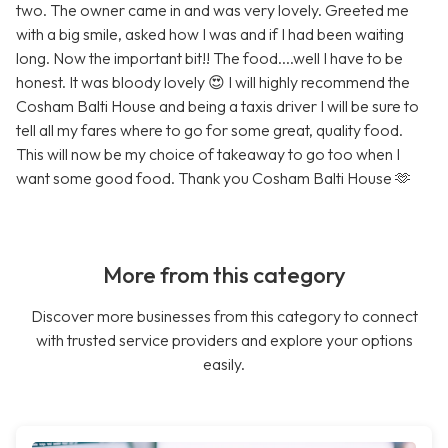
two. The owner came in and was very lovely. Greeted me
with a big smile, asked how I was and if I had been waiting
long. Now the important bit!! The food....well I have to be
honest. It was bloody lovely 😍 I will highly recommend the
Cosham Balti House and being a taxis driver I will be sure to
tell all my fares where to go for some great, quality food.
This will now be my choice of takeaway to go too when I
want some good food. Thank you Cosham Balti House 🫶
More from this category
Discover more businesses from this category to connect
with trusted service providers and explore your options
easily.