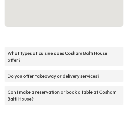
What types of cuisine does Cosham Balti House
offer?
Do you offer takeaway or delivery services?
Can I make a reservation or book a table at Cosham
Balti House?