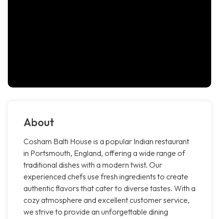
About
Cosham Balti House is a popular Indian restaurant
in Portsmouth, England, offering a wide range of
traditional dishes with a modern twist. Our
experienced chefs use fresh ingredients to create
authentic flavors that cater to diverse tastes. With a
cozy atmosphere and excellent customer service,
we strive to provide an unforgettable dining