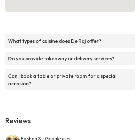
What types of cuisine does De Raj offer?
Do you provide takeaway or delivery services?
Can I book a table or private room for a special
occasion?
Reviews
Eashen S
- Google user