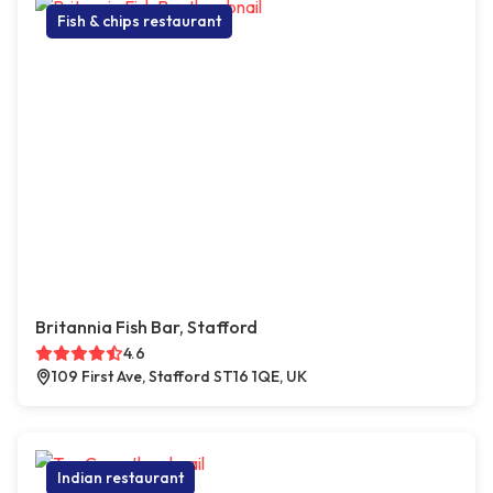
Fish & chips restaurant
Britannia Fish Bar, Stafford
4.6
109 First Ave, Stafford ST16 1QE, UK
Indian restaurant