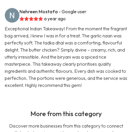
Nehreen Mostafa
- Google user
a year ago
Exceptional Indian Takeaway! From the moment the fragrant
bag arrived, I knew I was in for a treat. The garlic naan was
perfectly soft. The tadka dhal was a comforting, flavourful
delight. The butter chicken? Simply divine – creamy, rich, and
utterly irresistible. And the biryani was a spiced rice
masterpiece. This takeaway clearly prioritises quality
ingredients and authentic flavours. Every dish was cooked to
perfection. The portions were generous, and the service was
excellent. Highly recommend this gem!
More from this category
Discover more businesses from this category to connect