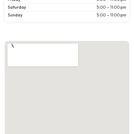
Saturday
5:00 – 11:00 pm
Sunday
5:00 – 11:00 pm