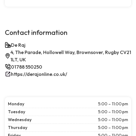
Contact information
De Raj
4, The Parade, Hollowell Way, Brownsover, Rugby CV21
1LT, UK
01788 550250
https://derajonline.co.uk/
Monday
5:00 – 11:00 pm
Tuesday
5:00 – 11:00 pm
Wednesday
5:00 – 11:00 pm
Thursday
5:00 – 11:00 pm
Friday
5:00 – 11:00 pm