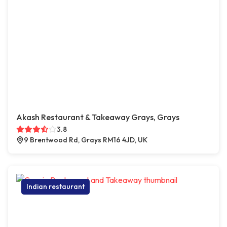
Akash Restaurant & Takeaway Grays, Grays
3.8
9 Brentwood Rd, Grays RM16 4JD, UK
Indian restaurant