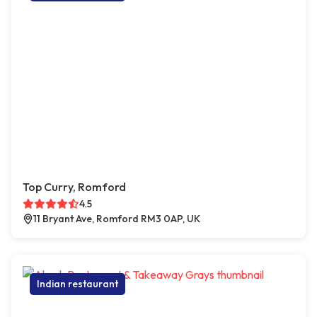
Top Curry, Romford
4.5
11 Bryant Ave, Romford RM3 0AP, UK
Indian restaurant