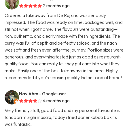
2 months ago
Ordered a takeaway from De Raj and was seriously
impressed. The food was ready on time, packaged well, and
still hot when I got home. The flavours were outstanding—
rich, authentic, and clearly made with fresh ingredients. The
curry was full of depth and perfectly spiced, and the naan
was soft and fresh even after the journey. Portion sizes were
generous, and everything tasted just as good as restaurant-
quality food. You can really tell they put care into what they
make. Easily one of the best takeaways in the area. Highly
recommended if you’re craving quality Indian food at home!
Nav Ahm
- Google user
4 months ago
Very friendly staff, good food and my personal favourite is
tandoori murghi masala, today i tried doner kabab box its
was funtastic.