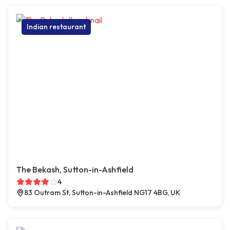
Indian restaurant
The Bekash, Sutton-in-Ashfield
4
83 Outram St, Sutton-in-Ashfield NG17 4BG, UK