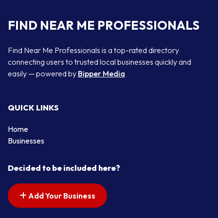
FIND NEAR ME PROFESSIONALS
Find Near Me Professionals is a top-rated directory
connecting users to trusted local businesses quickly and
easily — powered by
Bipper Media
QUICK LINKS
Home
Businesses
Decided to be included here?
Add Your Business