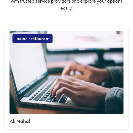
with trusted service providers and explore your options
easily.
Indian restaurant
Ali Mahal