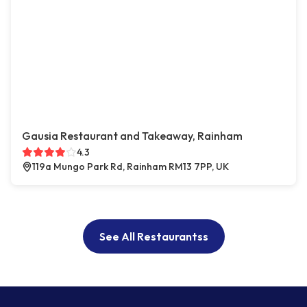
Gausia Restaurant and Takeaway, Rainham
4.3
119a Mungo Park Rd, Rainham RM13 7PP, UK
See All Restaurantss