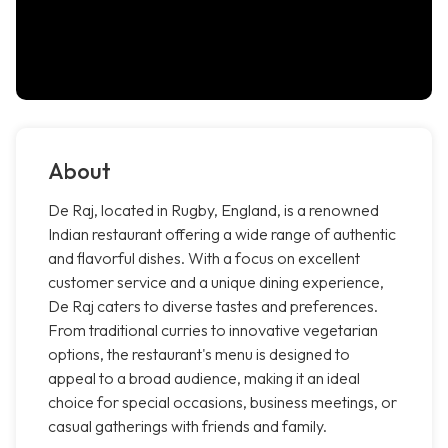
About
De Raj, located in Rugby, England, is a renowned
Indian restaurant offering a wide range of authentic
and flavorful dishes. With a focus on excellent
customer service and a unique dining experience,
De Raj caters to diverse tastes and preferences.
From traditional curries to innovative vegetarian
options, the restaurant's menu is designed to
appeal to a broad audience, making it an ideal
choice for special occasions, business meetings, or
casual gatherings with friends and family.