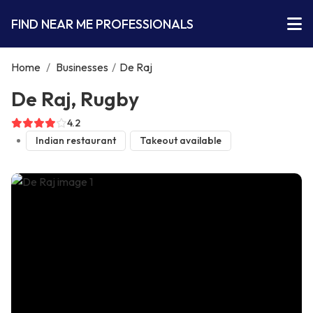
FIND NEAR ME PROFESSIONALS
Home
/
Businesses
/
De Raj
De Raj, Rugby
4.2
Indian restaurant
Takeout available