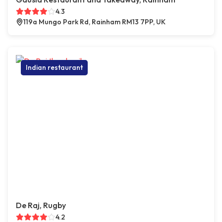
4.3
119a Mungo Park Rd, Rainham RM13 7PP, UK
Indian restaurant
De Raj, Rugby
4.2