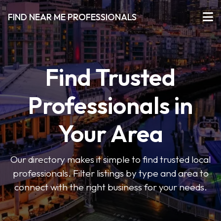
FIND NEAR ME PROFESSIONALS
Find Trusted
Professionals in
Your Area
Our directory makes it simple to find trusted local
professionals. Filter listings by type and area to
connect with the right business for your needs.