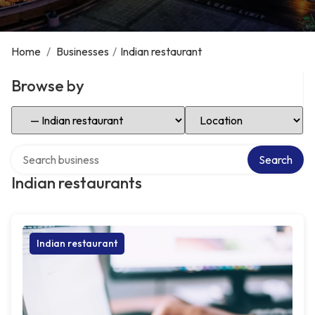
Home
/
Businesses
/
Indian restaurant
Browse by
Select Category
Select Location
Search over directory
Search
Indian restaurants
Indian restaurant