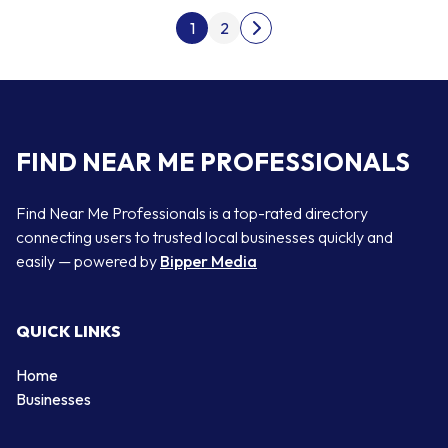
Posts pagination
1
2
Next page
FIND NEAR ME PROFESSIONALS
Find Near Me Professionals is a top-rated directory
connecting users to trusted local businesses quickly and
easily — powered by
Bipper Media
QUICK LINKS
Home
Businesses