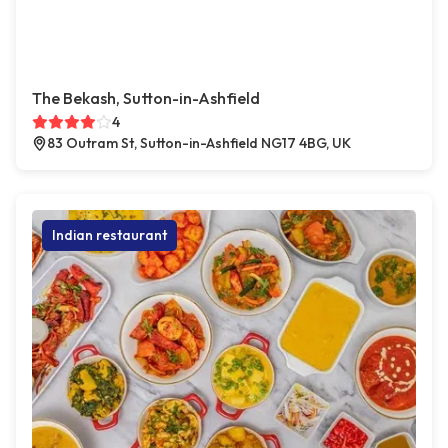
The Bekash, Sutton-in-Ashfield
4
83 Outram St, Sutton-in-Ashfield NG17 4BG, UK
Indian restaurant