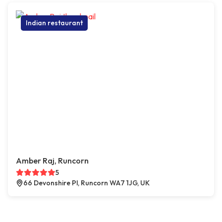
Indian restaurant
Amber Raj, Runcorn
5
66 Devonshire Pl, Runcorn WA7 1JG, UK