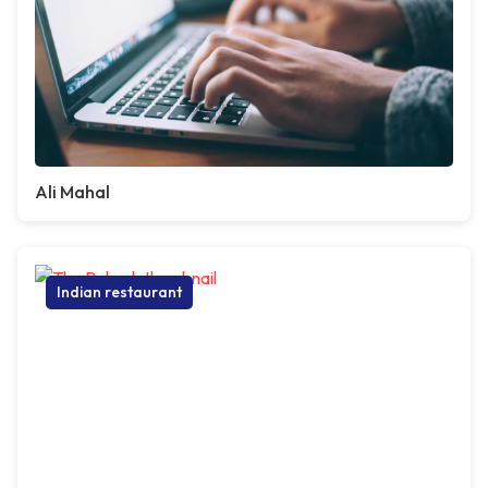
Ali Mahal
Indian restaurant