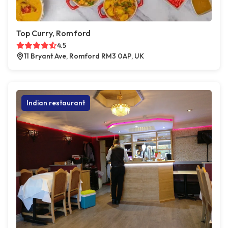
Top Curry, Romford
4.5
11 Bryant Ave, Romford RM3 0AP, UK
Indian restaurant