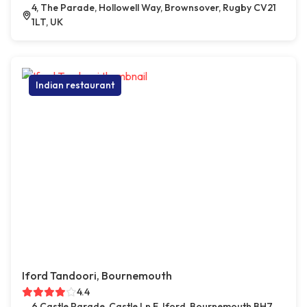
4, The Parade, Hollowell Way, Brownsover, Rugby CV21
1LT, UK
Indian restaurant
Iford Tandoori, Bournemouth
4.4
6 Castle Parade, Castle Ln E, Iford, Bournemouth BH7