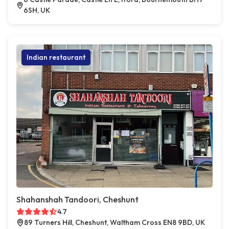
6SH, UK
Indian restaurant
Shahanshah Tandoori, Cheshunt
4.7
89 Turners Hill, Cheshunt, Waltham Cross EN8 9BD, UK