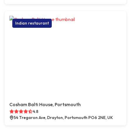
Indian restaurant
Cosham Balti House, Portsmouth
4.8
54 Tregaron Ave, Drayton, Portsmouth PO6 2NE, UK