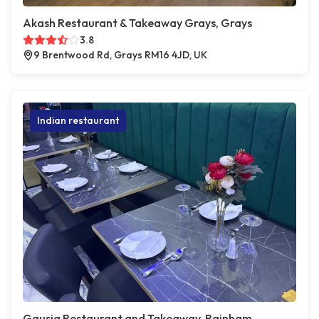
Akash Restaurant & Takeaway Grays, Grays
3.8
9 Brentwood Rd, Grays RM16 4JD, UK
Indian restaurant
Gausia Restaurant and Takeaway, Rainham