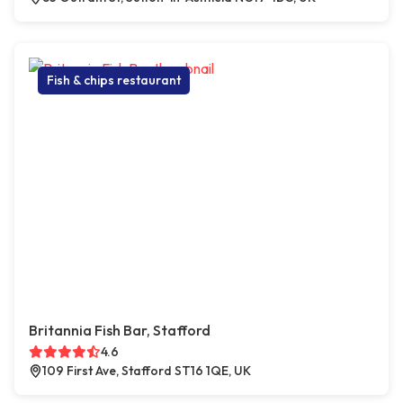
Fish & chips restaurant
Britannia Fish Bar, Stafford
4.6
109 First Ave, Stafford ST16 1QE, UK