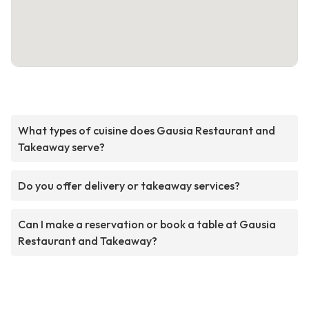
What types of cuisine does Gausia Restaurant and
Takeaway serve?
Do you offer delivery or takeaway services?
Can I make a reservation or book a table at Gausia
Restaurant and Takeaway?