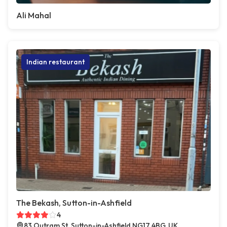
Ali Mahal
Indian restaurant
The Bekash, Sutton-in-Ashfield
4
83 Outram St, Sutton-in-Ashfield NG17 4BG, UK