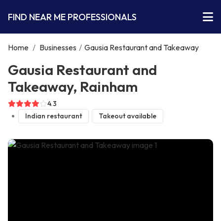
FIND NEAR ME PROFESSIONALS
Home
/
Businesses
/
Gausia Restaurant and Takeaway
Gausia Restaurant and
Takeaway, Rainham
4.3
Indian restaurant
Takeout available