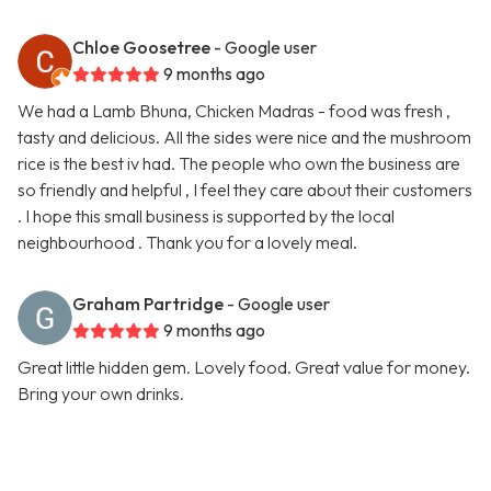
Chloe Goosetree
- Google user
9 months ago
We had a Lamb Bhuna, Chicken Madras - food was fresh ,
tasty and delicious. All the sides were nice and the mushroom
rice is the best iv had. The people who own the business are
so friendly and helpful , I feel they care about their customers
. I hope this small business is supported by the local
neighbourhood . Thank you for a lovely meal.
Graham Partridge
- Google user
9 months ago
Great little hidden gem. Lovely food. Great value for money.
Bring your own drinks.