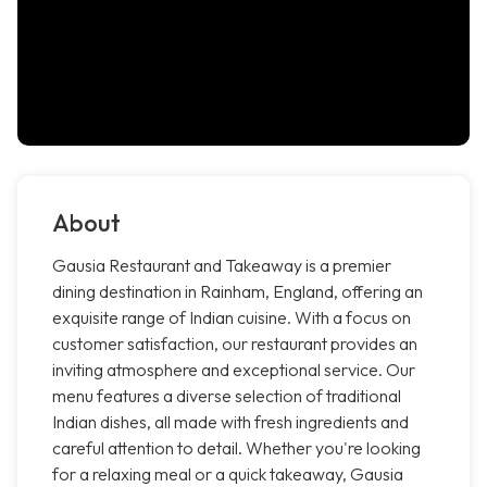
About
Gausia Restaurant and Takeaway is a premier
dining destination in Rainham, England, offering an
exquisite range of Indian cuisine. With a focus on
customer satisfaction, our restaurant provides an
inviting atmosphere and exceptional service. Our
menu features a diverse selection of traditional
Indian dishes, all made with fresh ingredients and
careful attention to detail. Whether you're looking
for a relaxing meal or a quick takeaway, Gausia