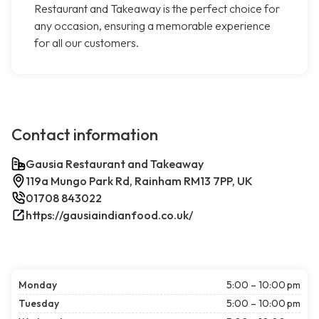
Restaurant and Takeaway is the perfect choice for
any occasion, ensuring a memorable experience
for all our customers.
Contact information
Gausia Restaurant and Takeaway
119a Mungo Park Rd, Rainham RM13 7PP, UK
01708 843022
https://gausiaindianfood.co.uk/
Monday
5:00 – 10:00 pm
Tuesday
5:00 – 10:00 pm