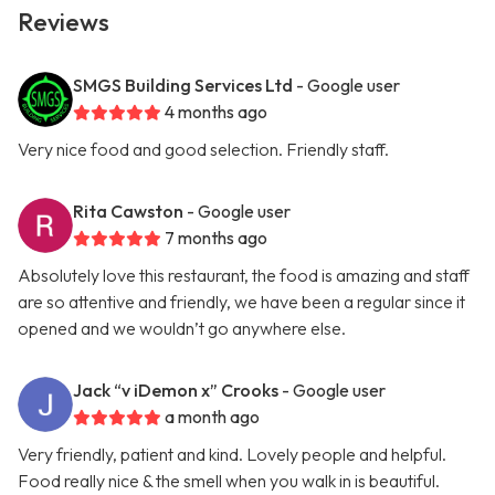
Reviews
SMGS Building Services Ltd
- Google user
4 months ago
Very nice food and good selection. Friendly staff.
Rita Cawston
- Google user
7 months ago
Absolutely love this restaurant, the food is amazing and staff
are so attentive and friendly, we have been a regular since it
opened and we wouldn’t go anywhere else.
Jack “v iDemon x” Crooks
- Google user
a month ago
Very friendly, patient and kind. Lovely people and helpful.
Food really nice & the smell when you walk in is beautiful.