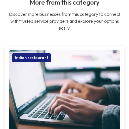
More from this category
Discover more businesses from this category to connect
with trusted service providers and explore your options
easily.
Indian restaurant