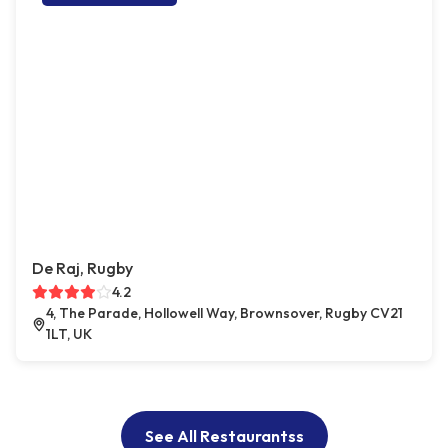
De Raj, Rugby
4.2
4, The Parade, Hollowell Way, Brownsover, Rugby CV21
1LT, UK
See All Restaurantss