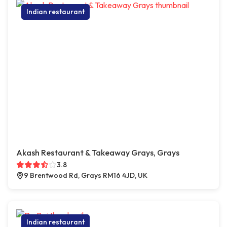
Indian restaurant
Akash Restaurant & Takeaway Grays, Grays
3.8
9 Brentwood Rd, Grays RM16 4JD, UK
Indian restaurant