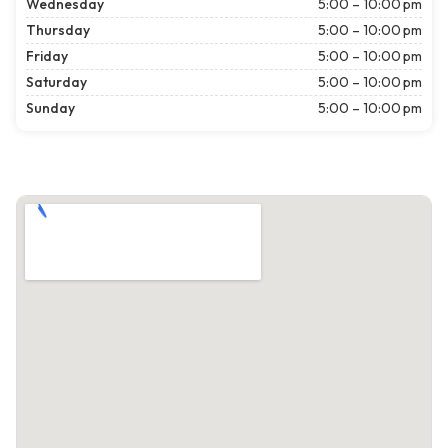
Wednesday
5:00 – 10:00 pm
Thursday
5:00 – 10:00 pm
Friday
5:00 – 10:00 pm
Saturday
5:00 – 10:00 pm
Sunday
5:00 – 10:00 pm