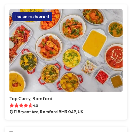
Indian restaurant
Top Curry, Romford
4.5
11 Bryant Ave, Romford RM3 0AP, UK