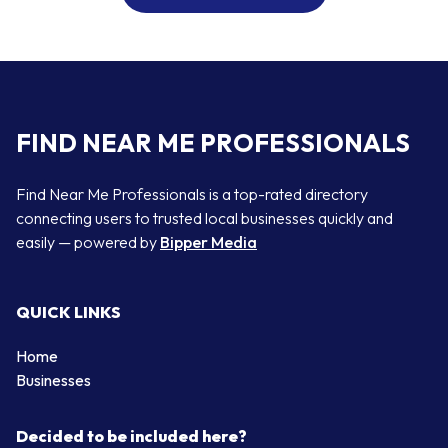
FIND NEAR ME PROFESSIONALS
Find Near Me Professionals is a top-rated directory
connecting users to trusted local businesses quickly and
easily — powered by
Bipper Media
QUICK LINKS
Home
Businesses
Decided to be included here?