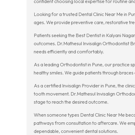
confident choosing local expertise for routine a
Looking for a trusted Dental Clinic Near Me in Pu
ages. We provide preventive care, restorative tr
Patients seeking the Best Dentist in Kalyani Naga
outcomes. Dr.Mathesul Invisalign Orthodontist Br
needs efficiently and comfortably.
As a leading Orthodontist in Pune, our practice s
healthy smiles. We guide patients through braces a
As a certified Invisalign Provider in Pune, the cl
tooth movement. Dr.Mathesul Invisalign Orthodonti
stage to reach the desired outcome.
When someone types Dental Clinic Near Me because
pathways from consultation to aftercare. We emp
dependable, convenient dental solutions.