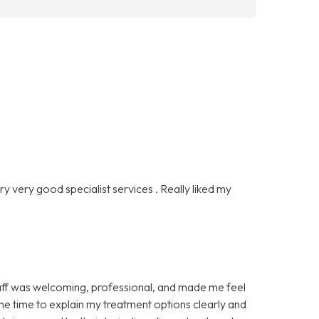
ry very good specialist services . Really liked my
 staff was welcoming, professional, and made me feel
he time to explain my treatment options clearly and