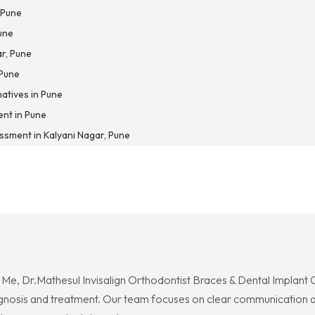
 Pune
une
ar, Pune
 Pune
natives in Pune
nt in Pune
ssment in Kalyani Nagar, Pune
r Me, Dr.Mathesul Invisalign Orthodontist Braces & Dental Implant 
agnosis and treatment. Our team focuses on clear communication an