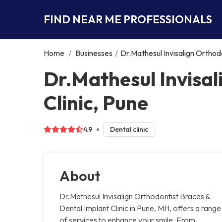
FIND NEAR ME PROFESSIONALS
Home
/
Businesses
/
Dr.Mathesul Invisalign Orthodo
Dr.Mathesul Invisal
Clinic, Pune
4.9
Dental clinic
About
Dr.Mathesul Invisalign Orthodontist Braces &
Dental Implant Clinic in Pune, MH, offers a range
of services to enhance your smile. From