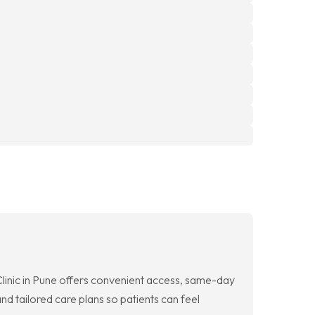
Clinic in Pune offers convenient access, same-day
d tailored care plans so patients can feel