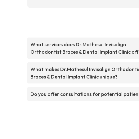
What services does Dr.Mathesul Invisalign
Orthodontist Braces & Dental Implant Clinic off
What makes Dr.Mathesul Invisalign Orthodonti
Braces & Dental Implant Clinic unique?
Do you offer consultations for potential patien