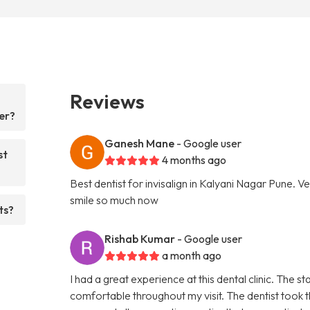
Reviews
er?
Ganesh Mane
- Google user
st
4 months ago
Best dentist for invisalign in Kalyani Nagar Pune. Ve
smile so much now
ts?
Rishab Kumar
- Google user
a month ago
I had a great experience at this dental clinic. The
comfortable throughout my visit. The dentist took t