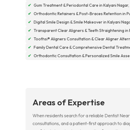
✔
Gum Treatment & Periodontal Care in Kalyani Nagar,
✔
Orthodontic Retainers & Post-Braces Retention in P
✔
Digital Smile Design & Smile Makeover in Kalyani Nag
✔
Transparent Clear Aligners & Teeth Straightening in
✔
Toothsi® Aligners Consultation & Clear Aligner Alter
✔
Family Dental Care & Comprehensive Dental Treatme
✔
Orthodontic Consultation & Personalized Smile Asse
Areas of Expertise
When residents search for a reliable Dentist Nea
consultations, and a patient-first approach to di