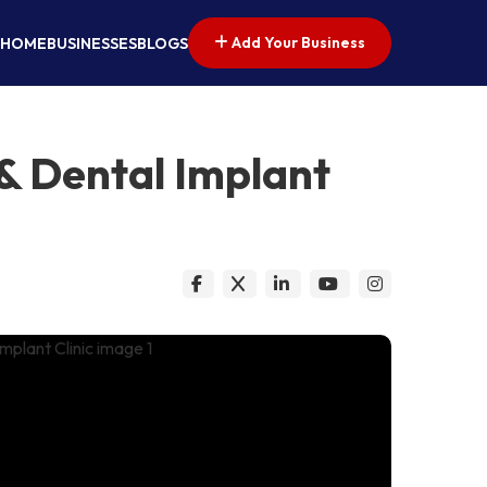
Add Your Business
HOME
BUSINESSES
BLOGS
 & Dental Implant