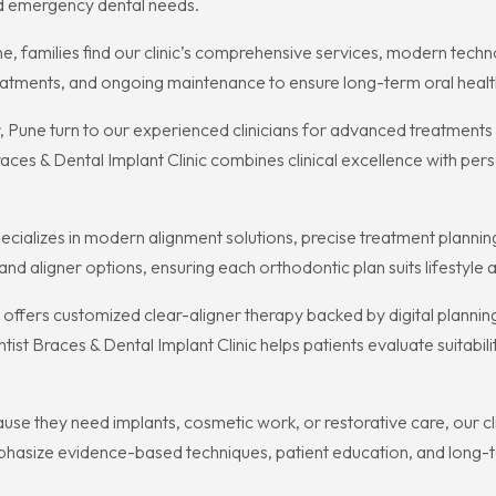
nd emergency dental needs.
ne, families find our clinic’s comprehensive services, modern tech
eatments, and ongoing maintenance to ensure long-term oral healt
r, Pune turn to our experienced clinicians for advanced treatment
aces & Dental Implant Clinic combines clinical excellence with per
pecializes in modern alignment solutions, precise treatment plannin
nd aligner options, ensuring each orthodontic plan suits lifestyle a
inic offers customized clear-aligner therapy backed by digital plann
st Braces & Dental Implant Clinic helps patients evaluate suitabili
 they need implants, cosmetic work, or restorative care, our cli
hasize evidence-based techniques, patient education, and long-te