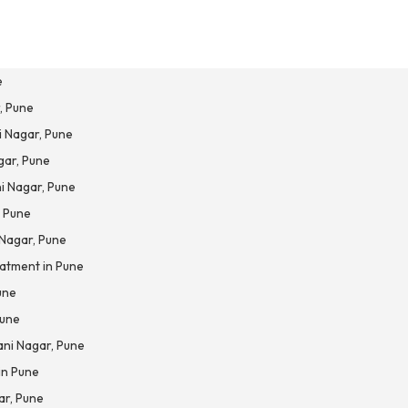
e
, Pune
i Nagar, Pune
gar, Pune
i Nagar, Pune
, Pune
 Nagar, Pune
atment in Pune
une
Pune
ani Nagar, Pune
in Pune
ar, Pune