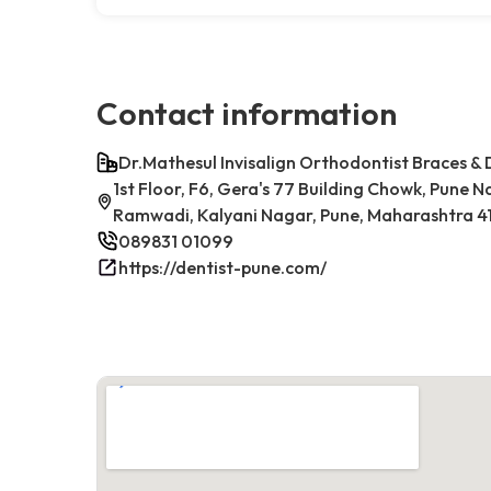
Contact information
Dr.Mathesul Invisalign Orthodontist Braces & 
1st Floor, F6, Gera's 77 Building Chowk, Pune 
Ramwadi, Kalyani Nagar, Pune, Maharashtra 41
089831 01099
https://dentist-pune.com/