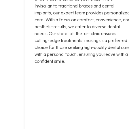
Invisalign to traditional braces and dental
implants, our expert team provides personalize
care. With a focus on comfort, convenience, an
aesthetic results, we cater to diverse dental
needs. Our state-of-the-art clinic ensures
cutting-edge treatments, making us a preferred
choice for those seeking high-quality dental car
with a personal touch, ensuring you leave with a
confident smile.