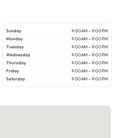
Sunday
9:00 AM – 9:00 PM
Monday
9:00 AM – 9:00 PM
Tuesday
9:00 AM – 9:00 PM
Wednesday
9:00 AM – 9:00 PM
Thursday
9:00 AM – 9:00 PM
Friday
9:00 AM – 9:00 PM
Saturday
9:00 AM – 9:00 PM