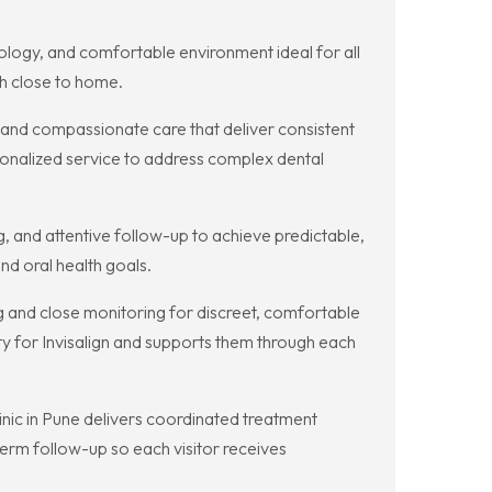
nology, and comfortable environment ideal for all
h close to home.
s and compassionate care that deliver consistent
sonalized service to address complex dental
g, and attentive follow-up to achieve predictable,
nd oral health goals.
ing and close monitoring for discreet, comfortable
ty for Invisalign and supports them through each
nic in Pune delivers coordinated treatment
rm follow-up so each visitor receives