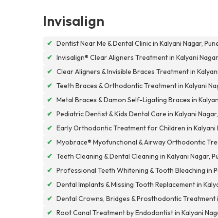
Invisalign
✔
Dentist Near Me & Dental Clinic in Kalyani Nagar, Pun
✔
Invisalign® Clear Aligners Treatment in Kalyani Nagar
✔
Clear Aligners & Invisible Braces Treatment in Kalyan
✔
Teeth Braces & Orthodontic Treatment in Kalyani Na
✔
Metal Braces & Damon Self-Ligating Braces in Kalyan
✔
Pediatric Dentist & Kids Dental Care in Kalyani Nagar
✔
Early Orthodontic Treatment for Children in Kalyani
✔
Myobrace® Myofunctional & Airway Orthodontic Tre
✔
Teeth Cleaning & Dental Cleaning in Kalyani Nagar, P
✔
Professional Teeth Whitening & Tooth Bleaching in 
✔
Dental Implants & Missing Tooth Replacement in Kaly
✔
Dental Crowns, Bridges & Prosthodontic Treatment 
✔
Root Canal Treatment by Endodontist in Kalyani Nag