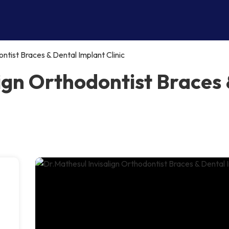
ntist Braces & Dental Implant Clinic
ign Orthodontist Braces