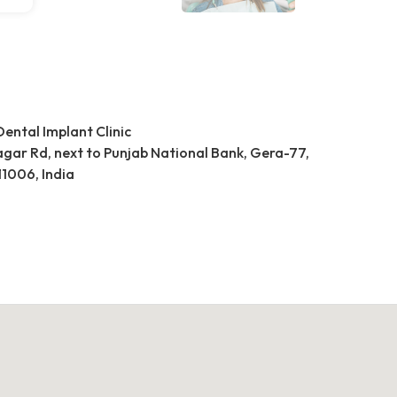
Dental Implant Clinic
Nagar Rd, next to Punjab National Bank, Gera-77,
1006, India