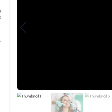
d
d
e