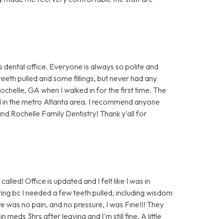
s dental office. Everyone is always so polite and
teeth pulled and some fillings, but never had any
Rochelle, GA when I walked in for the first time. The
d in the metro Atlanta area. I recommend anyone
nd Rochelle Family Dentistry! Thank y'all for
alled! Office is updated and I felt like I was in
ing bc I needed a few teeth pulled, including wisdom
e was no pain, and no pressure, I was Fine!!! They
eds 3hrs after leaving and I'm still fine. A little