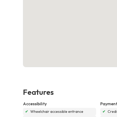
Features
Accessibility
Payment
✔
Wheelchair accessible entrance
✔
Credi