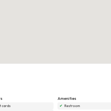
s
Amenities
t cards
✔
Restroom