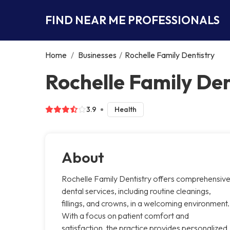
FIND NEAR ME PROFESSIONALS
Home
/
Businesses
/
Rochelle Family Dentistry
Rochelle Family Den
3.9
Health
About
Rochelle Family Dentistry offers comprehensiv
dental services, including routine cleanings,
fillings, and crowns, in a welcoming environment.
With a focus on patient comfort and
satisfaction, the practice provides personalized