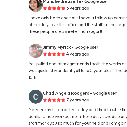
Mahalie Breasette
- Google user
3 years ago
I have only been once but I have a follow up coming 
absolutely love this office and the staff. all the n
these people are sweeter than sugar!!
Jimmy Myrick
- Google user
4 years ago
Yall pulled one of my girlfriends tooth she works a
was quick....I wonder if yall take 5 year olds? The d
15th!
Chad Angela Rodgers
- Google user
7 years ago
Needed my tooth pulled today and I had trouble findi
dentist office worked me in there busy schedule an
staff thank you so much for your help and I am go