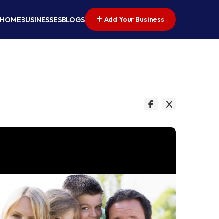
Add Your Business
HOME
BUSINESSES
BLOGS