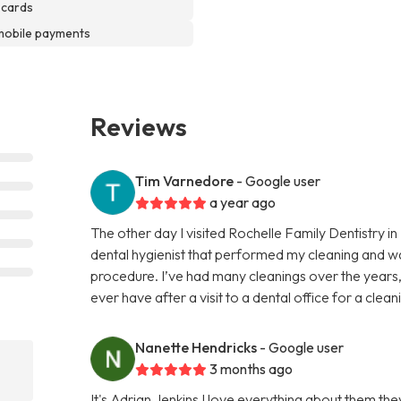
 cards
mobile payments
Reviews
Tim Varnedore
- Google user
a year ago
The other day I visited Rochelle Family Dentistry i
dental hygienist that performed my cleaning and w
procedure. I’ve had many cleanings over the years,
ever have after a visit to a dental office for a cle
Nanette Hendricks
- Google user
3 months ago
It's Adrian Jenkins I love everything about them t