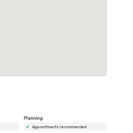
Planning
✔
Appointments recommended