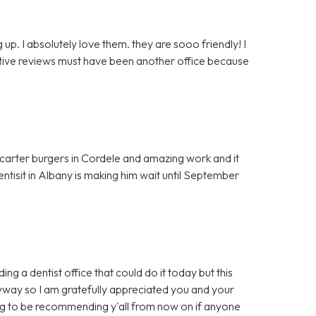
up. I absolutely love them. they are sooo friendly! I
egative reviews must have been another office because
t carter burgers in Cordele and amazing work and it
entisit in Albany is making him wait until September
ng a dentist office that could do it today but this
yway so I am gratefully appreciated you and your
ing to be recommending y'all from now on if anyone