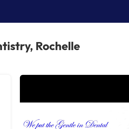
tistry, Rochelle
e