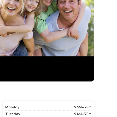
Monday
9 AM–3 PM
Tuesday
9 AM–3 PM