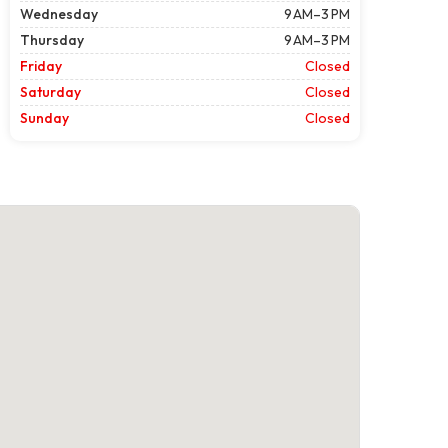
Wednesday
9 AM–3 PM
Thursday
9 AM–3 PM
Friday
Closed
Saturday
Closed
Sunday
Closed