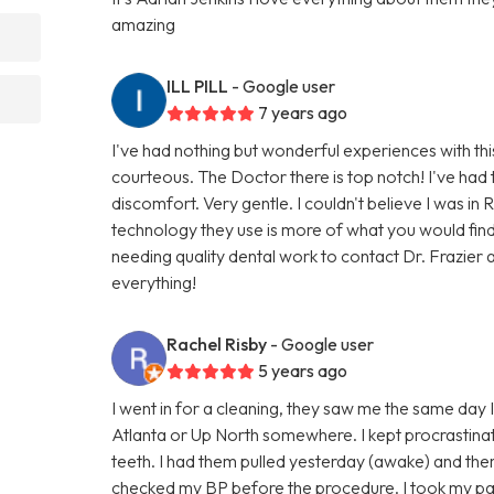
amazing
ILL PILL
- Google user
7 years ago
I've had nothing but wonderful experiences with thi
courteous. The Doctor there is top notch! I've had 
discomfort. Very gentle. I couldn't believe I was in 
technology they use is more of what you would fin
needing quality dental work to contact Dr. Frazier a
everything!
Rachel Risby
- Google user
5 years ago
I went in for a cleaning, they saw me the same day I c
Atlanta or Up North somewhere. I kept procrastinat
teeth. I had them pulled yesterday (awake) and ther
checked my BP before the procedure. I took my pain m