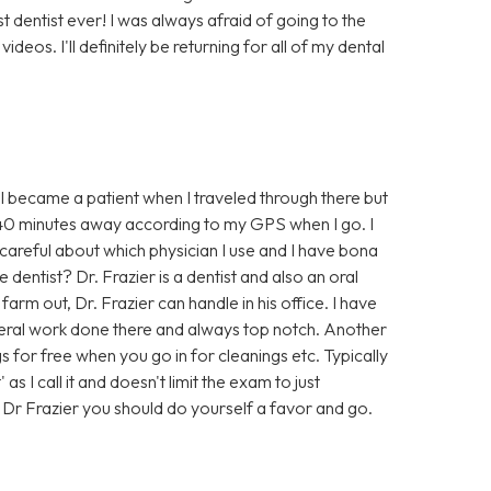
est dentist ever! I was always afraid of going to the
deos. I'll definitely be returning for all of my dental
. I became a patient when I traveled through there but
nd 40 minutes away according to my GPS when I go. I
 careful about which physician I use and I have bona
 dentist? Dr. Frazier is a dentist and also an oral
rm out, Dr. Frazier can handle in his office. I have
eral work done there and always top notch. Another
gs for free when you go in for cleanings etc. Typically
s I call it and doesn't limit the exam to just
f Dr Frazier you should do yourself a favor and go.