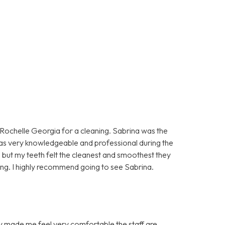
n Rochelle Georgia for a cleaning. Sabrina was the
as very knowledgeable and professional during the
 but my teeth felt the cleanest and smoothest they
aning. I highly recommend going to see Sabrina.
hey made me feel very comfortable the staff are