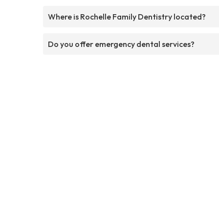
Where is Rochelle Family Dentistry located?
Do you offer emergency dental services?