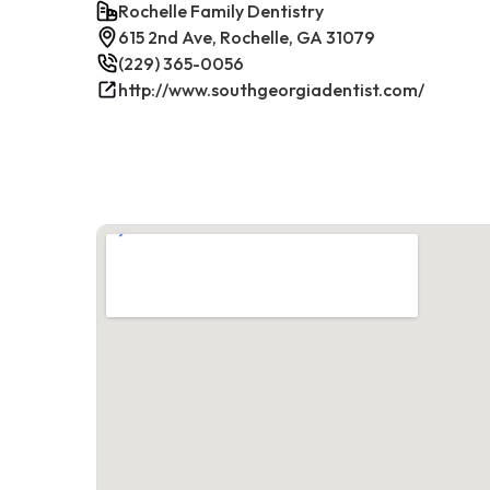
Rochelle Family Dentistry
615 2nd Ave, Rochelle, GA 31079
(229) 365-0056
http://www.southgeorgiadentist.com/