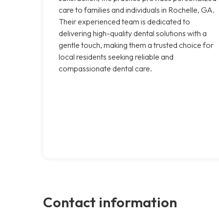
care to families and individuals in Rochelle, GA.
Their experienced team is dedicated to
delivering high-quality dental solutions with a
gentle touch, making them a trusted choice for
local residents seeking reliable and
compassionate dental care.
Contact information