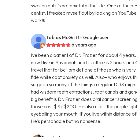
swollen but it's not painful at the site. One of the b
dentist, I freaked myself out by looking on YouTube vi
work!!!
Tobias McGriff
- Google user
6 years ago
Ive been a patient of Dr. Frazier for about 4 years
now I live in Savannah and his office is 2 hours a
travel that far bc I am def one of those who is very
fide white coat anxiety as well. Also- who enjoys the
surgeon so many of the things a regular DDS might fa
had wisdom teeth extractions, root canals and gen
big benefit is Dr. Frazier does oral cancer screenin
those cost $75-$200. He also uses 'the purple light' a
eyeballing your mouth. If you live within distance o
He's personable but no nonsense.