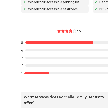
✔
Wheelchair accessible parking lot
✔
Debit
✔
Wheelchair accessible restroom
✔
NFC 
3.9
5
4
3
2
1
What services does Rochelle Family Dentistry
offer?