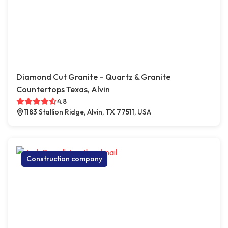
Diamond Cut Granite – Quartz & Granite
Countertops Texas, Alvin
4.8
1183 Stallion Ridge, Alvin, TX 77511, USA
Construction company