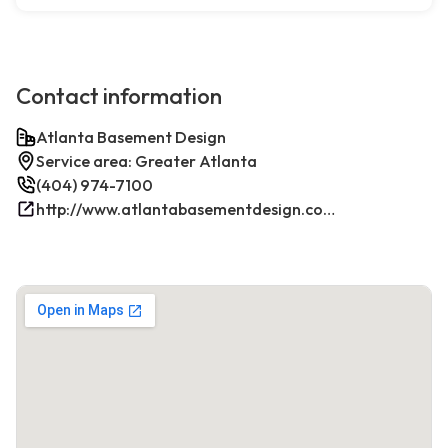
Contact information
Atlanta Basement Design
Service area: Greater Atlanta
(404) 974-7100
http://www.atlantabasementdesign.com/