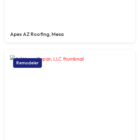
Apex AZ Roofing, Mesa
Remodeler