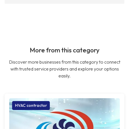
More from this category
Discover more businesses from this category to connect
with trusted service providers and explore your options
easily.
HVAC contractor