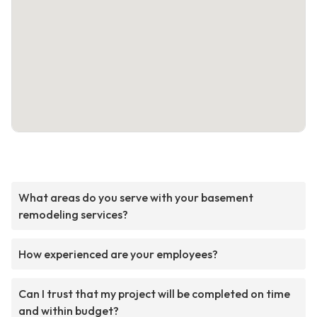
What areas do you serve with your basement
remodeling services?
How experienced are your employees?
Can I trust that my project will be completed on time
and within budget?