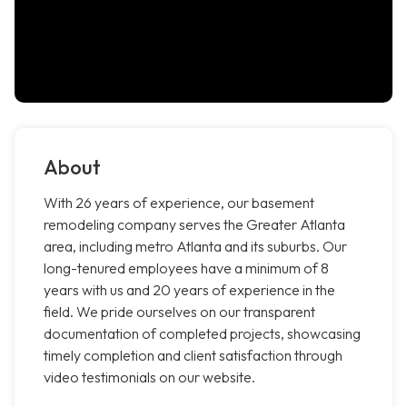
About
With 26 years of experience, our basement
remodeling company serves the Greater Atlanta
area, including metro Atlanta and its suburbs. Our
long-tenured employees have a minimum of 8
years with us and 20 years of experience in the
field. We pride ourselves on our transparent
documentation of completed projects, showcasing
timely completion and client satisfaction through
video testimonials on our website.