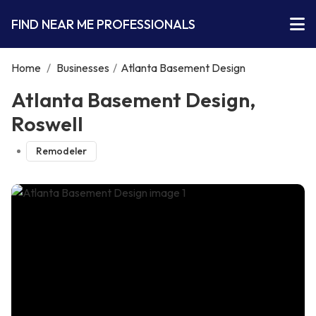
FIND NEAR ME PROFESSIONALS
Home
/
Businesses
/
Atlanta Basement Design
Atlanta Basement Design,
Roswell
Remodeler