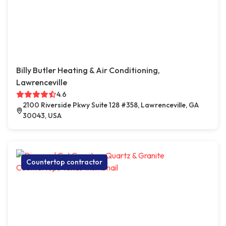
Billy Butler Heating & Air Conditioning,
Lawrenceville
4.6
2100 Riverside Pkwy Suite 128 #358, Lawrenceville, GA
30043, USA
Countertop contractor