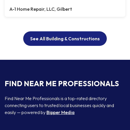
A-1 Home Repair, LLC, Gilbert
See All Building & Constructions
FIND NEAR ME PROFESSIONALS
Find Near Me Professionals is a top-rated directory
connecting users to trusted local businesses quickly and
easily — powered by
Bipper Media