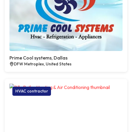
Prime Cool systems, Dallas
DFW Metroplex, United States
HVAC contractor