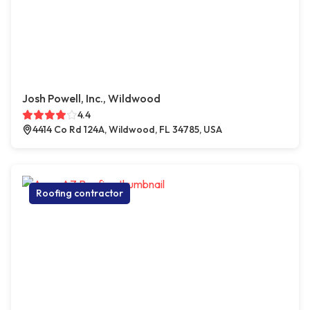
Josh Powell, Inc., Wildwood
4.4
4414 Co Rd 124A, Wildwood, FL 34785, USA
Roofing contractor