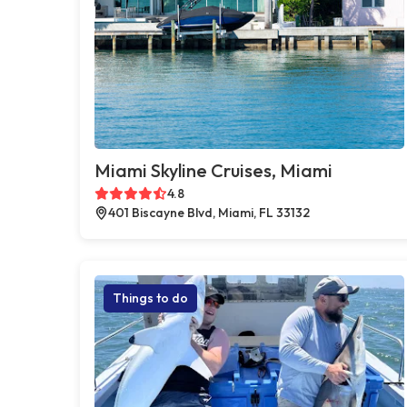
Miami Skyline Cruises, Miami
4.8
401 Biscayne Blvd, Miami, FL 33132
Things to do