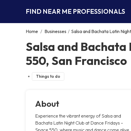
FIND NEAR ME PROFESSIONALS
Home
/
Businesses
/
Salsa and Bachata Latin Nigh
Salsa and Bachata 
550, San Francisco
Things to do
About
Experience the vibrant energy of Salsa and
Bachata Latin Night Club at Dance Fridays –
Space 550, where music and dance come alive.