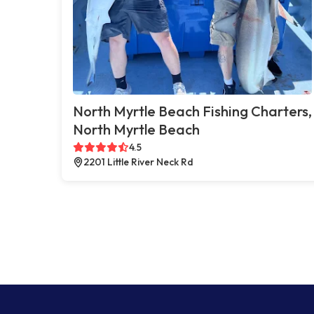
North Myrtle Beach Fishing Charters,
North Myrtle Beach
4.5
2201 Little River Neck Rd