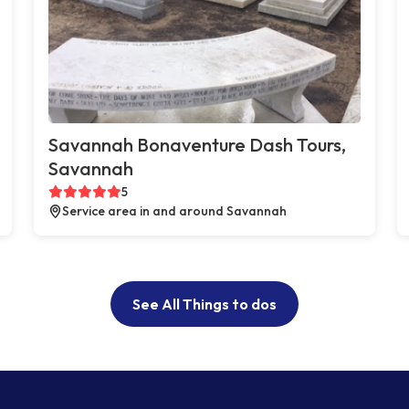
Savannah Bonaventure Dash Tours,
Savannah
5
Service area in and around Savannah
See All Things to dos