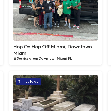
Hop On Hop Off Miami, Downtown
Miami
Service area: Downtown Miami, FL
Things to do