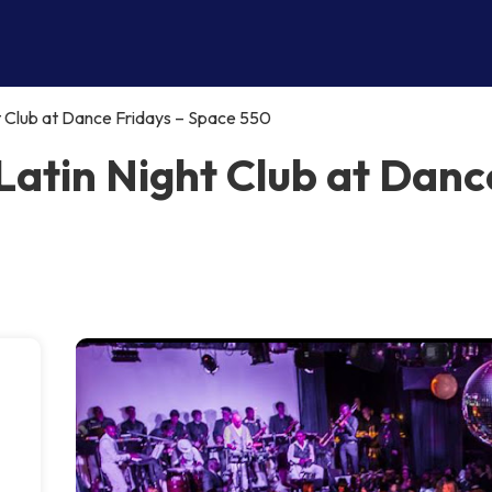
t Club at Dance Fridays – Space 550
Latin Night Club at Danc