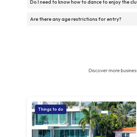
Do I need to know how to dance to enjoy the cl
Are there any age restrictions for entry?
Discover more business
Things to do