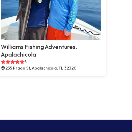
Williams Fishing Adventures,
Apalachicola
5
235 Prado St, Apalachicola, FL 32320