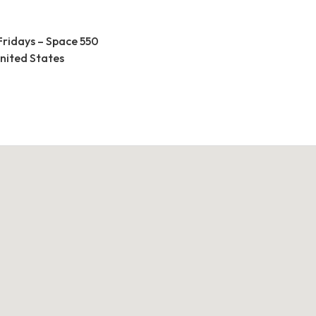
Fridays – Space 550
United States