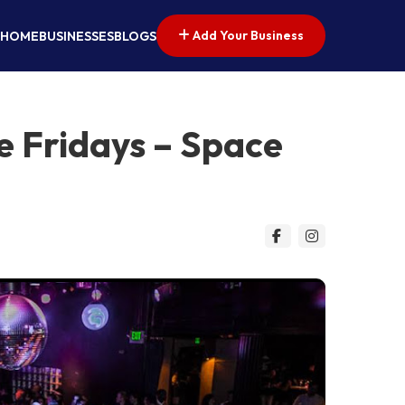
Add Your Business
HOME
BUSINESSES
BLOGS
e Fridays – Space