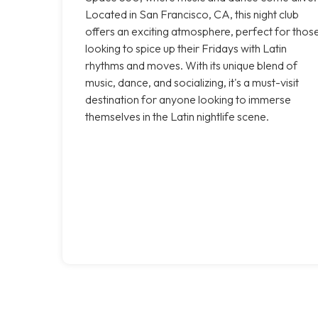
Located in San Francisco, CA, this night club
offers an exciting atmosphere, perfect for thos
looking to spice up their Fridays with Latin
rhythms and moves. With its unique blend of
music, dance, and socializing, it's a must-visit
destination for anyone looking to immerse
themselves in the Latin nightlife scene.