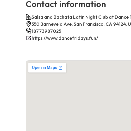
Contact information
Salsa and Bachata Latin Night Club at Dance 
550 Barneveld Ave, San Francisco, CA 94124, 
18773987025
https://www.dancefridays.fun/