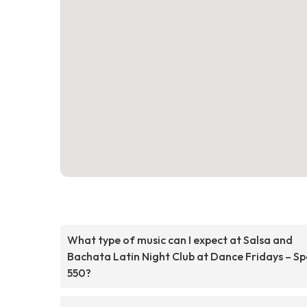
What type of music can I expect at Salsa and
Bachata Latin Night Club at Dance Fridays – S
550?