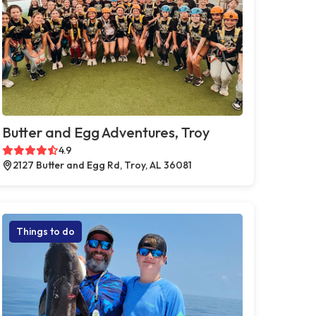
Butter and Egg Adventures, Troy
4.9
2127 Butter and Egg Rd, Troy, AL 36081
Things to do