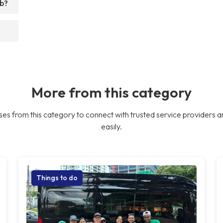
ub?
More from this category
es from this category to connect with trusted service providers a
easily.
Things to do