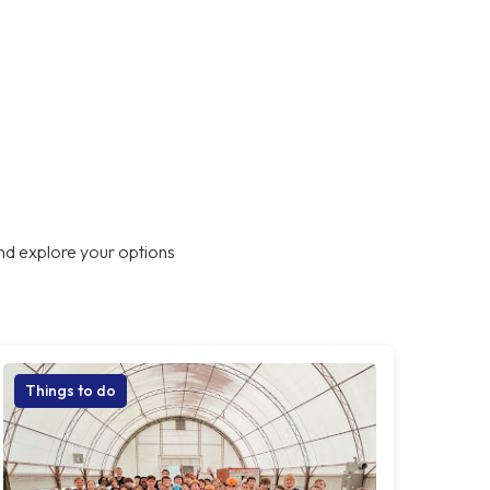
nd explore your options
Things to do