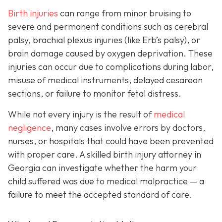
Birth injuries
can range from minor bruising to
severe and permanent conditions such as cerebral
palsy, brachial plexus injuries (like Erb’s palsy), or
brain damage caused by oxygen deprivation. These
injuries can occur due to complications during labor,
misuse of medical instruments, delayed cesarean
sections, or failure to monitor fetal distress.
While not every injury is the result of
medical
negligence
, many cases involve errors by doctors,
nurses, or hospitals that could have been prevented
with proper care. A skilled birth injury attorney in
Georgia can investigate whether the harm your
child suffered was due to medical malpractice — a
failure to meet the accepted standard of care.