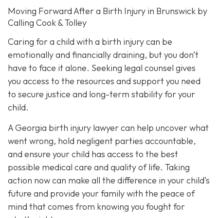
Moving Forward After a Birth Injury in Brunswick by
Calling Cook & Tolley
Caring for a child with a birth injury can be
emotionally and financially draining, but you don’t
have to face it alone. Seeking legal counsel gives
you access to the resources and support you need
to secure justice and long-term stability for your
child.
A Georgia birth injury lawyer can help uncover what
went wrong, hold negligent parties accountable,
and ensure your child has access to the best
possible medical care and quality of life. Taking
action now can make all the difference in your child’s
future and provide your family with the peace of
mind that comes from knowing you fought for