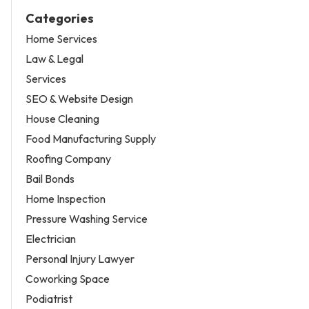
Categories
Home Services
Law & Legal
Services
SEO & Website Design
House Cleaning
Food Manufacturing Supply
Roofing Company
Bail Bonds
Home Inspection
Pressure Washing Service
Electrician
Personal Injury Lawyer
Coworking Space
Podiatrist