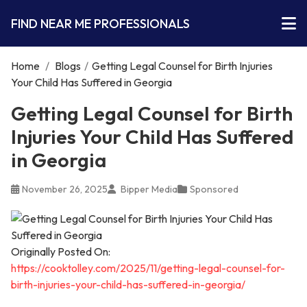
FIND NEAR ME PROFESSIONALS
Home
/
Blogs
/
Getting Legal Counsel for Birth Injuries
Your Child Has Suffered in Georgia
Getting Legal Counsel for Birth
Injuries Your Child Has Suffered
in Georgia
November 26, 2025
Bipper Media
Sponsored
Originally Posted On:
https://cooktolley.com/2025/11/getting-legal-counsel-for-
birth-injuries-your-child-has-suffered-in-georgia/