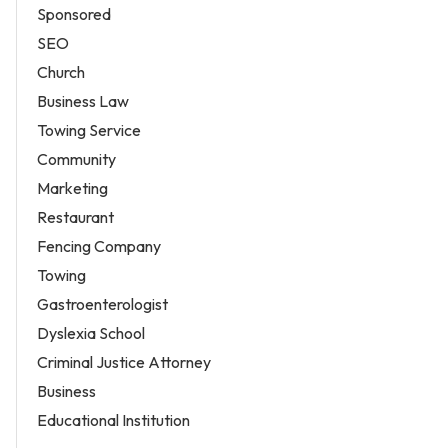
Sponsored
SEO
Church
Business Law
Towing Service
Community
Marketing
Restaurant
Fencing Company
Towing
Gastroenterologist
Dyslexia School
Criminal Justice Attorney
Business
Educational Institution