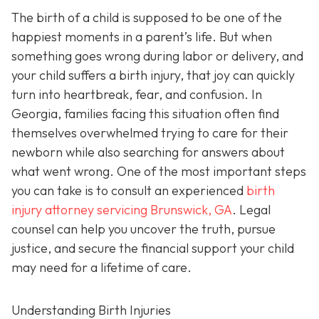
The birth of a child is supposed to be one of the
happiest moments in a parent’s life. But when
something goes wrong during labor or delivery, and
your child suffers a birth injury, that joy can quickly
turn into heartbreak, fear, and confusion. In
Georgia, families facing this situation often find
themselves overwhelmed trying to care for their
newborn while also searching for answers about
what went wrong. One of the most important steps
you can take is to consult an experienced
birth
injury attorney servicing Brunswick, GA
. Legal
counsel can help you uncover the truth, pursue
justice, and secure the financial support your child
may need for a lifetime of care.
Understanding Birth Injuries