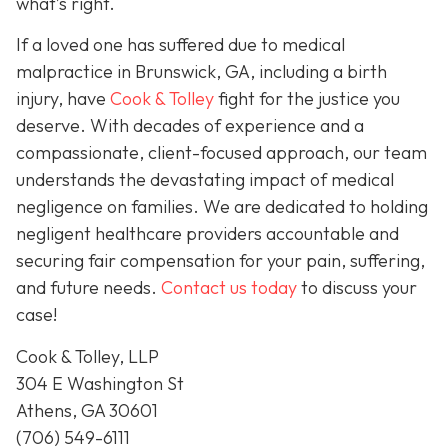
what’s right.
If a loved one has suffered due to medical
malpractice in Brunswick, GA, including a birth
injury, have
Cook & Tolley
fight for the justice you
deserve. With decades of experience and a
compassionate, client-focused approach, our team
understands the devastating impact of medical
negligence on families. We are dedicated to holding
negligent healthcare providers accountable and
securing fair compensation for your pain, suffering,
and future needs.
Contact us today
to discuss your
case!
Cook & Tolley, LLP
304 E Washington St
Athens, GA 30601
(706) 549-6111