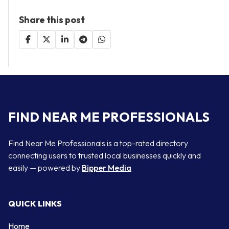
Share this post
FIND NEAR ME PROFESSIONALS
Find Near Me Professionals is a top-rated directory
connecting users to trusted local businesses quickly and
easily — powered by
Bipper Media
QUICK LINKS
Home