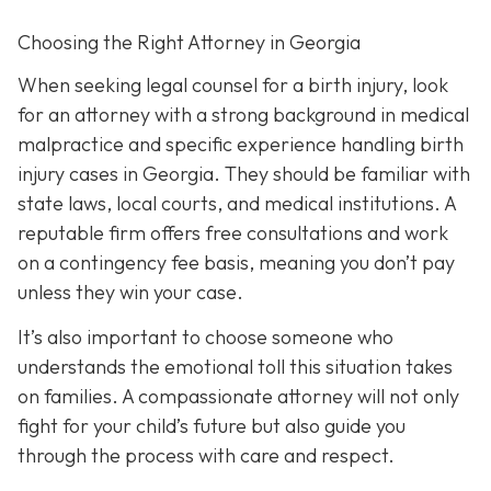
Choosing the Right Attorney in Georgia
When seeking legal counsel for a birth injury, look
for an attorney with a strong background in medical
malpractice and specific experience handling birth
injury cases in Georgia. They should be familiar with
state laws, local courts, and medical institutions. A
reputable firm offers free consultations and work
on a contingency fee basis,
meaning you don’t pay
unless they win your case.
It’s also important to choose someone who
understands the emotional toll this situation takes
on families. A compassionate attorney will not only
fight for your child’s future but also guide you
through the process with care and respect.