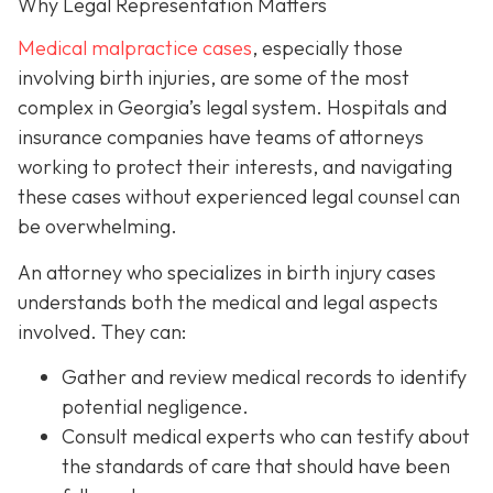
Why Legal Representation Matters
Medical malpractice cases
, especially those
involving birth injuries, are some of the most
complex in Georgia’s legal system. Hospitals and
insurance companies have teams of attorneys
working to protect their interests, and navigating
these cases without experienced legal counsel can
be overwhelming.
An attorney who specializes in birth injury cases
understands both the medical and legal aspects
involved. They can:
Gather and review medical records
to identify
potential negligence.
Consult medical experts
who can testify about
the standards of care that should have been