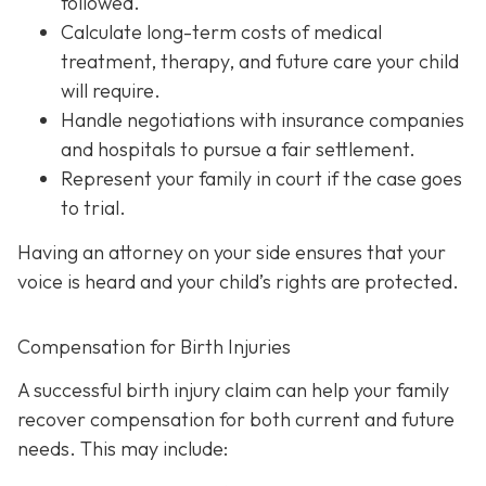
followed.
Calculate long-term costs
of medical
treatment, therapy, and future care your child
will require.
Handle negotiations
with insurance companies
and hospitals to pursue a fair settlement.
Represent your family in court
if the case goes
to trial.
Having an attorney on your side ensures that your
voice is heard and your child’s rights are protected.
Compensation for Birth Injuries
A successful birth injury claim can help your family
recover compensation for both current and future
needs. This may include: