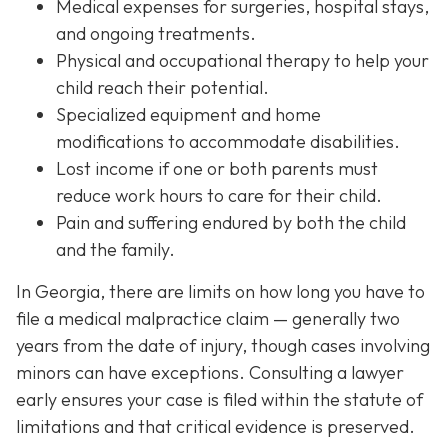
Medical expenses
for surgeries, hospital stays,
and ongoing treatments.
Physical and occupational therapy
to help your
child reach their potential.
Specialized equipment and home
modifications
to accommodate disabilities.
Lost income
if one or both parents must
reduce work hours to care for their child.
Pain and suffering
endured by both the child
and the family.
In Georgia, there are limits on how long you have to
file a medical malpractice claim — generally two
years from the date of injury, though cases involving
minors can have exceptions. Consulting a lawyer
early ensures your case is filed within the statute of
limitations and that critical evidence is preserved.