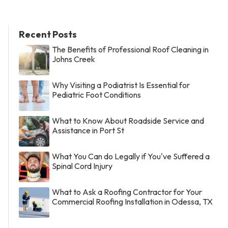
Recent Posts
The Benefits of Professional Roof Cleaning in
Johns Creek
Why Visiting a Podiatrist Is Essential for
Pediatric Foot Conditions
What to Know About Roadside Service and
Assistance in Port St
What You Can do Legally if You've Suffered a
Spinal Cord Injury
What to Ask a Roofing Contractor for Your
Commercial Roofing Installation in Odessa, TX