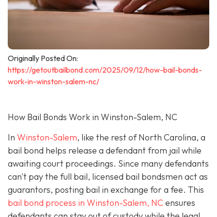
Originally Posted On:
https://getoutbailbond.com/2025/09/12/how-bail-bonds-
work-in-winston-salem-nc/
How Bail Bonds Work in Winston-Salem, NC
In
Winston-Salem
, like the rest of North Carolina, a
bail bond helps release a defendant from jail while
awaiting court proceedings. Since many defendants
can't pay the full bail, licensed bail bondsmen act as
guarantors, posting bail in exchange for a fee. This
bail bond process in Winston-Salem, NC
ensures
defendants can stay out of custody while the legal