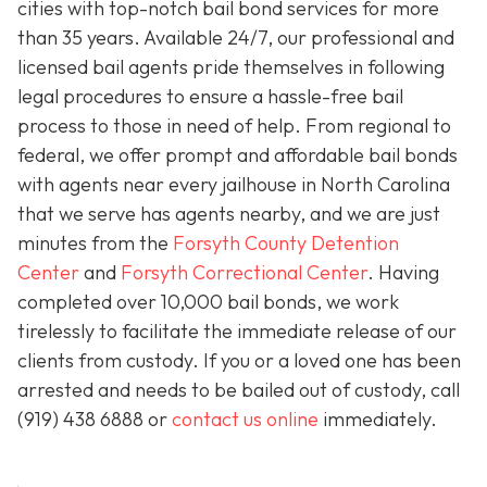
cities with top-notch bail bond services for more
than 35 years. Available 24/7, our professional and
licensed bail agents pride themselves in following
legal procedures to ensure a hassle-free bail
process to those in need of help. From regional to
federal, we offer prompt and affordable bail bonds
with agents near every jailhouse in North Carolina
that we serve has agents nearby, and we are just
minutes from the
Forsyth County Detention
Center
and
Forsyth Correctional Center
. Having
completed over 10,000 bail bonds, we work
tirelessly to facilitate the immediate release of our
clients from custody. If you or a loved one has been
arrested and needs to be bailed out of custody, call
(919) 438 6888 or
contact us online
immediately.