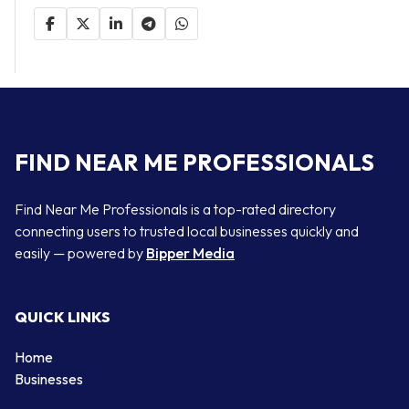
FIND NEAR ME PROFESSIONALS
Find Near Me Professionals is a top-rated directory
connecting users to trusted local businesses quickly and
easily — powered by
Bipper Media
QUICK LINKS
Home
Businesses