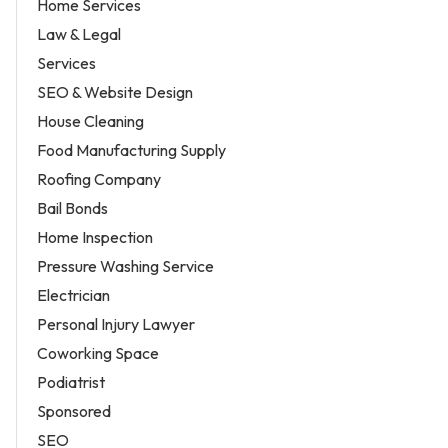
Home Services
Law & Legal
Services
SEO & Website Design
House Cleaning
Food Manufacturing Supply
Roofing Company
Bail Bonds
Home Inspection
Pressure Washing Service
Electrician
Personal Injury Lawyer
Coworking Space
Podiatrist
Sponsored
SEO