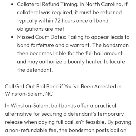
Collateral Refund Timing: In North Carolina, if
collateral was required, it must be returned
typically within 72 hours once all bond
obligations are met.
Missed Court Dates
: Failing to appear leads to
bond forfeiture and a warrant. The bondsman
then becomes liable for the full bail amount
and may authorize a bounty hunter to locate
the defendant.
Call Get Out Bail Bond if You’ve Been Arrested in
Winston-Salem, NC
In Winston-Salem, bail bonds offer a practical
alternative for securing a defendant's temporary
release when paying full bail isn’t feasible. By paying
a non-refundable fee, the bondsman posts bail on