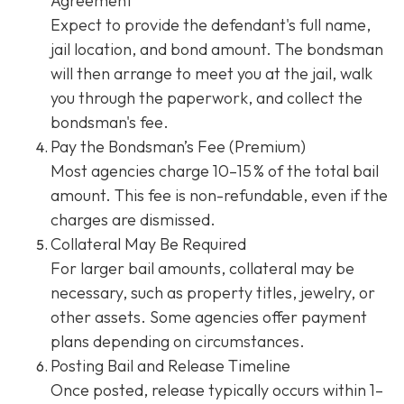
Agreement
Expect to provide the defendant's full name,
jail location, and bond amount. The bondsman
will then arrange to meet you at the jail, walk
you through the paperwork, and collect the
bondsman's fee.
Pay the Bondsman’s Fee (Premium)
Most agencies charge 10–15 % of the total bail
amount. This fee is non-refundable, even if the
charges are dismissed.
Collateral May Be Required
For larger bail amounts, collateral may be
necessary, such as property titles, jewelry, or
other assets. Some agencies offer payment
plans depending on circumstances.
Posting Bail and Release Timeline
Once posted, release typically occurs within 1–