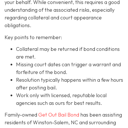
your behalf. While convenient, this requires a good
understanding of the associated risks, especially
regarding collateral and court appearance
obligations.
Key points to remember:
C
ollateral may be returned if bond conditions
are met.
Missing court dates can trigger a warrant and
forfeiture of the bond.
Resolution typically happens within a few hours
after posting bail.
Work only with licensed, reputable local
agencies such as ours for best results.
Family-owned
Get Out Bail Bond
has been assisting
residents of Winston-Salem, NC and surrounding