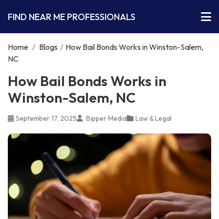
FIND NEAR ME PROFESSIONALS
Home
/
Blogs
/
How Bail Bonds Works in Winston-Salem,
NC
How Bail Bonds Works in
Winston-Salem, NC
September 17, 2025
Bipper Media
Law & Legal