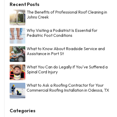
Recent Posts
The Benefits of Professional Roof Cleaning in
Johns Creek
Why Visiting a Podiatrist Is Essential for
Pediatric Foot Conditions
What to Know About Roadside Service and
Assistance in Port St
What You Can do Legally if You've Suffered a
Spinal Cord Injury
What to Ask a Roofing Contractor for Your
Commercial Roofing Installation in Odessa, TX
Categories