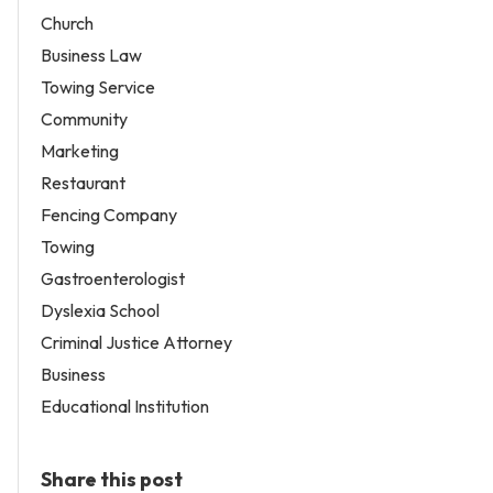
Church
Business Law
Towing Service
Community
Marketing
Restaurant
Fencing Company
Towing
Gastroenterologist
Dyslexia School
Criminal Justice Attorney
Business
Educational Institution
Share this post