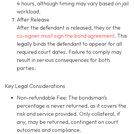
4 hours, although timing may vary based on jail
workload.
After Release
After the defendant is released, they or the
co-signer must sign the bond agreement
. This
legally binds the defendant to appear for all
required court dates. Failure to comply may
result in serious consequences for both
parties.
Key Legal Considerations
Non-refundable Fee: The bondsman’s
percentage is never returned, as it covers the
risk and service provided. Only collateral, if
any, may be returned, contingent on court
outcomes and compliance.