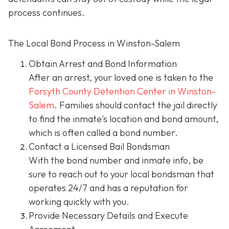
process continues.
The Local Bond Process in Winston-Salem
Obtain Arrest and Bond Information
After an arrest, your loved one is taken to the
Forsyth County Detention Center in Winston-
Salem
. Families should contact the jail directly
to find the inmate's location and bond amount,
which is often called a bond number.
Contact a Licensed Bail Bondsman
With the bond number and inmate info, be
sure to reach out to your local bondsman that
operates 24/7 and has a reputation for
working quickly with you.
Provide Necessary Details and Execute