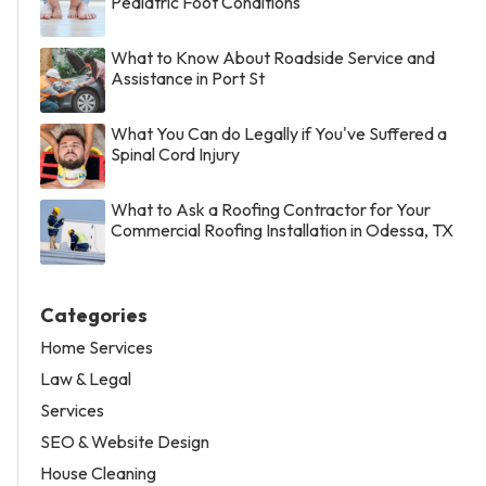
Pediatric Foot Conditions
What to Know About Roadside Service and
Assistance in Port St
What You Can do Legally if You've Suffered a
Spinal Cord Injury
What to Ask a Roofing Contractor for Your
Commercial Roofing Installation in Odessa, TX
Categories
Home Services
Law & Legal
Services
SEO & Website Design
House Cleaning