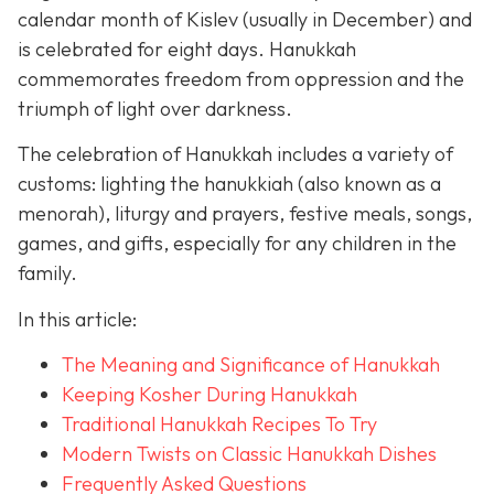
calendar month of Kislev (usually in December) and
is celebrated for eight days. Hanukkah
commemorates freedom from oppression and the
triumph of light over darkness.
The celebration of Hanukkah includes a variety of
customs: lighting the hanukkiah (also known as a
menorah), liturgy and prayers, festive meals, songs,
games, and gifts, especially for any children in the
family.
In this article:
The Meaning and Significance of Hanukkah
Keeping Kosher During Hanukkah
Traditional Hanukkah Recipes To Try
Modern Twists on Classic Hanukkah Dishes
Frequently Asked Questions