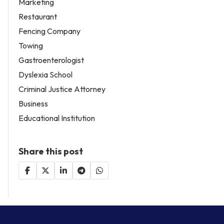
Marketing
Restaurant
Fencing Company
Towing
Gastroenterologist
Dyslexia School
Criminal Justice Attorney
Business
Educational Institution
Share this post