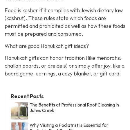
Food is kosher if it complies with Jewish dietary law
(kashrut). These rules state which foods are
permitted and prohibited as well as how these foods
must be prepared and consumed.
What are good Hanukkah gift ideas?
Hanukkah gifts can honor tradition (like menorahs,
challah boards, or dreidels) or simply offer joy, like a
board game, earrings, a cozy blanket, or gift card.
Recent Posts
The Benefits of Professional Roof Cleaning in
Johns Creek
Why Visiting a Podiatrist Is Essential for