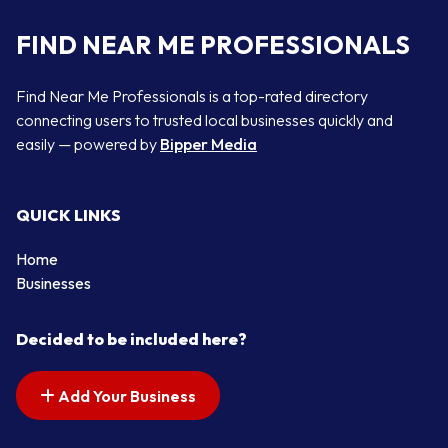
FIND NEAR ME PROFESSIONALS
Find Near Me Professionals is a top-rated directory
connecting users to trusted local businesses quickly and
easily — powered by
Bipper Media
QUICK LINKS
Home
Businesses
Decided to be included here?
Add Your Business