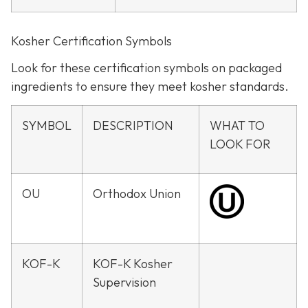
Kosher Certification Symbols
Look for these certification symbols on packaged
ingredients to ensure they meet kosher standards.
SYMBOL
DESCRIPTION
WHAT TO
LOOK FOR
OU
Orthodox Union
KOF-K
KOF-K Kosher
Supervision