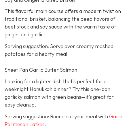
This flavorful main course offers a modern twist on
traditional brisket, balancing the deep flavors of
beef stock and soy sauce with the warm taste of
ginger and garlic.
Serving suggestion: Serve over creamy mashed
potatoes for a hearty meal.
Sheet Pan Garlic Butter Salmon
Looking for a lighter dish that’s perfect for a
weeknight Hanukkah dinner? Try this one-pan
garlicky salmon with green beans—it’s great for
easy cleanup.
Serving suggestion: Round out your meal with
Garlic
Parmesan Latkes
.