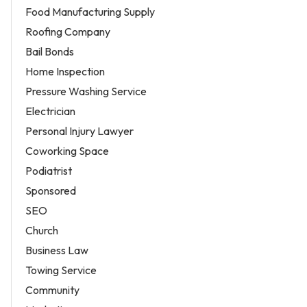
Food Manufacturing Supply
Roofing Company
Bail Bonds
Home Inspection
Pressure Washing Service
Electrician
Personal Injury Lawyer
Coworking Space
Podiatrist
Sponsored
SEO
Church
Business Law
Towing Service
Community