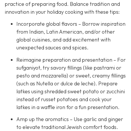
practice of preparing food. Balance tradition and
innovation in your holiday cooking with these tips:
Incorporate global flavors – Borrow inspiration
from Indian, Latin American, and/or other
global cuisines, and add excitement with
unexpected sauces and spices.
Reimagine preparation and presentation – For
sufganiyot, try savory fillings (like pastrami or
pesto and mozzarella) or sweet, creamy fillings
(such as Nutella or dulce de leche). Prepare
latkes using shredded sweet potato or zucchini
instead of russet potatoes and cook your
latkes in a waffle iron for a fun presentation.
Amp up the aromatics – Use garlic and ginger
to elevate traditional Jewish comfort foods.