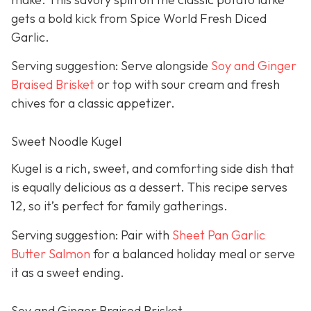
gets a bold kick from Spice World Fresh Diced
Garlic.
Serving suggestion: Serve alongside
Soy and Ginger
Braised Brisket
or top with sour cream and fresh
chives for a classic appetizer.
Sweet Noodle Kugel
Kugel is a rich, sweet, and comforting side dish that
is equally delicious as a dessert. This recipe serves
12, so it’s perfect for family gatherings.
Serving suggestion: Pair with
Sheet Pan Garlic
Butter Salmon
for a balanced holiday meal or serve
it as a sweet ending.
Soy and Ginger Braised Brisket