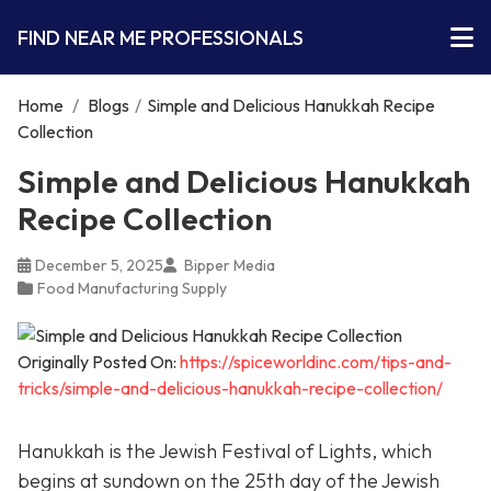
FIND NEAR ME PROFESSIONALS
Home
/
Blogs
/
Simple and Delicious Hanukkah Recipe
Collection
Simple and Delicious Hanukkah
Recipe Collection
December 5, 2025
Bipper Media
Food Manufacturing Supply
Originally Posted On:
https://spiceworldinc.com/tips-and-
tricks/simple-and-delicious-hanukkah-recipe-collection/
Hanukkah is the Jewish Festival of Lights, which
begins at sundown on the 25th day of the Jewish