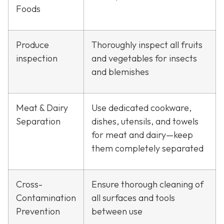
Foods
Produce
Thoroughly inspect all fruits
inspection
and vegetables for insects
and blemishes
Meat & Dairy
Use dedicated cookware,
Separation
dishes, utensils, and towels
for meat and dairy—keep
them completely separated
Cross-
Ensure thorough cleaning of
Contamination
all surfaces and tools
Prevention
between use