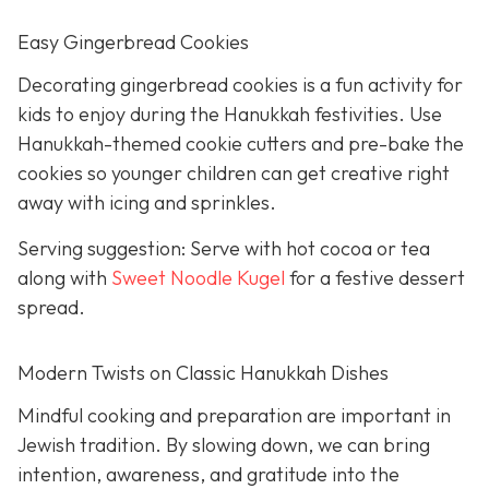
Easy Gingerbread Cookies
Decorating gingerbread cookies is a fun activity for
kids to enjoy during the Hanukkah festivities. Use
Hanukkah-themed cookie cutters and pre-bake the
cookies so younger children can get creative right
away with icing and sprinkles.
Serving suggestion: Serve with hot cocoa or tea
along with
Sweet Noodle Kugel
for a festive dessert
spread.
Modern Twists on Classic Hanukkah Dishes
Mindful cooking and preparation are important in
Jewish tradition. By slowing down, we can bring
intention, awareness, and gratitude into the