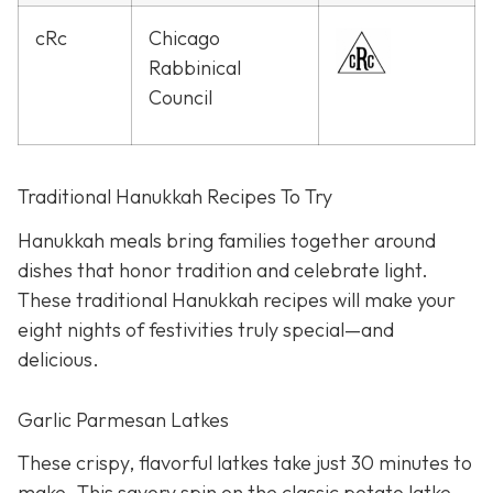
cRc
Chicago
Rabbinical
Council
Traditional Hanukkah Recipes To Try
Hanukkah meals bring families together around
dishes that honor tradition and celebrate light.
These traditional Hanukkah recipes will make your
eight nights of festivities truly special—and
delicious.
Garlic Parmesan Latkes
These crispy, flavorful latkes take just 30 minutes to
make. This savory spin on the classic potato latke