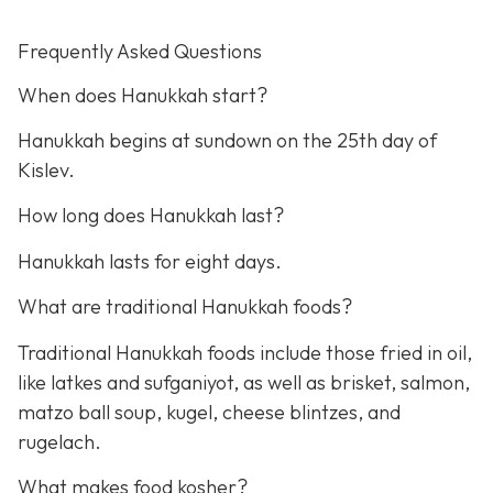
Frequently Asked Questions
When does Hanukkah start?
Hanukkah begins at sundown on the 25th day of
Kislev.
How long does Hanukkah last?
Hanukkah lasts for eight days.
What are traditional Hanukkah foods?
Traditional Hanukkah foods include those fried in oil,
like latkes and sufganiyot, as well as brisket, salmon,
matzo ball soup, kugel, cheese blintzes, and
rugelach.
What makes food kosher?