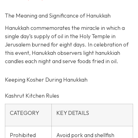
The Meaning and Significance of Hanukkah
Hanukkah commemorates the miracle in which a
single day’s supply of oil in the Holy Temple in
Jerusalem burned for eight days. In celebration of
this event, Hanukkah observers light hanukkiah
candles each night and serve foods fried in oil.
Keeping Kosher During Hanukkah
Kashrut Kitchen Rules
CATEGORY
KEY DETAILS
Prohibited
Avoid pork and shellfish