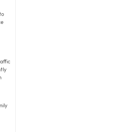
to
ce
affic
tly
h
mily