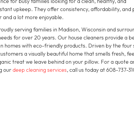
nce for busy families looking for a clean, healthy, and
tant upkeep. They offer consistency, affordability, and
er and a lot more enjoyable.
oudly serving families in Madison, Wisconsin and surrou
needs for over 20 years. Our house cleaners provide a b
clean homes with eco-friendly products. Driven by the four
 customers a visually beautiful home that smells fresh, fee
anic treat we leave behind on your pillow. For a quote a
ng our
deep cleaning services
, call us today at
608-737-31