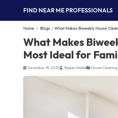
FIND NEAR ME PROFESSIONALS
Home
/
Blogs
/
What Makes Biweekly House Cleanin
What Makes Biweek
Most Ideal for Fami
December 18, 2025
Bipper Media
House Cleaning