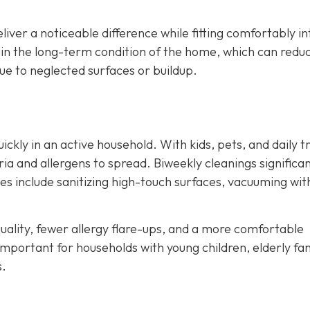
liver a noticeable difference while fitting comfortably in
ain the long-term condition of the home, which can redu
e to neglected surfaces or buildup.
kly in an active household. With kids, pets, and daily tr
ia and allergens to spread. Biweekly cleanings significan
ces include sanitizing high-touch surfaces, vacuuming wit
ality, fewer allergy flare-ups, and a more comfortable
important for households with young children, elderly fa
s.