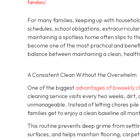
families/
For many families, keeping up with household
schedules, school obligations, extracurricular
maintaining a spotless home often slips to th
become one of the most practical and beneficia
balance between maintaining a clean, health
A Consistent Clean Without the Overwhelm
One of the biggest
advantages of biweekly cl
cleaning service visits every two weeks, dirt,
unmanageable. Instead of letting chores pile
families get to enjoy a clean baseline all mon
This routine prevents deep grime from settli
surfaces, and helps maintain flooring, carpets