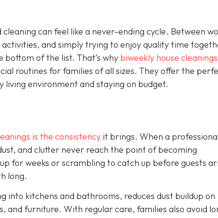
 cleaning can feel like a never-ending cycle. Between w
 activities, and simply trying to enjoy quality time togeth
e bottom of the list. That’s why
biweekly house cleanings
l routines for families of all sizes. They offer the perf
y living environment and staying on budget.
eanings is the consistency
it brings. When a professiona
 dust, and clutter never reach the point of becoming
 up for weeks or scrambling to catch up before guests ar
th long.
ng into kitchens and bathrooms, reduces dust buildup on
, and furniture. With regular care, families also avoid lo