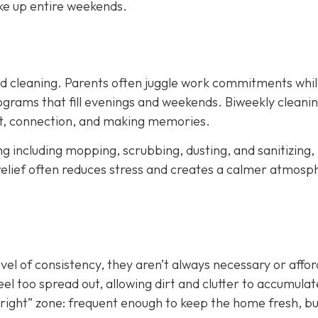
ke up entire weekends.
led cleaning. Parents often juggle work commitments whil
grams that fill evenings and weekends. Biweekly cleani
est, connection, and making memories.
ing including mopping, scrubbing, dusting, and sanitizing,
relief often reduces stress and creates a calmer atmosp
evel of consistency, they aren’t always necessary or affo
el too spread out, allowing dirt and clutter to accumulat
st right” zone: frequent enough to keep the home fresh, b