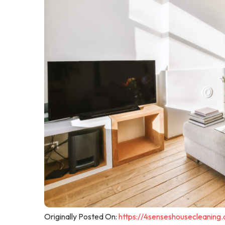
Originally Posted On:
https://4senseshousecleaning