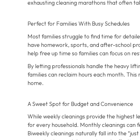
exhausting cleaning marathons that often ta
Perfect for Families With Busy Schedules
Most families struggle to find time for detai
have homework, sports, and after-school pro
help free up time so families can focus on r
By letting professionals handle the heavy lift
families can reclaim hours each month. This 
home.
A Sweet Spot for Budget and Convenience
While w
eekly cleanings provide the highest l
for every household. Monthly cleanings can fe
Biweekly cleanings naturally fall into the “ju