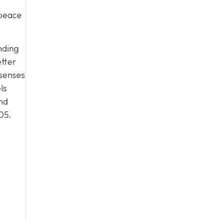
 peace
nding
etter
 senses
ls
nd
05
.