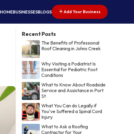
Add Your Business
HOME
BUSINESSES
BLOGS
Recent Posts
The Benefits of Professional
Roof Cleaning in Johns Creek
Why Visiting a Podiatrist Is
Essential for Pediatric Foot
Conditions
What to Know About Roadside
Service and Assistance in Port
St
What You Can do Legally if
You've Suffered a Spinal Cord
Injury
What to Ask a Roofing
Contractor for Your