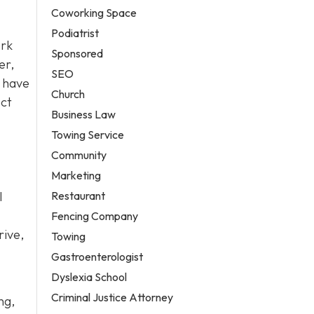
Coworking Space
Podiatrist
ork
Sponsored
er,
SEO
have
Church
ect
Business Law
Towing Service
Community
Marketing
Restaurant
l
Fencing Company
rive,
Towing
Gastroenterologist
Dyslexia School
Criminal Justice Attorney
ng,