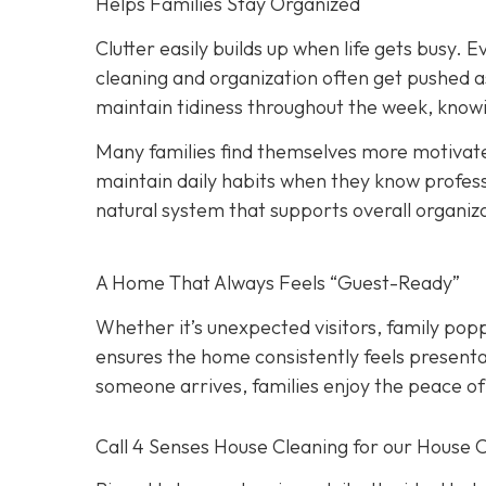
Helps Families Stay Organized
Clutter easily builds up when life gets busy. Ev
cleaning and organization often get pushed a
maintain tidiness throughout the week, knowi
Many families find themselves more motivate
maintain daily habits when they know professi
natural system that supports overall organiz
A Home That Always Feels “Guest-Ready”
Whether it’s unexpected visitors, family popp
ensures the home consistently feels presenta
someone arrives, families enjoy the peace of
Call 4 Senses House Cleaning for our House 