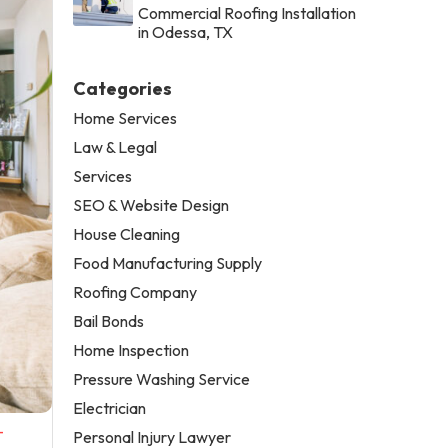
Commercial Roofing Installation
in Odessa, TX
Categories
Home Services
Law & Legal
Services
SEO & Website Design
House Cleaning
Food Manufacturing Supply
Roofing Company
Bail Bonds
Home Inspection
Pressure Washing Service
Electrician
-
Personal Injury Lawyer