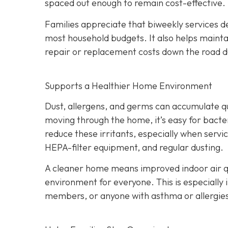
spaced out enough to remain cost-effective.
Families appreciate that biweekly services de
most household budgets. It also helps maint
repair or replacement costs down the road du
Supports a Healthier Home Environment
Dust, allergens, and germs can accumulate quic
moving through the home, it’s easy for bacter
reduce these irritants, especially when servi
HEPA-filter equipment, and regular dusting.
A cleaner home means improved indoor air qu
environment for everyone. This is especially 
members, or anyone with asthma or allergie