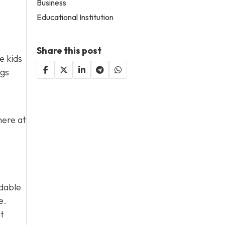
Business
Educational Institution
Share this post
e kids
ngs
here at
rdable
e.
ut