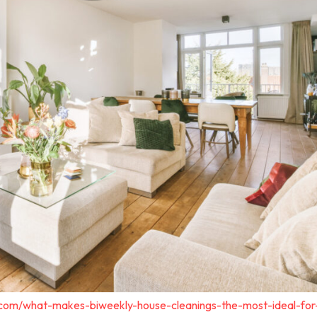
.com/what-makes-biweekly-house-cleanings-the-most-ideal-for