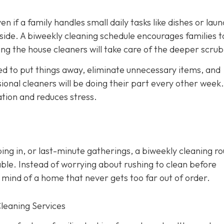
en if a family handles small daily tasks like dishes or laun
side. A biweekly cleaning schedule encourages families t
ng the house cleaners will take care of the deeper scrub
d to put things away, eliminate unnecessary items, and
onal cleaners will be doing their part every other week. 
ation and reduces stress.
ing in, or last-minute gatherings, a biweekly cleaning ro
ble. Instead of worrying about rushing to clean before
 mind of a home that never gets too far out of order.
Cleaning Services