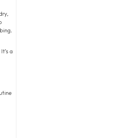
dry,
o
bing.
It’s a
utine