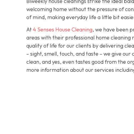
Biweekly house cleanings strike the ideal bala
welcoming home without the pressure of cons
of mind, making everyday life a little bit easi
At
4 Senses House Cleaning
, we have been pr
areas with their professional home cleaning 
quality of life for our clients by delivering 
– sight, smell, touch, and taste – we give our
clean, and yes, even tastes good from the org
more information about our services includi