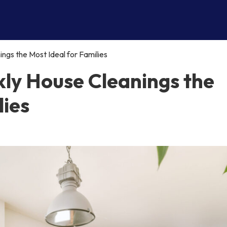
gs the Most Ideal for Families
ly House Cleanings the
lies