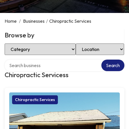
Home
/
Businesses
/
Chiropractic Services
Browse by
Select Category
Select Location
Search over directory
Search
Chiropractic Servicess
Chiropractic Services