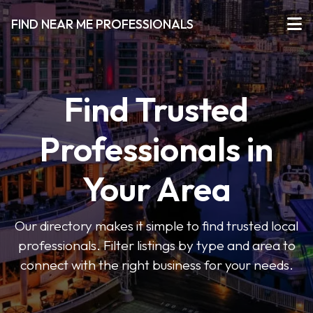
FIND NEAR ME PROFESSIONALS
Find Trusted
Professionals in
Your Area
Our directory makes it simple to find trusted local
professionals. Filter listings by type and area to
connect with the right business for your needs.