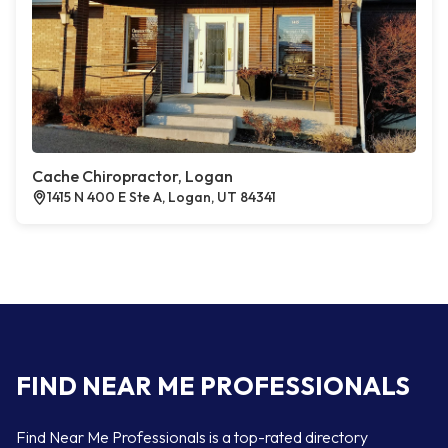
Cache Chiropractor, Logan
1415 N 400 E Ste A, Logan, UT 84341
FIND NEAR ME PROFESSIONALS
Find Near Me Professionals is a top-rated directory