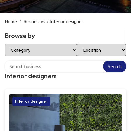
Home
/
Businesses
/
Interior designer
Browse by
Select Category
Select Location
Search over directory
Search
Interior designers
Interior designer