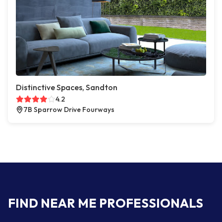
Distinctive Spaces, Sandton
4.2
7B Sparrow Drive Fourways
FIND NEAR ME PROFESSIONALS