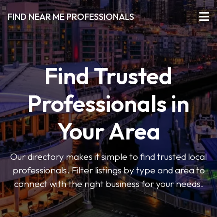
FIND NEAR ME PROFESSIONALS
Find Trusted
Professionals in
Your Area
Our directory makes it simple to find trusted local
professionals. Filter listings by type and area to
connect with the right business for your needs.