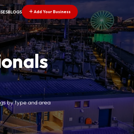
Add Your Business
SSES
BLOGS
ionals
tings by type and area