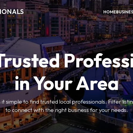
SIONALS
HOME
BUSINE
Trusted Profess
in Your Area
t simple to find trusted local professionals. Filter lis
to connect with the right business for your needs.