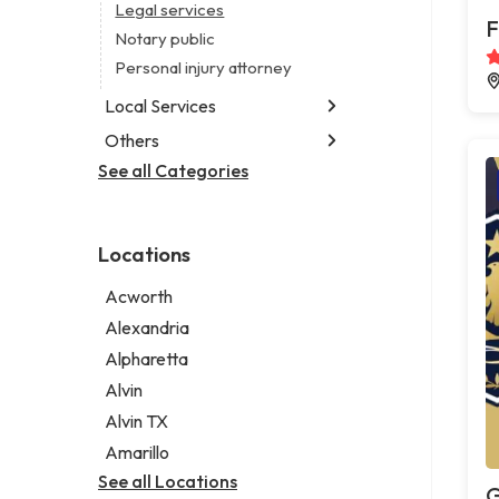
Legal services
F
Notary public
Personal injury attorney
Local Services
Others
Garbage collection service
Janitorial service
See all Categories
Aircraft maintenance company
Sign company
Environmental consultant
Photographer
Locations
Psychic
Acworth
Alexandria
Alpharetta
Alvin
Alvin TX
Amarillo
See all Locations
G