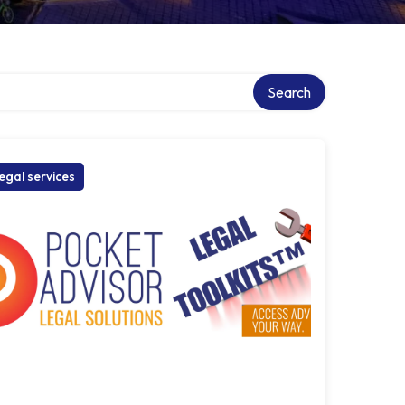
Search
egal services