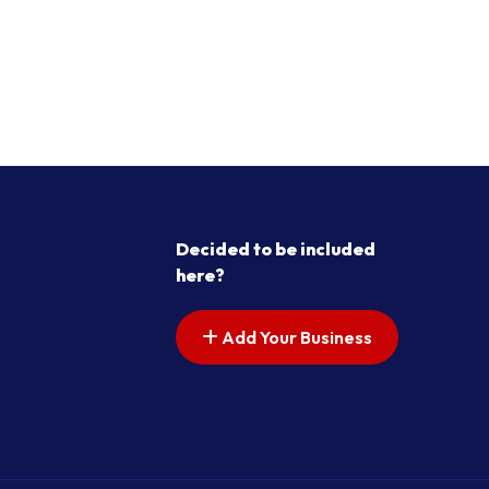
Decided to be included
here?
Add Your Business