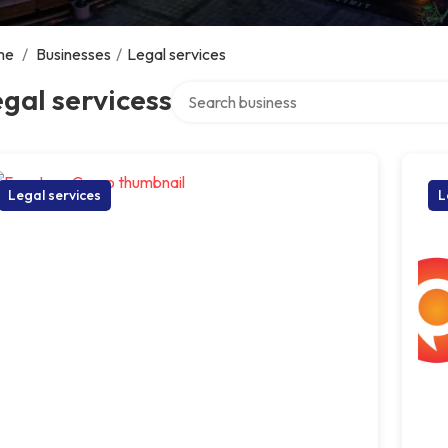
me
/
Businesses
/
Legal services
Search over directory
gal servicess
Legal services
L