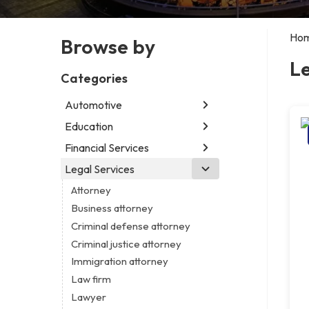
Ho
Browse by
Le
Categories
Automotive
Education
Abarth dealer
Auto parts store
Financial Services
Educational institution
Auto repair shop
Martial arts school
Legal Services
Accounting firm
Car detailing service
Research institute
Insurance company
Attorney
Car rental service
Special education school
Business attorney
RV supply store
Criminal defense attorney
Criminal justice attorney
Immigration attorney
Law firm
Lawyer