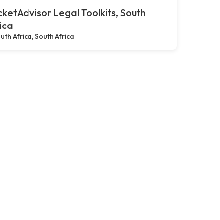
ketAdvisor Legal Toolkits, South
ica
uth Africa, South Africa