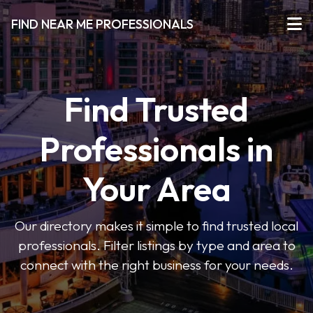
FIND NEAR ME PROFESSIONALS
Find Trusted
Professionals in
Your Area
Our directory makes it simple to find trusted local
professionals. Filter listings by type and area to
connect with the right business for your needs.