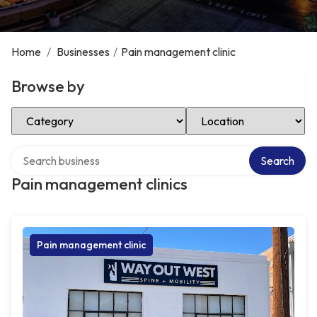
Home
/
Businesses
/
Pain management clinic
Browse by
Select Category
Select Location
Search over directory
Search
Pain management clinics
Pain management clinic