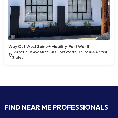
Way Out West Spine + Mobility, Fort Worth
120 St Louis Ave Suite 100, Fort Worth, TX 76104, United
States
FIND NEAR ME PROFESSIONALS