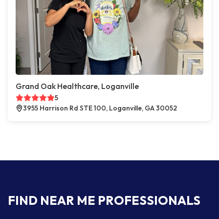
Grand Oak Healthcare, Loganville
5
3955 Harrison Rd STE 100, Loganville, GA 30052
FIND NEAR ME PROFESSIONALS