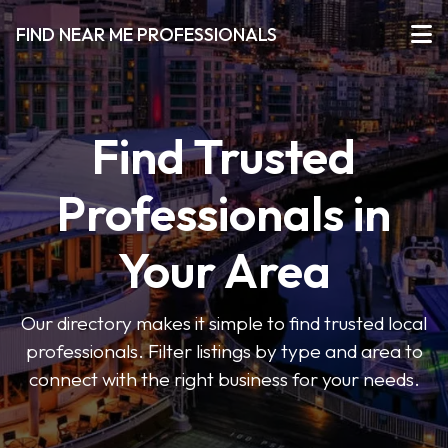
FIND NEAR ME PROFESSIONALS
Find Trusted
Professionals in
Your Area
Our directory makes it simple to find trusted local
professionals. Filter listings by type and area to
connect with the right business for your needs.