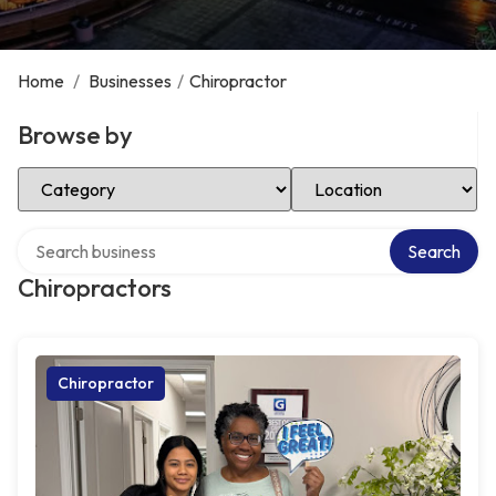
Home
/
Businesses
/
Chiropractor
Browse by
Select Category
Select Location
Search over directory
Search
Chiropractors
Chiropractor