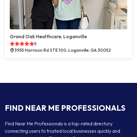
Grand Oak Healthcare, Loganville
5
3955 Harrison Rd STE 100, Loganville, GA 30052
FIND NEAR ME PROFESSIONALS
Find Near Me Professionals is a top-rated directory
connecting users to trusted local businesses quickly and