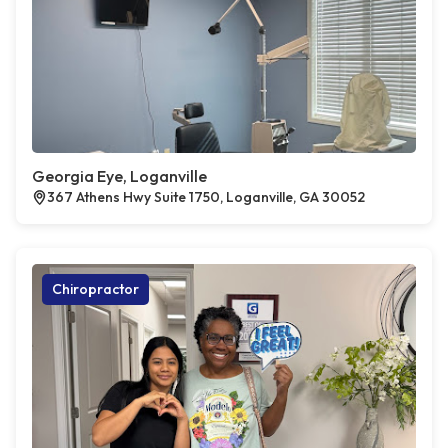
Georgia Eye, Loganville
367 Athens Hwy Suite 1750, Loganville, GA 30052
Chiropractor