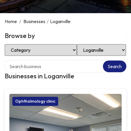
Home
/
Businesses
/
Loganville
Browse by
Select Category
Select Location
Search over directory
Search
Businesses in Loganville
Ophthalmology clinic