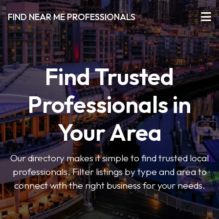
FIND NEAR ME PROFESSIONALS
Find Trusted
Professionals in
Your Area
Our directory makes it simple to find trusted local
professionals. Filter listings by type and area to
connect with the right business for your needs.